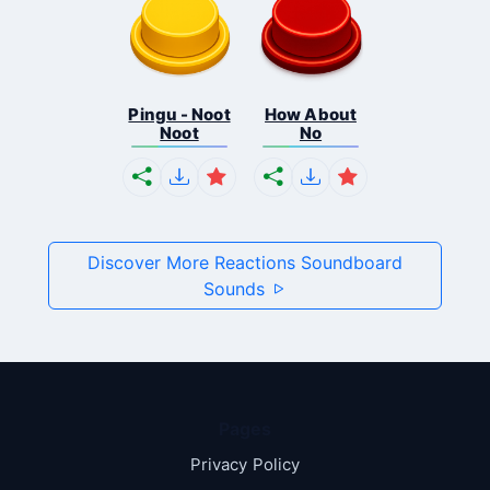
Pingu - Noot
How About
Noot
No
Discover More Reactions Soundboard
Sounds
Pages
Privacy Policy