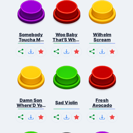
Somebody
Woo Baby
Wilhelm
Toucha My
That'S What
Scream
Spa...
I...
Damn Son
Fresh
Sad Violin
Where'D You
Avocado
F...