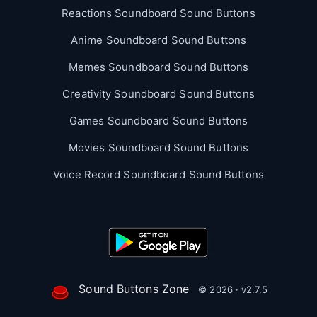
Reactions Soundboard Sound Buttons
Anime Soundboard Sound Buttons
Memes Soundboard Sound Buttons
Creativity Soundboard Sound Buttons
Games Soundboard Sound Buttons
Movies Soundboard Sound Buttons
Voice Record Soundboard Sound Buttons
Sound Buttons Zone
© 2026 · v2.7.5