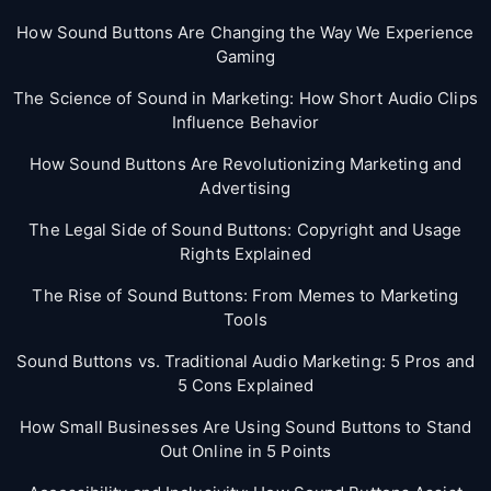
How Sound Buttons Are Changing the Way We Experience
Gaming
The Science of Sound in Marketing: How Short Audio Clips
Influence Behavior
How Sound Buttons Are Revolutionizing Marketing and
Advertising
The Legal Side of Sound Buttons: Copyright and Usage
Rights Explained
The Rise of Sound Buttons: From Memes to Marketing
Tools
Sound Buttons vs. Traditional Audio Marketing: 5 Pros and
5 Cons Explained
How Small Businesses Are Using Sound Buttons to Stand
Out Online in 5 Points