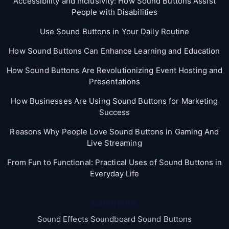
Accessibility and Inclusivity: How Sound Buttons Assist
People with Disabilities
Use Sound Buttons in Your Daily Routine
How Sound Buttons Can Enhance Learning and Education
How Sound Buttons Are Revolutionizing Event Hosting and
Presentations
How Businesses Are Using Sound Buttons for Marketing
Success
Reasons Why People Love Sound Buttons in Gaming And
Live Streaming
From Fun to Functional: Practical Uses of Sound Buttons in
Everyday Life
Categories
Sound Effects Soundboard Sound Buttons