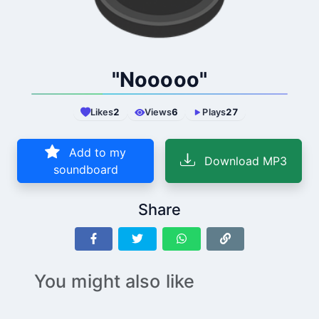
"Nooooo"
Likes
2
Views
6
Plays
27
Add to my
Download MP3
soundboard
Share
You might also like