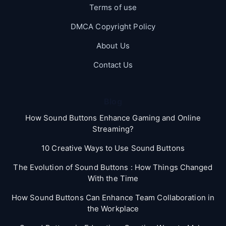
Terms of use
DMCA Copyright Policy
About Us
Contact Us
Blog
How Sound Buttons Enhance Gaming and Online
Streaming?
10 Creative Ways to Use Sound Buttons
The Evolution of Sound Buttons : How Things Changed
With the Time
How Sound Buttons Can Enhance Team Collaboration in
the Workplace