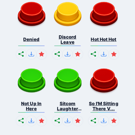
Discord
Denied
Hot Hot Hot
Leave
Not Up In
Sitcom
So I'M Sitting
Here
Laughter
There V...
Applau...