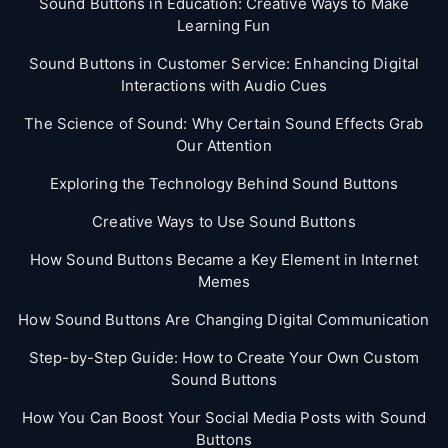
Sound Buttons in Education: Creative Ways to Make
Learning Fun
Sound Buttons in Customer Service: Enhancing Digital
Interactions with Audio Cues
The Science of Sound: Why Certain Sound Effects Grab
Our Attention
Exploring the Technology Behind Sound Buttons
Creative Ways to Use Sound Buttons
How Sound Buttons Became a Key Element in Internet
Memes
How Sound Buttons Are Changing Digital Communication
Step-by-Step Guide: How to Create Your Own Custom
Sound Buttons
How You Can Boost Your Social Media Posts with Sound
Buttons