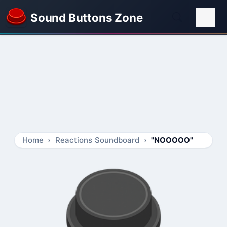
Sound Buttons Zone
Home
Reactions Soundboard
"NOOOOO"