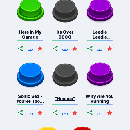
Here In My
Its Over
Leedle
Garage
9000
Leedle
Leedle L...
Sonic Sez -
Why Are You
"Nooooo"
You'Re Too...
Running