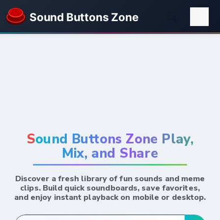
Sound Buttons Zone
Sound Buttons Zone Play,
Mix, and Share
Discover a fresh library of fun sounds and meme
clips. Build quick soundboards, save favorites,
and enjoy instant playback on mobile or desktop.