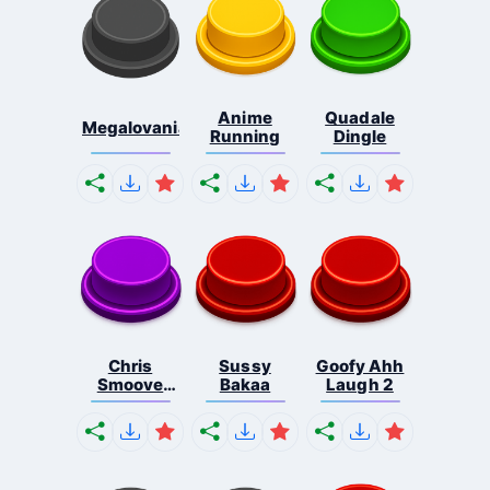
Anime
Quadale
Megalovania
Running
Dingle
Chris
Sussy
Goofy Ahh
Smoove
Bakaa
Laugh 2
Laugh