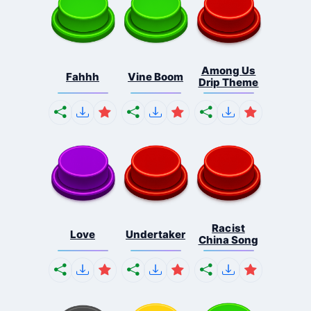
Among Us
Fahhh
Vine Boom
Drip Theme
Racist
Love
Undertaker
China Song