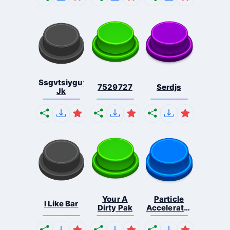
Ssgvtsiyguyfvusuc
7529727
Serdjs
Jk
Your A
Particle
I Like Bar
Dirty Pak
Accelerator
N...