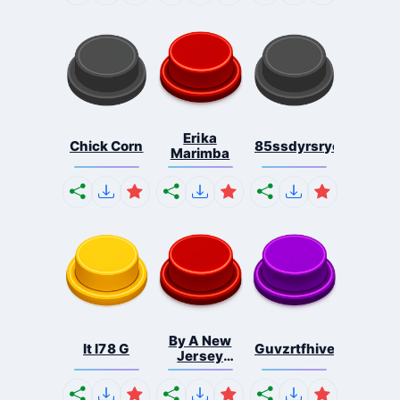
Erika
Chick Corn
85ssdyrsrycts
Marimba
By A New
It I78 G
Guvzrtfhivefjibeufbdf
Jersey
Shore ...