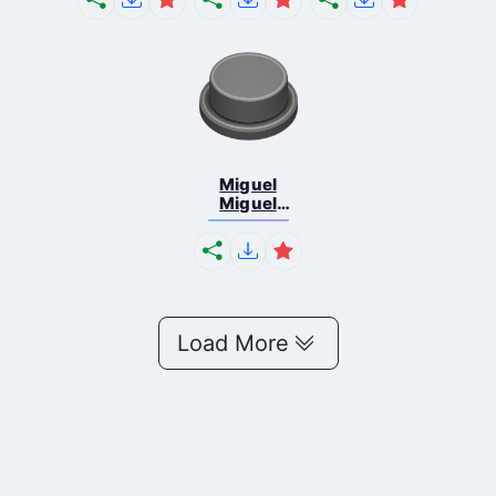
Miguel
Miguel
Phonk
Load More