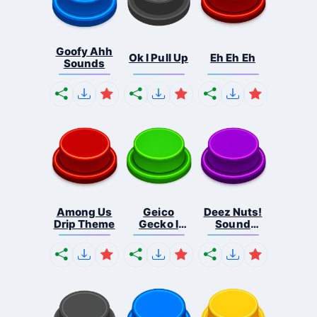
Goofy Ahh
Ok I Pull Up
Eh Eh Eh
Sounds
Among Us
Geico
Deez Nuts!
Drip Theme
Gecko I
Sound
Have A F...
Butto...