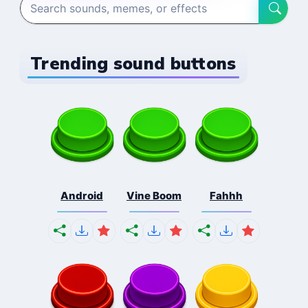
Trending sound buttons
Android
Vine Boom
Fahhh