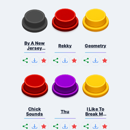
By A New
Rekky
Geometry
Jersey
Shore ...
Chick
I Like To
Thu
Sounds
Break My
Bon...