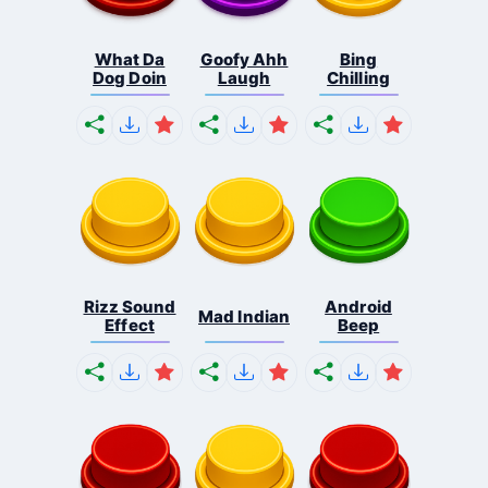
What Da
Goofy Ahh
Bing
Dog Doin
Laugh
Chilling
Rizz Sound
Android
Mad Indian
Effect
Beep