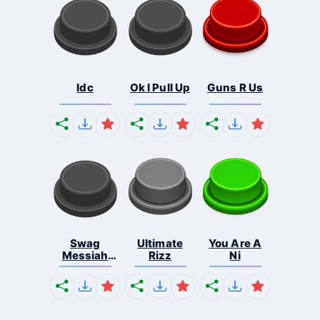
Idc
Ok I Pull Up
Guns R Us
Swag
Ultimate
You Are A
Messiah
Rizz
Ni
Meme