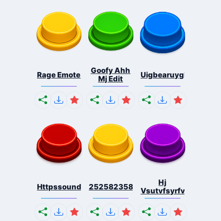
Goofy Ahh
Rage Emote
Uigbearuygbearguibe
Mj Edit
Hj
Httpssoundbuttonszonec...
2525823583583472424724...
Vsutvfsyrfvneynrfve.