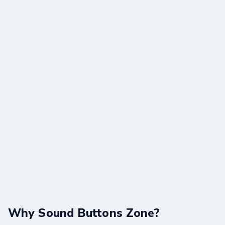
Why Sound Buttons Zone?