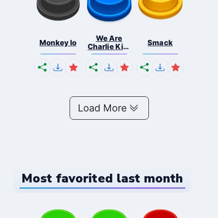
We Are
Monkey Io
Smack
Charlie Kirk
So...
Load More
Most favorited last month