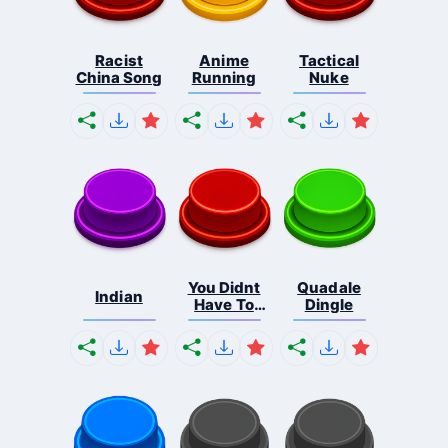
Racist
Anime
Tactical
China Song
Running
Nuke
You Didnt
Quadale
Indian
Have To
Dingle
Cut ...