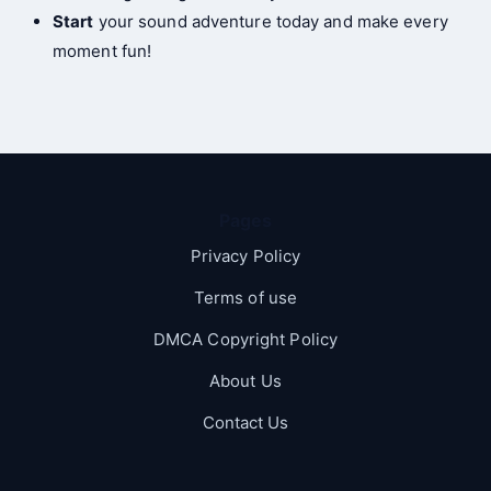
Start
your sound adventure today and make every
moment fun!
Pages
Privacy Policy
Terms of use
DMCA Copyright Policy
About Us
Contact Us