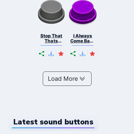
Stop That
I Always
Thats
Come Back
Illige...
Fna...
Load More
Latest sound buttons