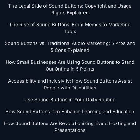
The Legal Side of Sound Buttons: Copyright and Usage
Rights Explained
The Rise of Sound Buttons: From Memes to Marketing
Tools
Sound Buttons vs. Traditional Audio Marketing: 5 Pros and
5 Cons Explained
How Small Businesses Are Using Sound Buttons to Stand
Out Online in 5 Points
Accessibility and Inclusivity: How Sound Buttons Assist
People with Disabilities
Use Sound Buttons in Your Daily Routine
How Sound Buttons Can Enhance Learning and Education
How Sound Buttons Are Revolutionizing Event Hosting and
Presentations