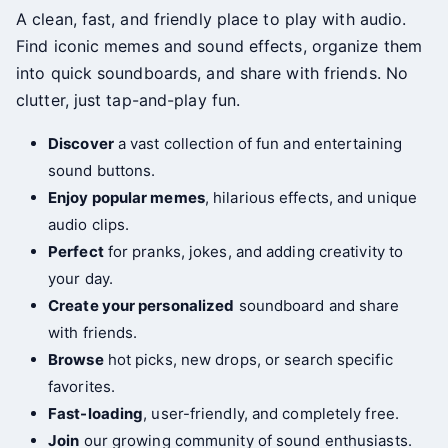
A clean, fast, and friendly place to play with audio.
Find iconic memes and sound effects, organize them
into quick soundboards, and share with friends. No
clutter, just tap-and-play fun.
Discover
a vast collection of fun and entertaining
sound buttons.
Enjoy popular memes
, hilarious effects, and unique
audio clips.
Perfect
for pranks, jokes, and adding creativity to
your day.
Create your personalized
soundboard and share
with friends.
Browse
hot picks, new drops, or search specific
favorites.
Fast-loading
, user-friendly, and completely free.
Join
our growing community of sound enthusiasts.