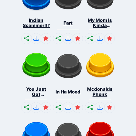
Indian
My Mom Is
Fart
Scammer!!!1
Kinda
Homele...
You Just
Mcdonalds
In Ha Mood
Got
Phonk
Tongued