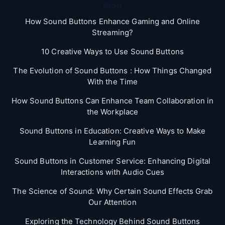
Blog
How Sound Buttons Enhance Gaming and Online
Streaming?
10 Creative Ways to Use Sound Buttons
The Evolution of Sound Buttons : How Things Changed
With the Time
How Sound Buttons Can Enhance Team Collaboration in
the Workplace
Sound Buttons in Education: Creative Ways to Make
Learning Fun
Sound Buttons in Customer Service: Enhancing Digital
Interactions with Audio Cues
The Science of Sound: Why Certain Sound Effects Grab
Our Attention
Exploring the Technology Behind Sound Buttons