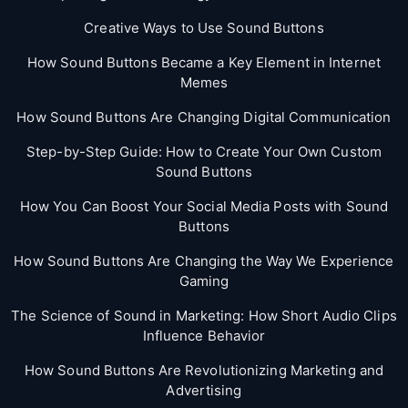
Creative Ways to Use Sound Buttons
How Sound Buttons Became a Key Element in Internet
Memes
How Sound Buttons Are Changing Digital Communication
Step-by-Step Guide: How to Create Your Own Custom
Sound Buttons
How You Can Boost Your Social Media Posts with Sound
Buttons
How Sound Buttons Are Changing the Way We Experience
Gaming
The Science of Sound in Marketing: How Short Audio Clips
Influence Behavior
How Sound Buttons Are Revolutionizing Marketing and
Advertising