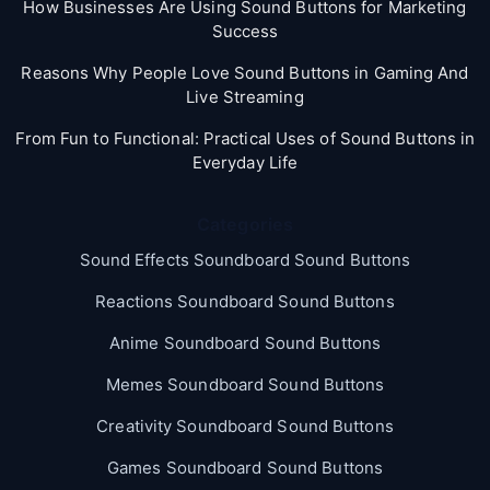
How Businesses Are Using Sound Buttons for Marketing
Success
Reasons Why People Love Sound Buttons in Gaming And
Live Streaming
From Fun to Functional: Practical Uses of Sound Buttons in
Everyday Life
Categories
Sound Effects Soundboard Sound Buttons
Reactions Soundboard Sound Buttons
Anime Soundboard Sound Buttons
Memes Soundboard Sound Buttons
Creativity Soundboard Sound Buttons
Games Soundboard Sound Buttons