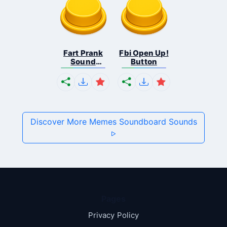
Fart Prank
Fbi Open Up!
Sound
Button
Effec...
Discover More Memes Soundboard Sounds
Pages
Privacy Policy