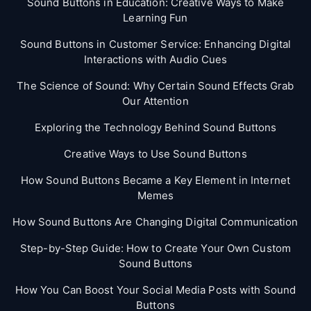
Sound Buttons in Education: Creative Ways to Make
Learning Fun
Sound Buttons in Customer Service: Enhancing Digital
Interactions with Audio Cues
The Science of Sound: Why Certain Sound Effects Grab
Our Attention
Exploring the Technology Behind Sound Buttons
Creative Ways to Use Sound Buttons
How Sound Buttons Became a Key Element in Internet
Memes
How Sound Buttons Are Changing Digital Communication
Step-by-Step Guide: How to Create Your Own Custom
Sound Buttons
How You Can Boost Your Social Media Posts with Sound
Buttons