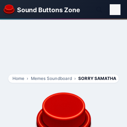
Sound Buttons Zone
Home
Memes Soundboard
SORRY SAMATHA