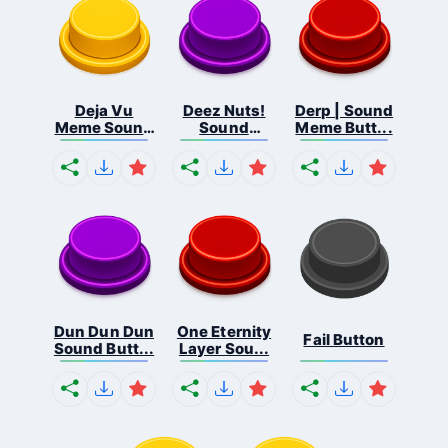
Deja Vu
Deez Nuts!
Derp | Sound
Meme Sound
Sound
Meme Butt...
But...
Butto...
Dun Dun Dun
One Eternity
Fail Button
Sound Butt...
Layer Sou...