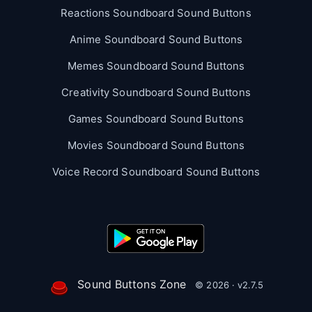
Reactions Soundboard Sound Buttons
Anime Soundboard Sound Buttons
Memes Soundboard Sound Buttons
Creativity Soundboard Sound Buttons
Games Soundboard Sound Buttons
Movies Soundboard Sound Buttons
Voice Record Soundboard Sound Buttons
Sound Buttons Zone
© 2026 · v2.7.5