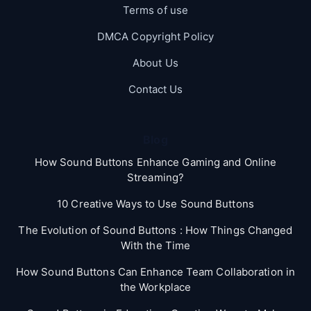
Terms of use
DMCA Copyright Policy
About Us
Contact Us
Blog
How Sound Buttons Enhance Gaming and Online
Streaming?
10 Creative Ways to Use Sound Buttons
The Evolution of Sound Buttons : How Things Changed
With the Time
How Sound Buttons Can Enhance Team Collaboration in
the Workplace