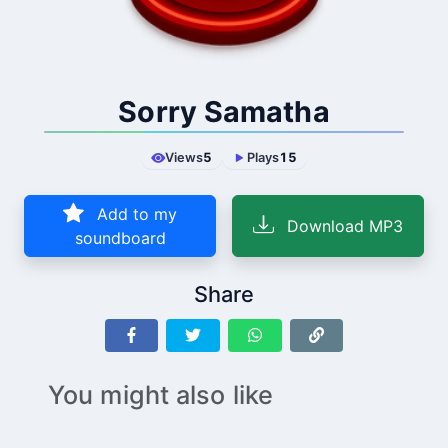
Sorry Samatha
Views
5
Plays
15
Add to my
Download MP3
soundboard
Share
You might also like