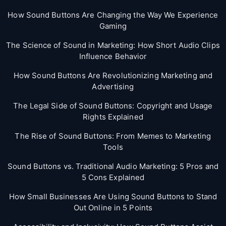
How Sound Buttons Are Changing the Way We Experience
Gaming
The Science of Sound in Marketing: How Short Audio Clips
Influence Behavior
How Sound Buttons Are Revolutionizing Marketing and
Advertising
The Legal Side of Sound Buttons: Copyright and Usage
Rights Explained
The Rise of Sound Buttons: From Memes to Marketing
Tools
Sound Buttons vs. Traditional Audio Marketing: 5 Pros and
5 Cons Explained
How Small Businesses Are Using Sound Buttons to Stand
Out Online in 5 Points