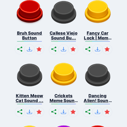
Bruh Sound
Callese Viejo
Fancy Car
Button
Sound Bu...
Lock | Meme
...
Kitten Meow
Crickets
Dancing
Cat Sound ...
Meme Sound
Alien! Sound
Bu...
B...