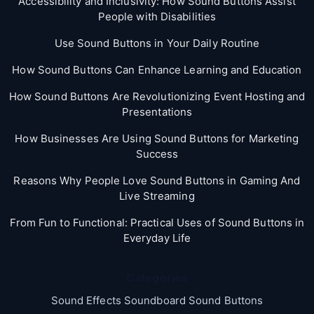
Accessibility and Inclusivity: How Sound Buttons Assist
People with Disabilities
Use Sound Buttons in Your Daily Routine
How Sound Buttons Can Enhance Learning and Education
How Sound Buttons Are Revolutionizing Event Hosting and
Presentations
How Businesses Are Using Sound Buttons for Marketing
Success
Reasons Why People Love Sound Buttons in Gaming And
Live Streaming
From Fun to Functional: Practical Uses of Sound Buttons in
Everyday Life
Categories
Sound Effects Soundboard Sound Buttons