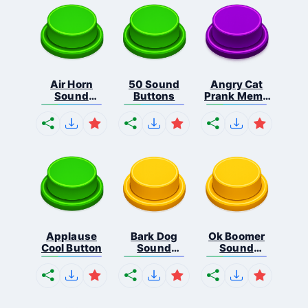
Air Horn
50 Sound
Angry Cat
Sound
Buttons
Prank Meme
Button
B...
Applause
Bark Dog
Ok Boomer
Cool Button
Sound
Sound
Button
Button