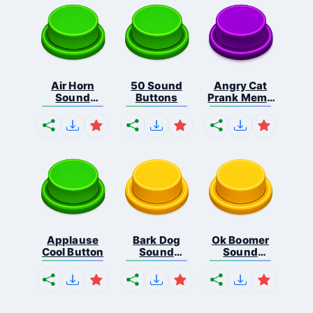
Air Horn
50 Sound
Angry Cat
Sound
Buttons
Prank Meme
Button
B...
Applause
Bark Dog
Ok Boomer
Cool Button
Sound
Sound
Button
Button