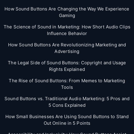
How Sound Buttons Are Changing the Way We Experience
Gaming
The Science of Sound in Marketing: How Short Audio Clips
Influence Behavior
How Sound Buttons Are Revolutionizing Marketing and
Advertising
The Legal Side of Sound Buttons: Copyright and Usage
Rights Explained
The Rise of Sound Buttons: From Memes to Marketing
Tools
Sound Buttons vs. Traditional Audio Marketing: 5 Pros and
5 Cons Explained
How Small Businesses Are Using Sound Buttons to Stand
Out Online in 5 Points