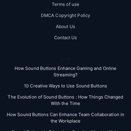
Terms of use
DMCA Copyright Policy
About Us
Contact Us
Blog
How Sound Buttons Enhance Gaming and Online
Streaming?
10 Creative Ways to Use Sound Buttons
The Evolution of Sound Buttons : How Things Changed
With the Time
How Sound Buttons Can Enhance Team Collaboration in
the Workplace