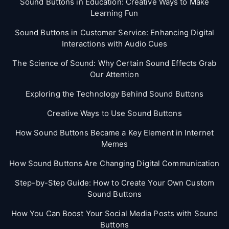
Sound Buttons in Education: Creative Ways to Make
Learning Fun
Sound Buttons in Customer Service: Enhancing Digital
Interactions with Audio Cues
The Science of Sound: Why Certain Sound Effects Grab
Our Attention
Exploring the Technology Behind Sound Buttons
Creative Ways to Use Sound Buttons
How Sound Buttons Became a Key Element in Internet
Memes
How Sound Buttons Are Changing Digital Communication
Step-by-Step Guide: How to Create Your Own Custom
Sound Buttons
How You Can Boost Your Social Media Posts with Sound
Buttons