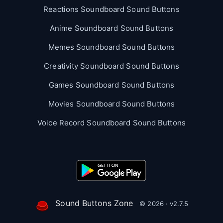
Reactions Soundboard Sound Buttons
Anime Soundboard Sound Buttons
Memes Soundboard Sound Buttons
Creativity Soundboard Sound Buttons
Games Soundboard Sound Buttons
Movies Soundboard Sound Buttons
Voice Record Soundboard Sound Buttons
Sound Buttons Zone
© 2026 · v2.7.5