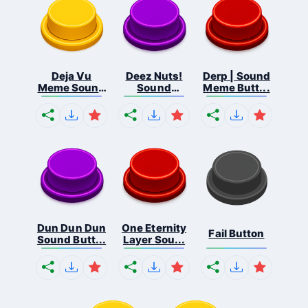
Deja Vu
Deez Nuts!
Derp | Sound
Meme Sound
Sound
Meme Butt...
But...
Butto...
Dun Dun Dun
One Eternity
Fail Button
Sound Butt...
Layer Sou...