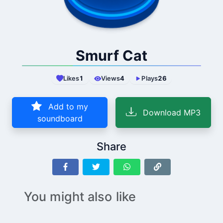
Smurf Cat
Likes
1
Views
4
Plays
26
Add to my
Download MP3
soundboard
Share
You might also like