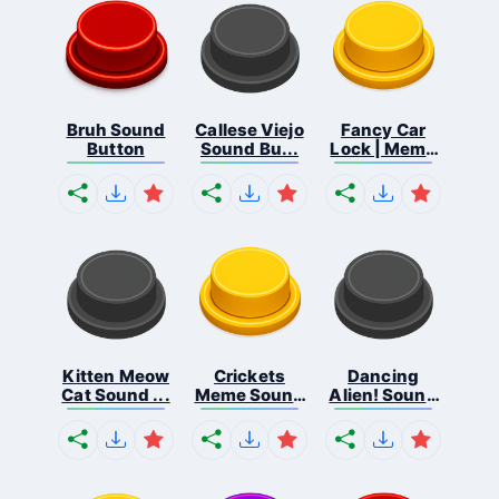
Bruh Sound
Callese Viejo
Fancy Car
Button
Sound Bu...
Lock | Meme
...
Kitten Meow
Crickets
Dancing
Cat Sound ...
Meme Sound
Alien! Sound
Bu...
B...