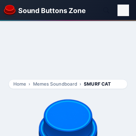
Sound Buttons Zone
Home
Memes Soundboard
SMURF CAT