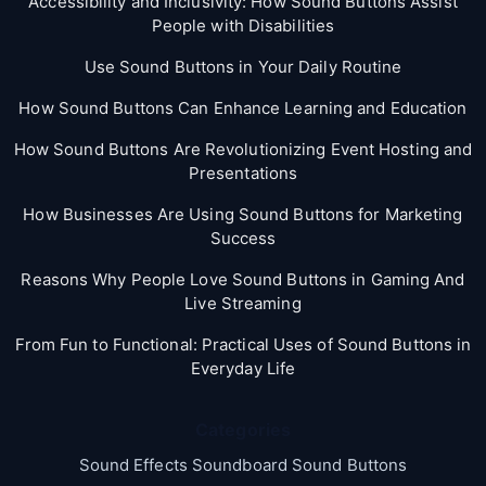
Accessibility and Inclusivity: How Sound Buttons Assist
People with Disabilities
Use Sound Buttons in Your Daily Routine
How Sound Buttons Can Enhance Learning and Education
How Sound Buttons Are Revolutionizing Event Hosting and
Presentations
How Businesses Are Using Sound Buttons for Marketing
Success
Reasons Why People Love Sound Buttons in Gaming And
Live Streaming
From Fun to Functional: Practical Uses of Sound Buttons in
Everyday Life
Categories
Sound Effects Soundboard Sound Buttons