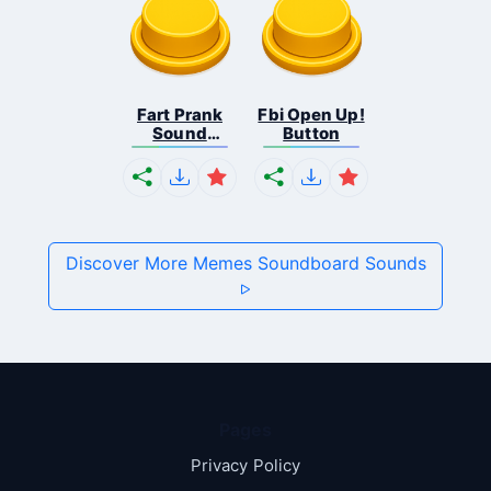
Fart Prank
Fbi Open Up!
Sound
Button
Effec...
Discover More Memes Soundboard Sounds
Pages
Privacy Policy