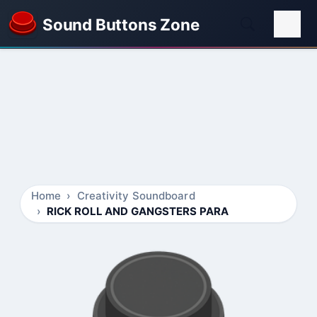
Sound Buttons Zone
Home
Creativity Soundboard
RICK ROLL AND GANGSTERS PARA