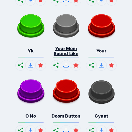
Your Mom
Yk
Your
Sound Like
O No
Doom Button
Gyaat