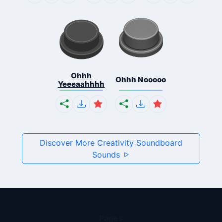
Ohhh
Ohhh Nooooo
Yeeeaahhhh
Discover More Creativity Soundboard
Sounds
Pages