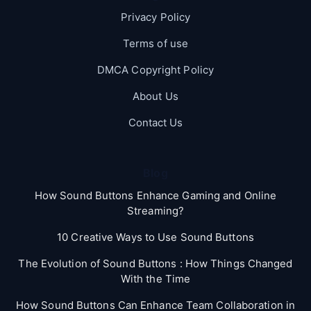
Privacy Policy
Terms of use
DMCA Copyright Policy
About Us
Contact Us
Blog
How Sound Buttons Enhance Gaming and Online
Streaming?
10 Creative Ways to Use Sound Buttons
The Evolution of Sound Buttons : How Things Changed
With the Time
How Sound Buttons Can Enhance Team Collaboration in