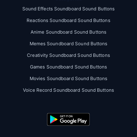
Sound Effects Soundboard Sound Buttons
Reactions Soundboard Sound Buttons
Anime Soundboard Sound Buttons
Memes Soundboard Sound Buttons
Creativity Soundboard Sound Buttons
Games Soundboard Sound Buttons
Movies Soundboard Sound Buttons
Voice Record Soundboard Sound Buttons