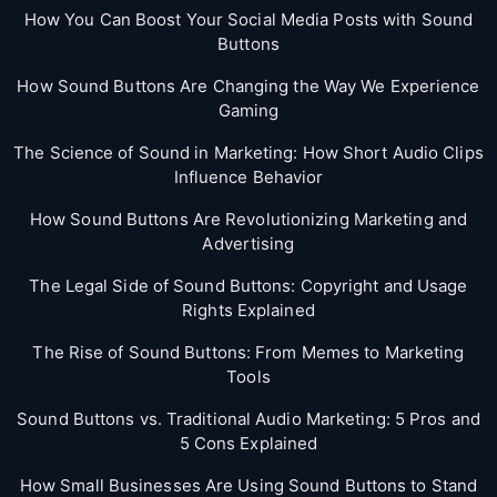
How You Can Boost Your Social Media Posts with Sound
Buttons
How Sound Buttons Are Changing the Way We Experience
Gaming
The Science of Sound in Marketing: How Short Audio Clips
Influence Behavior
How Sound Buttons Are Revolutionizing Marketing and
Advertising
The Legal Side of Sound Buttons: Copyright and Usage
Rights Explained
The Rise of Sound Buttons: From Memes to Marketing
Tools
Sound Buttons vs. Traditional Audio Marketing: 5 Pros and
5 Cons Explained
How Small Businesses Are Using Sound Buttons to Stand