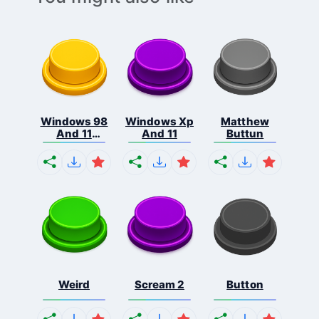
Windows 98
Windows Xp
Matthew
And 11
And 11
Buttun
Comb...
Weird
Scream 2
Button