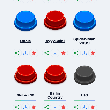
Spider-Man
Uncle
Ayyy Skibi
2099
Ballin
Skibidi 19
Ut6
Country