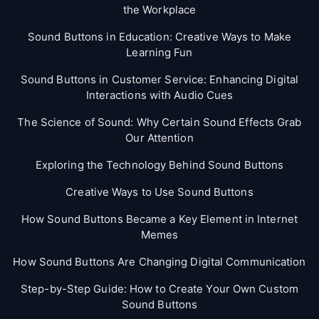
the Workplace
Sound Buttons in Education: Creative Ways to Make
Learning Fun
Sound Buttons in Customer Service: Enhancing Digital
Interactions with Audio Cues
The Science of Sound: Why Certain Sound Effects Grab
Our Attention
Exploring the Technology Behind Sound Buttons
Creative Ways to Use Sound Buttons
How Sound Buttons Became a Key Element in Internet
Memes
How Sound Buttons Are Changing Digital Communication
Step-by-Step Guide: How to Create Your Own Custom
Sound Buttons