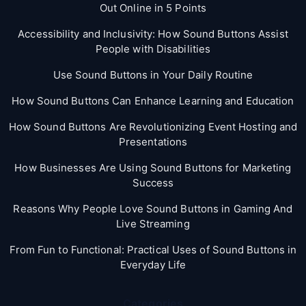
Out Online in 5 Points
Accessibility and Inclusivity: How Sound Buttons Assist
People with Disabilities
Use Sound Buttons in Your Daily Routine
How Sound Buttons Can Enhance Learning and Education
How Sound Buttons Are Revolutionizing Event Hosting and
Presentations
How Businesses Are Using Sound Buttons for Marketing
Success
Reasons Why People Love Sound Buttons in Gaming And
Live Streaming
From Fun to Functional: Practical Uses of Sound Buttons in
Everyday Life
Categories