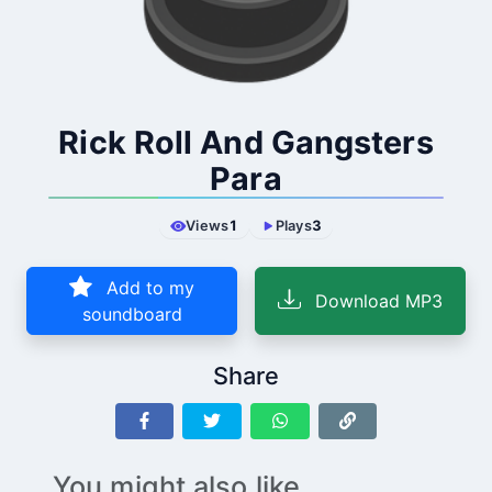
Rick Roll And Gangsters
Para
Views
1
Plays
3
Add to my
Download MP3
soundboard
Share
You might also like