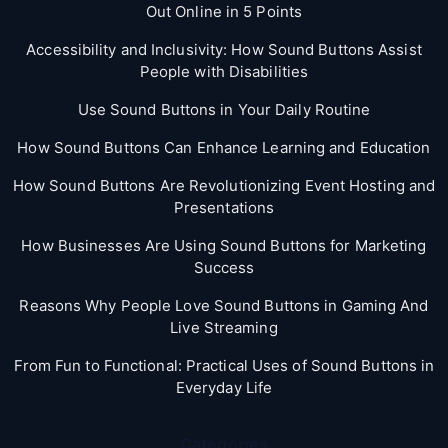
Out Online in 5 Points
Accessibility and Inclusivity: How Sound Buttons Assist
People with Disabilities
Use Sound Buttons in Your Daily Routine
How Sound Buttons Can Enhance Learning and Education
How Sound Buttons Are Revolutionizing Event Hosting and
Presentations
How Businesses Are Using Sound Buttons for Marketing
Success
Reasons Why People Love Sound Buttons in Gaming And
Live Streaming
From Fun to Functional: Practical Uses of Sound Buttons in
Everyday Life
Categories