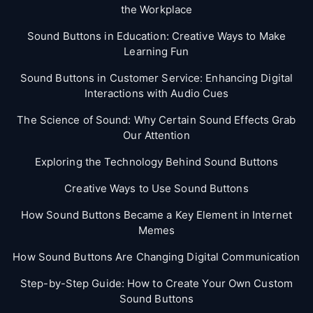
the Workplace
Sound Buttons in Education: Creative Ways to Make
Learning Fun
Sound Buttons in Customer Service: Enhancing Digital
Interactions with Audio Cues
The Science of Sound: Why Certain Sound Effects Grab
Our Attention
Exploring the Technology Behind Sound Buttons
Creative Ways to Use Sound Buttons
How Sound Buttons Became a Key Element in Internet
Memes
How Sound Buttons Are Changing Digital Communication
Step-by-Step Guide: How to Create Your Own Custom
Sound Buttons