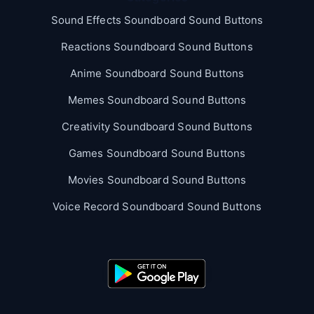
Sound Effects Soundboard Sound Buttons
Reactions Soundboard Sound Buttons
Anime Soundboard Sound Buttons
Memes Soundboard Sound Buttons
Creativity Soundboard Sound Buttons
Games Soundboard Sound Buttons
Movies Soundboard Sound Buttons
Voice Record Soundboard Sound Buttons