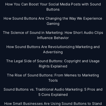
How You Can Boost Your Social Media Posts with Sound
Buttons
How Sound Buttons Are Changing the Way We Experience
Gaming
The Science of Sound in Marketing: How Short Audio Clips
Influence Behavior
How Sound Buttons Are Revolutionizing Marketing and
Advertising
The Legal Side of Sound Buttons: Copyright and Usage
Rights Explained
The Rise of Sound Buttons: From Memes to Marketing
Tools
Sound Buttons vs. Traditional Audio Marketing: 5 Pros and
5 Cons Explained
How Small Businesses Are Using Sound Buttons to Stand