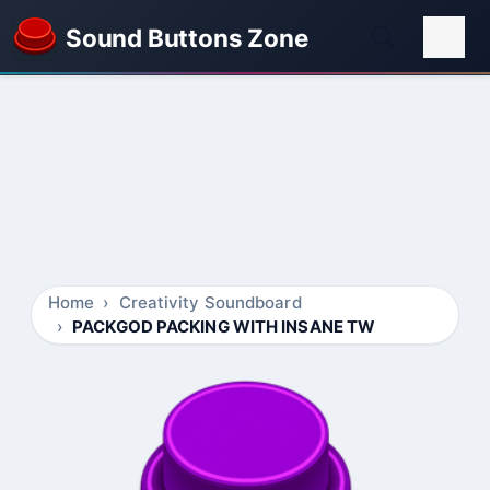
Sound Buttons Zone
Home
Creativity Soundboard
PACKGOD PACKING WITH INSANE TW