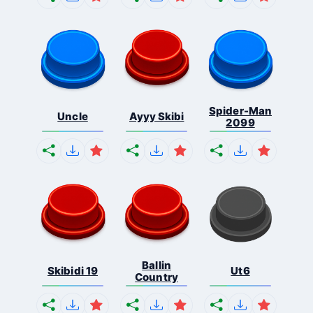
Spider-Man
Uncle
Ayyy Skibi
2099
Ballin
Skibidi 19
Ut6
Country