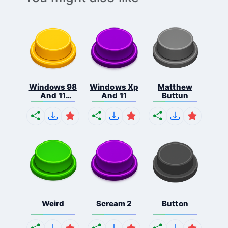
Windows 98
Windows Xp
Matthew
And 11
And 11
Buttun
Comb...
Weird
Scream 2
Button