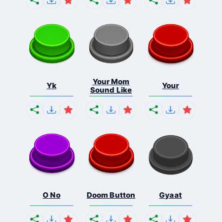
Your Mom
Yk
Your
Sound Like
O No
Doom Button
Gyaat