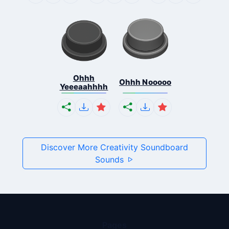
Ohhh
Ohhh Nooooo
Yeeeaahhhh
Discover More Creativity Soundboard
Sounds
Pages