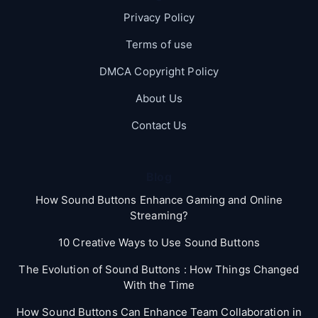
Privacy Policy
Terms of use
DMCA Copyright Policy
About Us
Contact Us
Blog
How Sound Buttons Enhance Gaming and Online
Streaming?
10 Creative Ways to Use Sound Buttons
The Evolution of Sound Buttons : How Things Changed
With the Time
How Sound Buttons Can Enhance Team Collaboration in