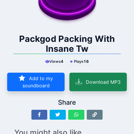
Packgod Packing With
Insane Tw
Views
4
Plays
16
Add to my
Download MP3
soundboard
Share
You might also like