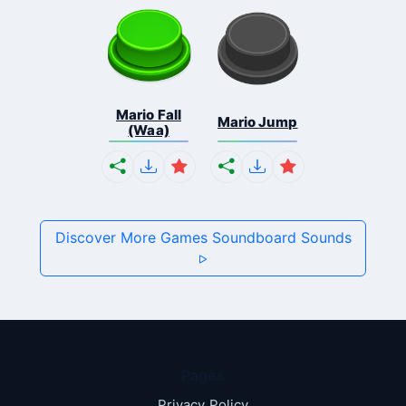
Mario Fall
Mario Jump
(Waa)
Discover More Games Soundboard Sounds
Pages
Privacy Policy