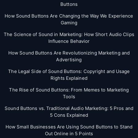
Buttons
How Sound Buttons Are Changing the Way We Experience
Gaming
The Science of Sound in Marketing: How Short Audio Clips
Influence Behavior
How Sound Buttons Are Revolutionizing Marketing and
Advertising
The Legal Side of Sound Buttons: Copyright and Usage
Rights Explained
The Rise of Sound Buttons: From Memes to Marketing
Tools
Sound Buttons vs. Traditional Audio Marketing: 5 Pros and
5 Cons Explained
How Small Businesses Are Using Sound Buttons to Stand
Out Online in 5 Points