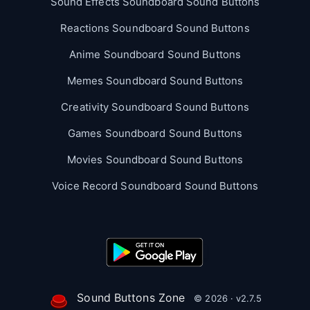
Sound Effects Soundboard Sound Buttons
Reactions Soundboard Sound Buttons
Anime Soundboard Sound Buttons
Memes Soundboard Sound Buttons
Creativity Soundboard Sound Buttons
Games Soundboard Sound Buttons
Movies Soundboard Sound Buttons
Voice Record Soundboard Sound Buttons
Sound Buttons Zone
© 2026 · v2.7.5