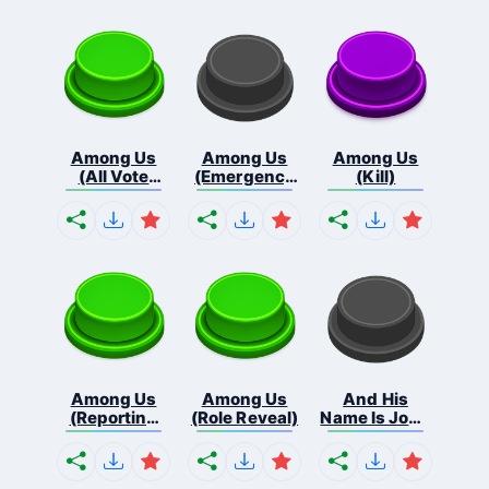
Among Us
Among Us
Among Us
(All Vote
(Emergency
(Kill)
Out...
Me...
Among Us
Among Us
And His
(Reporting
(Role Reveal)
Name Is John
Bo...
C...