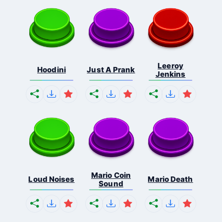
Leeroy
Hoodini
Just A Prank
Jenkins
Mario Coin
Loud Noises
Mario Death
Sound