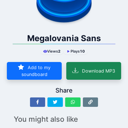
Megalovania Sans
Views
2
Plays
10
Add to my
Download MP3
soundboard
Share
You might also like