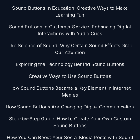
Sound Buttons in Education: Creative Ways to Make
Learning Fun
Sound Buttons in Customer Service: Enhancing Digital
Interactions with Audio Cues
The Science of Sound: Why Certain Sound Effects Grab
Our Attention
Exploring the Technology Behind Sound Buttons
Creative Ways to Use Sound Buttons
How Sound Buttons Became a Key Element in Internet
Memes
How Sound Buttons Are Changing Digital Communication
Step-by-Step Guide: How to Create Your Own Custom
Sound Buttons
How You Can Boost Your Social Media Posts with Sound