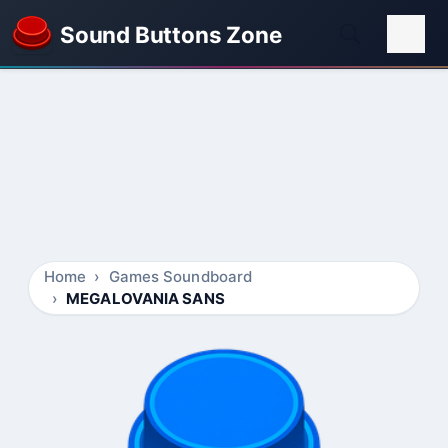
Sound Buttons Zone
Home
Games Soundboard
MEGALOVANIA SANS