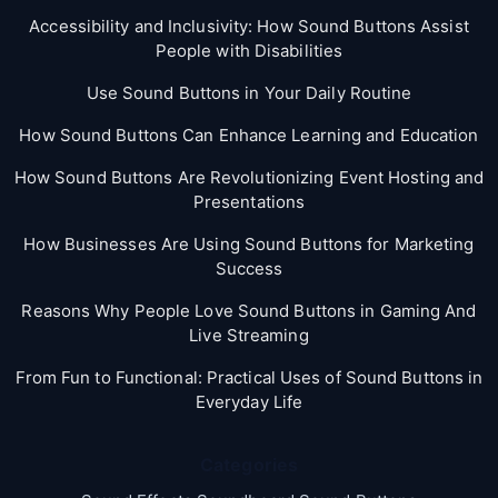
Accessibility and Inclusivity: How Sound Buttons Assist
People with Disabilities
Use Sound Buttons in Your Daily Routine
How Sound Buttons Can Enhance Learning and Education
How Sound Buttons Are Revolutionizing Event Hosting and
Presentations
How Businesses Are Using Sound Buttons for Marketing
Success
Reasons Why People Love Sound Buttons in Gaming And
Live Streaming
From Fun to Functional: Practical Uses of Sound Buttons in
Everyday Life
Categories