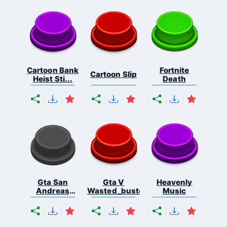
Cartoon Bank
Fortnite
Cartoon Slip
Heist Sti...
Death
Gta San
Gta V
Heavenly
Andreas
Wasted_busted
Music
Missio...