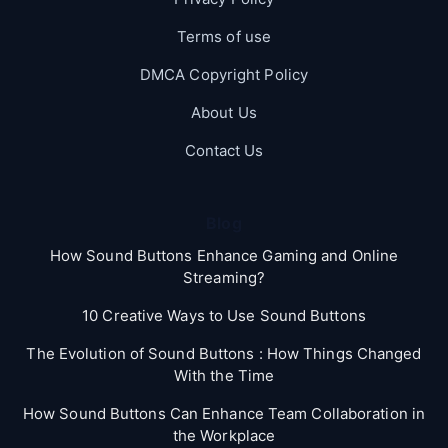
Terms of use
DMCA Copyright Policy
About Us
Contact Us
Blog
How Sound Buttons Enhance Gaming and Online
Streaming?
10 Creative Ways to Use Sound Buttons
The Evolution of Sound Buttons : How Things Changed
With the Time
How Sound Buttons Can Enhance Team Collaboration in
the Workplace