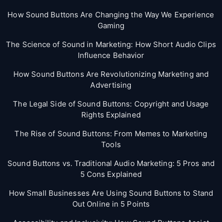
How Sound Buttons Are Changing the Way We Experience
Gaming
The Science of Sound in Marketing: How Short Audio Clips
Influence Behavior
How Sound Buttons Are Revolutionizing Marketing and
Advertising
The Legal Side of Sound Buttons: Copyright and Usage
Rights Explained
The Rise of Sound Buttons: From Memes to Marketing
Tools
Sound Buttons vs. Traditional Audio Marketing: 5 Pros and
5 Cons Explained
How Small Businesses Are Using Sound Buttons to Stand
Out Online in 5 Points