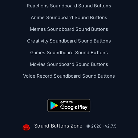
Reactions Soundboard Sound Buttons
Anime Soundboard Sound Buttons
Memes Soundboard Sound Buttons
Creativity Soundboard Sound Buttons
Games Soundboard Sound Buttons
Movies Soundboard Sound Buttons
Voice Record Soundboard Sound Buttons
Sound Buttons Zone
© 2026 · v2.7.5