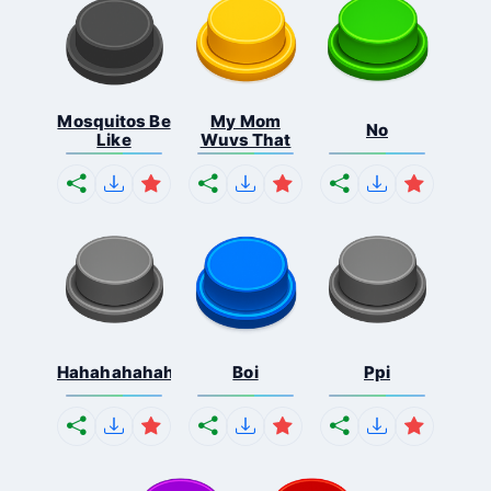
Mosquitos Be
My Mom
No
Like
Wuvs That
Hahahahahahaha
Boi
Ppi