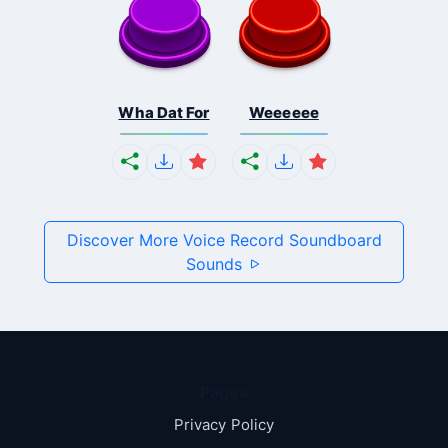
Wha Dat For
Weeeeee
Discover More Voice Record Soundboard
Sounds
Pages
Privacy Policy