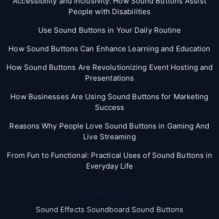
Accessibility and Inclusivity: How Sound Buttons Assist
People with Disabilities
Use Sound Buttons in Your Daily Routine
How Sound Buttons Can Enhance Learning and Education
How Sound Buttons Are Revolutionizing Event Hosting and
Presentations
How Businesses Are Using Sound Buttons for Marketing
Success
Reasons Why People Love Sound Buttons in Gaming And
Live Streaming
From Fun to Functional: Practical Uses of Sound Buttons in
Everyday Life
Categories
Sound Effects Soundboard Sound Buttons