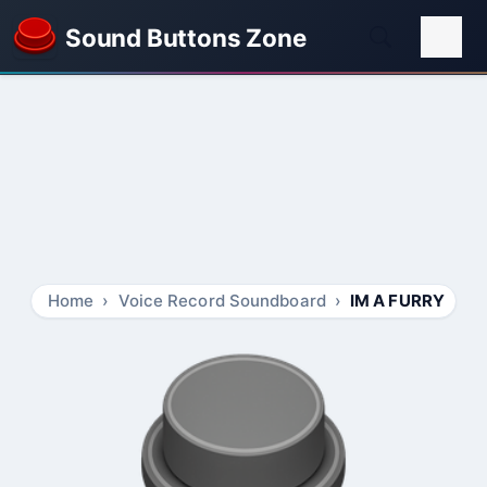
Sound Buttons Zone
Home
Voice Record Soundboard
IM A FURRY