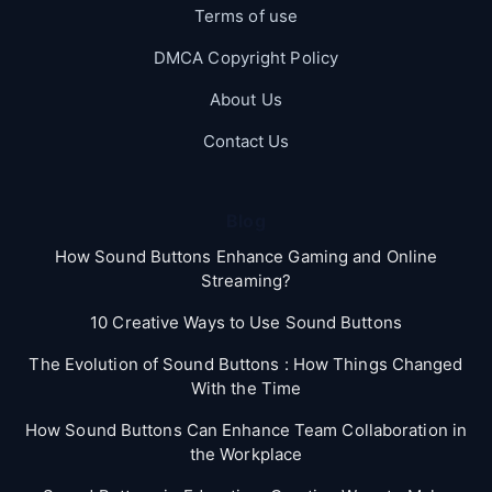
Terms of use
DMCA Copyright Policy
About Us
Contact Us
Blog
How Sound Buttons Enhance Gaming and Online
Streaming?
10 Creative Ways to Use Sound Buttons
The Evolution of Sound Buttons : How Things Changed
With the Time
How Sound Buttons Can Enhance Team Collaboration in
the Workplace