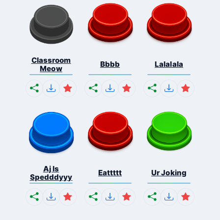
Classroom
Bbbb
Lalalala
Meow
Aj Is
Eattttt
Ur Joking
Spedddyyy