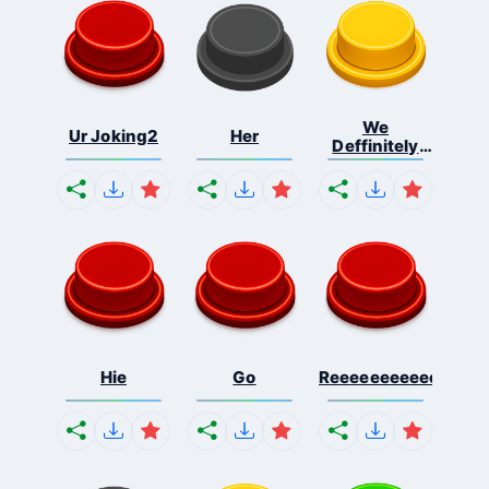
We
Ur Joking2
Her
Deffinitely
Shut Do...
Hie
Go
Reeeeeeeeeeeeeeeee