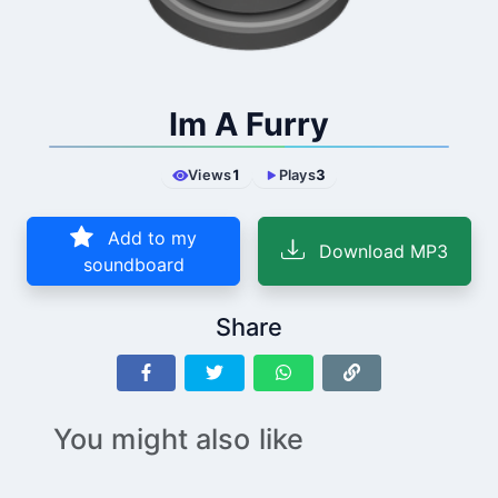
Im A Furry
Views
1
Plays
3
Add to my
Download MP3
soundboard
Share
You might also like