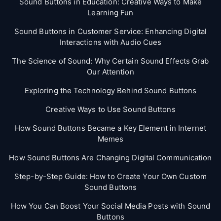
Sound Buttons in Education: Creative Ways to Make
Learning Fun
Sound Buttons in Customer Service: Enhancing Digital
Interactions with Audio Cues
The Science of Sound: Why Certain Sound Effects Grab
Our Attention
Exploring the Technology Behind Sound Buttons
Creative Ways to Use Sound Buttons
How Sound Buttons Became a Key Element in Internet
Memes
How Sound Buttons Are Changing Digital Communication
Step-by-Step Guide: How to Create Your Own Custom
Sound Buttons
How You Can Boost Your Social Media Posts with Sound
Buttons