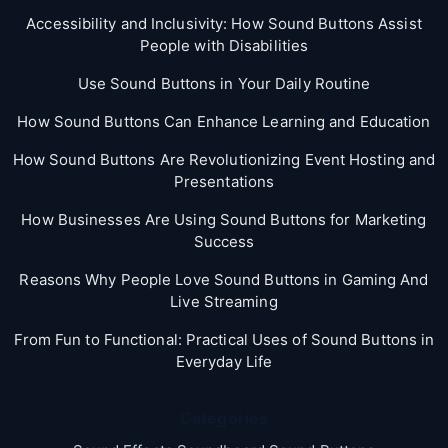
Accessibility and Inclusivity: How Sound Buttons Assist
People with Disabilities
Use Sound Buttons in Your Daily Routine
How Sound Buttons Can Enhance Learning and Education
How Sound Buttons Are Revolutionizing Event Hosting and
Presentations
How Businesses Are Using Sound Buttons for Marketing
Success
Reasons Why People Love Sound Buttons in Gaming And
Live Streaming
From Fun to Functional: Practical Uses of Sound Buttons in
Everyday Life
Categories