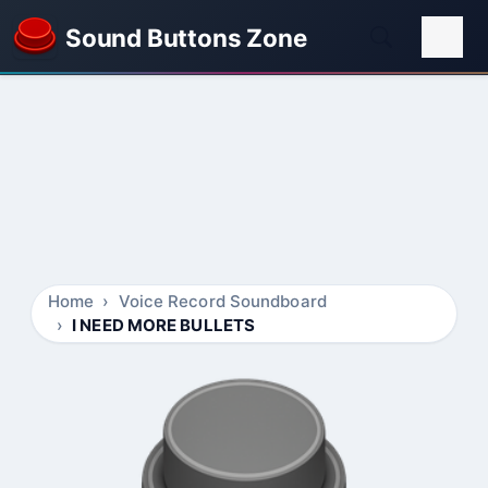
Sound Buttons Zone
Home
Voice Record Soundboard
I NEED MORE BULLETS