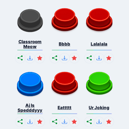
Classroom
Bbbb
Lalalala
Meow
Aj Is
Eattttt
Ur Joking
Spedddyyy