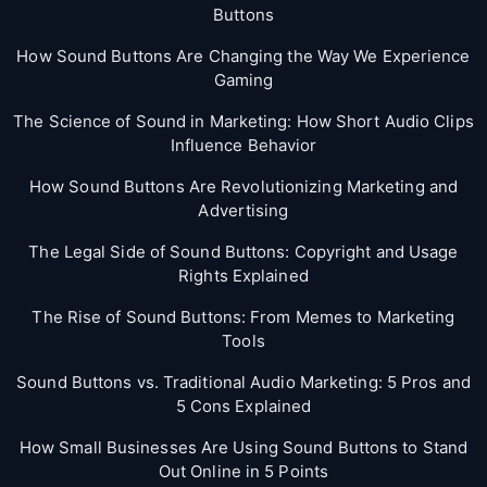
Buttons
How Sound Buttons Are Changing the Way We Experience
Gaming
The Science of Sound in Marketing: How Short Audio Clips
Influence Behavior
How Sound Buttons Are Revolutionizing Marketing and
Advertising
The Legal Side of Sound Buttons: Copyright and Usage
Rights Explained
The Rise of Sound Buttons: From Memes to Marketing
Tools
Sound Buttons vs. Traditional Audio Marketing: 5 Pros and
5 Cons Explained
How Small Businesses Are Using Sound Buttons to Stand
Out Online in 5 Points