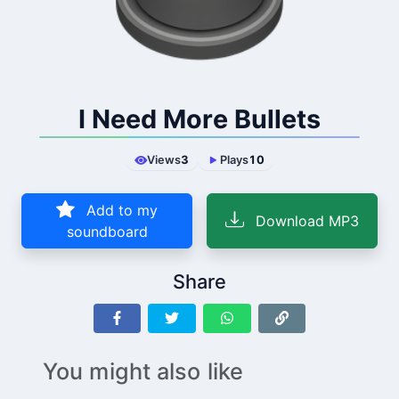
I Need More Bullets
Views
3
Plays
10
Add to my
Download MP3
soundboard
Share
You might also like