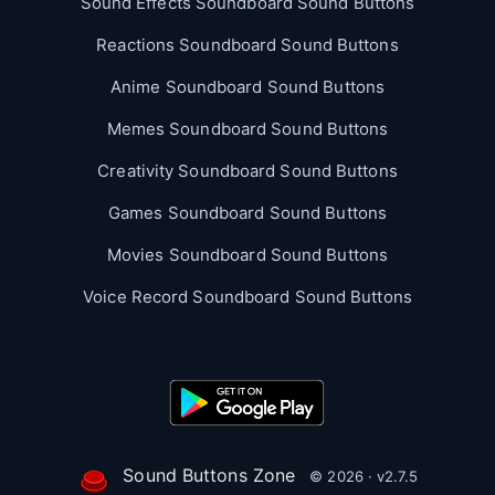
Sound Effects Soundboard Sound Buttons
Reactions Soundboard Sound Buttons
Anime Soundboard Sound Buttons
Memes Soundboard Sound Buttons
Creativity Soundboard Sound Buttons
Games Soundboard Sound Buttons
Movies Soundboard Sound Buttons
Voice Record Soundboard Sound Buttons
Sound Buttons Zone
© 2026 · v2.7.5