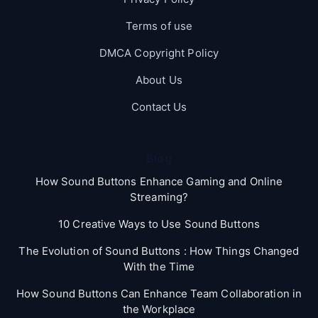
Terms of use
DMCA Copyright Policy
About Us
Contact Us
Blog
How Sound Buttons Enhance Gaming and Online
Streaming?
10 Creative Ways to Use Sound Buttons
The Evolution of Sound Buttons : How Things Changed
With the Time
How Sound Buttons Can Enhance Team Collaboration in
the Workplace