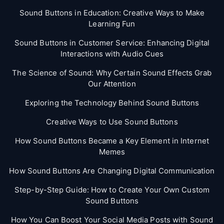
Sound Buttons in Education: Creative Ways to Make
Learning Fun
Sound Buttons in Customer Service: Enhancing Digital
Interactions with Audio Cues
The Science of Sound: Why Certain Sound Effects Grab
Our Attention
Exploring the Technology Behind Sound Buttons
Creative Ways to Use Sound Buttons
How Sound Buttons Became a Key Element in Internet
Memes
How Sound Buttons Are Changing Digital Communication
Step-by-Step Guide: How to Create Your Own Custom
Sound Buttons
How You Can Boost Your Social Media Posts with Sound