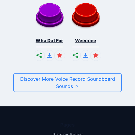
Wha Dat For
Weeeeee
Discover More Voice Record Soundboard
Sounds
Pages
Privacy Policy