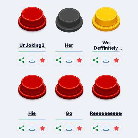
We
Ur Joking2
Her
Deffinitely
Shut Do...
Hie
Go
Reeeeeeeeeeeeeeeee