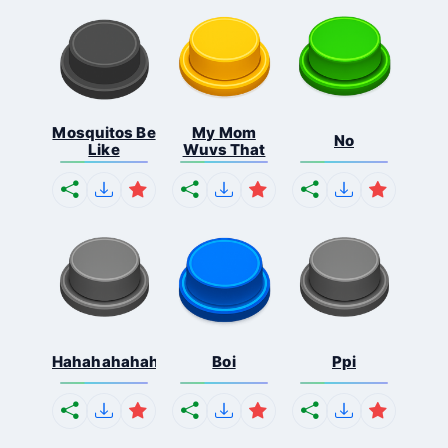
Mosquitos Be
My Mom
No
Like
Wuvs That
Hahahahahahaha
Boi
Ppi