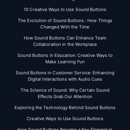
10 Creative Ways to Use Sound Buttons
The Evolution of Sound Buttons : How Things
Changed With the Time
How Sound Buttons Can Enhance Team
Collaboration in the Workplace
Sound Buttons in Education: Creative Ways to
Make Learning Fun
Sound Buttons in Customer Service: Enhancing
Digital Interactions with Audio Cues
The Science of Sound: Why Certain Sound
Effects Grab Our Attention
Exploring the Technology Behind Sound Buttons
Creative Ways to Use Sound Buttons
How Sound Buttons Became a Key Element in