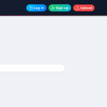
Log in
Sign up
Upload