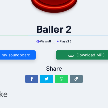
Baller 2
Views
8
Plays
25
 my soundboard
Download MP3
Share
ike