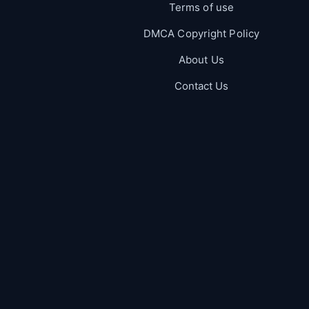
Terms of use
DMCA Copyright Policy
About Us
Contact Us