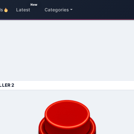
New
ds
Latest
Categories
LLER 2