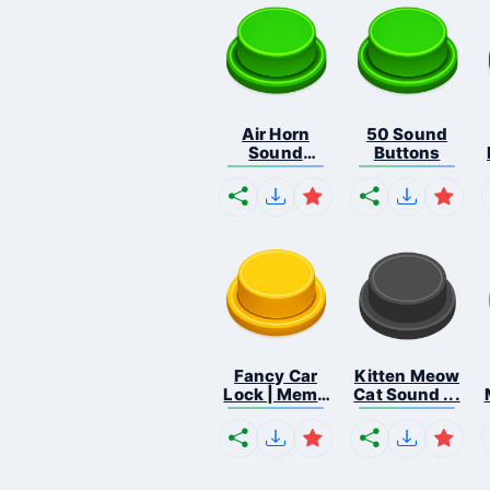
Air Horn
50 Sound
Sound
Buttons
Button
Fancy Car
Kitten Meow
Lock | Meme
Cat Sound ...
...