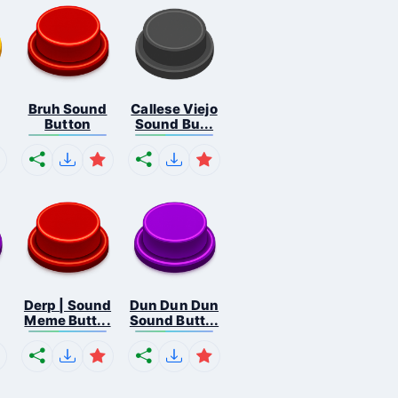
Bruh Sound
Callese Viejo
Button
Sound Bu...
Derp | Sound
Dun Dun Dun
Meme Butt...
Sound Butt...