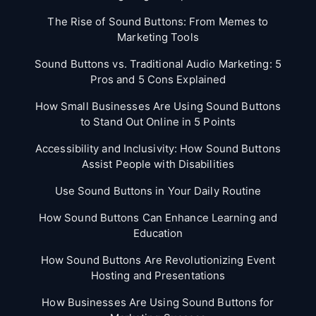
The Rise of Sound Buttons: From Memes to
Marketing Tools
Sound Buttons vs. Traditional Audio Marketing: 5
Pros and 5 Cons Explained
How Small Businesses Are Using Sound Buttons
to Stand Out Online in 5 Points
Accessibility and Inclusivity: How Sound Buttons
Assist People with Disabilities
Use Sound Buttons in Your Daily Routine
How Sound Buttons Can Enhance Learning and
Education
How Sound Buttons Are Revolutionizing Event
Hosting and Presentations
How Businesses Are Using Sound Buttons for