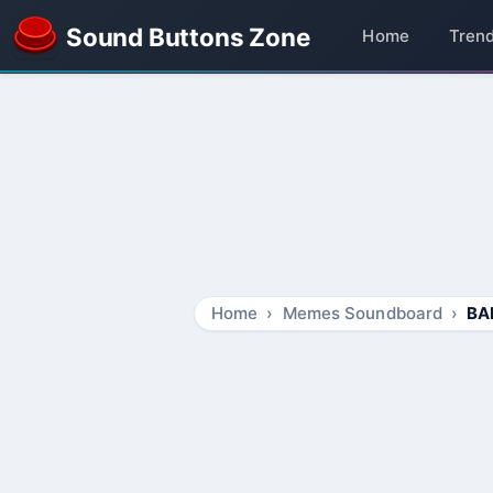
Sound Buttons Zone
Home
Tren
Home
Memes Soundboard
BA