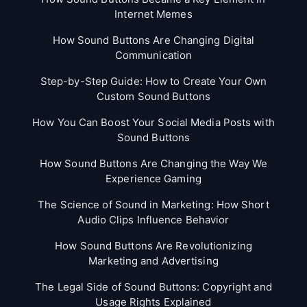
Internet Memes
How Sound Buttons Are Changing Digital
Communication
Step-by-Step Guide: How to Create Your Own
Custom Sound Buttons
How You Can Boost Your Social Media Posts with
Sound Buttons
How Sound Buttons Are Changing the Way We
Experience Gaming
The Science of Sound in Marketing: How Short
Audio Clips Influence Behavior
How Sound Buttons Are Revolutionizing
Marketing and Advertising
The Legal Side of Sound Buttons: Copyright and
Usage Rights Explained