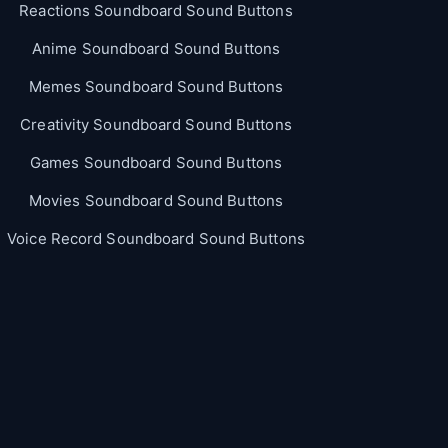
Reactions Soundboard Sound Buttons
Anime Soundboard Sound Buttons
Memes Soundboard Sound Buttons
Creativity Soundboard Sound Buttons
Games Soundboard Sound Buttons
Movies Soundboard Sound Buttons
Voice Record Soundboard Sound Buttons