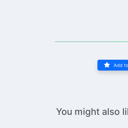
Add to
You might also l