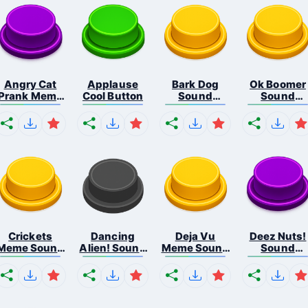
Angry Cat
Applause
Bark Dog
Ok Boomer
Prank Meme
Cool Button
Sound
Sound
B...
Button
Button
Crickets
Dancing
Deja Vu
Deez Nuts!
Meme Sound
Alien! Sound
Meme Sound
Sound
Bu...
B...
But...
Butto...