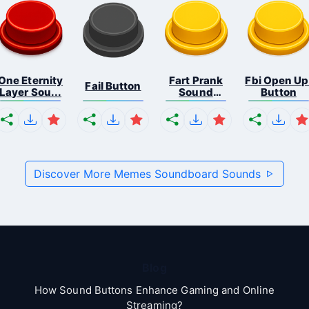
One Eternity
Fart Prank
Fbi Open Up
Fail Button
Layer Sou...
Sound
Button
Effec...
Discover More Memes Soundboard Sounds
Blog
How Sound Buttons Enhance Gaming and Online
Streaming?