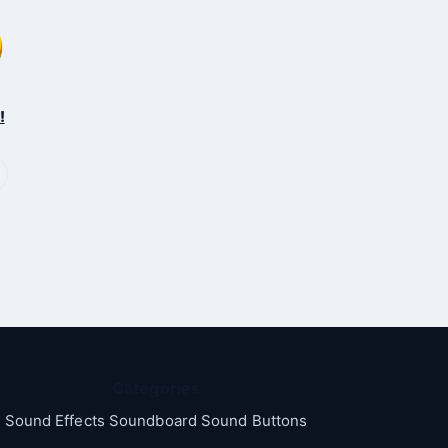
!
Categories
Sound Effects Soundboard Sound Buttons