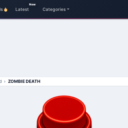
New
ds
Latest
Categories
d
ZOMBIE DEATH