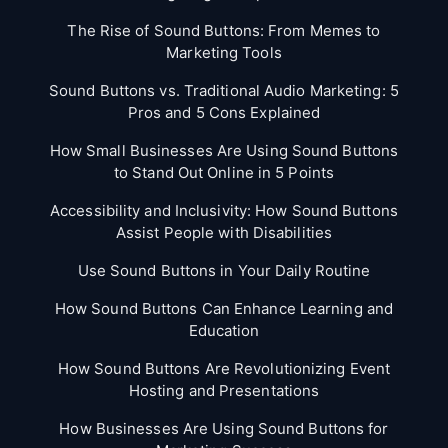
The Rise of Sound Buttons: From Memes to
Marketing Tools
Sound Buttons vs. Traditional Audio Marketing: 5
Pros and 5 Cons Explained
How Small Businesses Are Using Sound Buttons
to Stand Out Online in 5 Points
Accessibility and Inclusivity: How Sound Buttons
Assist People with Disabilities
Use Sound Buttons in Your Daily Routine
How Sound Buttons Can Enhance Learning and
Education
How Sound Buttons Are Revolutionizing Event
Hosting and Presentations
How Businesses Are Using Sound Buttons for