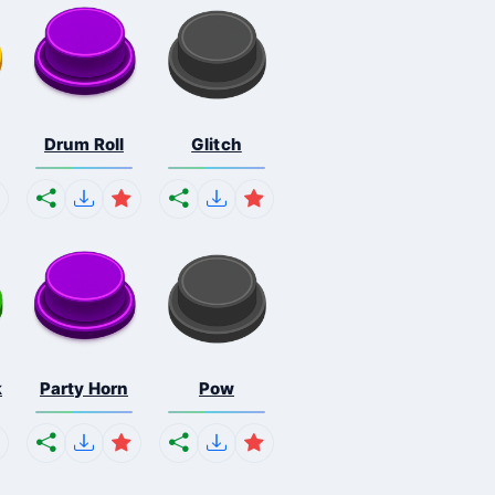
Drum Roll
Glitch
k
Party Horn
Pow