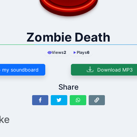
Zombie Death
Views
2
Plays
6
 my soundboard
Download MP3
Share
ike