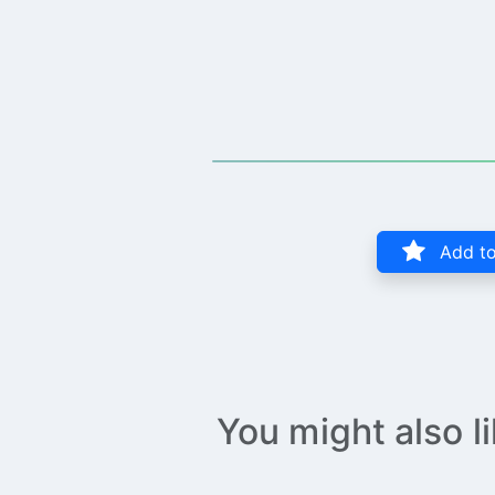
Add to
You might also l