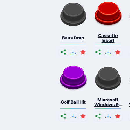
Cassette
Bass Drop
Insert
Microsoft
Golf Ball Hit
Windows 95
S...