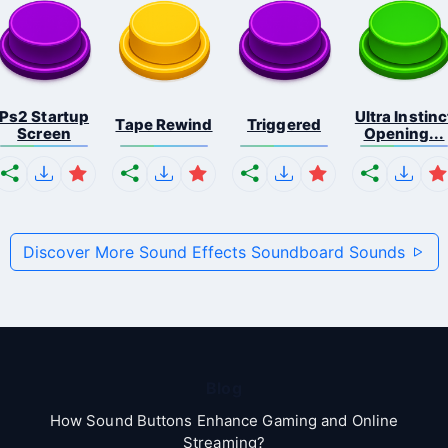
Ps2 Startup
Ultra Instinc
Tape Rewind
Triggered
Screen
Opening...
Discover More Sound Effects Soundboard Sounds
Blog
How Sound Buttons Enhance Gaming and Online
Streaming?