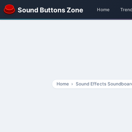
Sound Buttons Zone
Home
Tren
Home
Sound Effects Soundboar