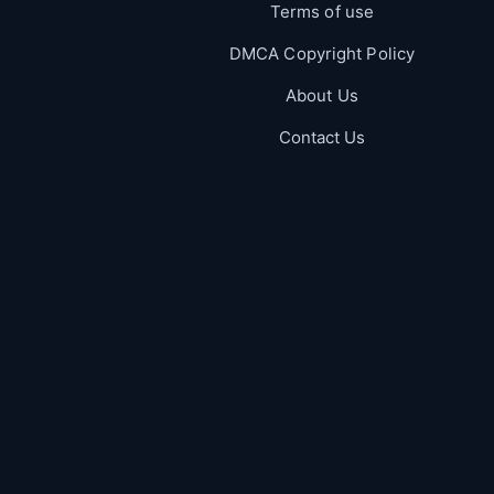
Terms of use
DMCA Copyright Policy
About Us
Contact Us