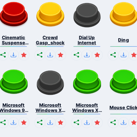
Cinematic
Crowd
Dial Up
Ding
Suspense
Gasp_shock
Internet
Ris...
Microsoft
Microsoft
Microsoft
Mouse Clic
Windows 98
Windows Xp
Windows Xp
E...
S...
S...