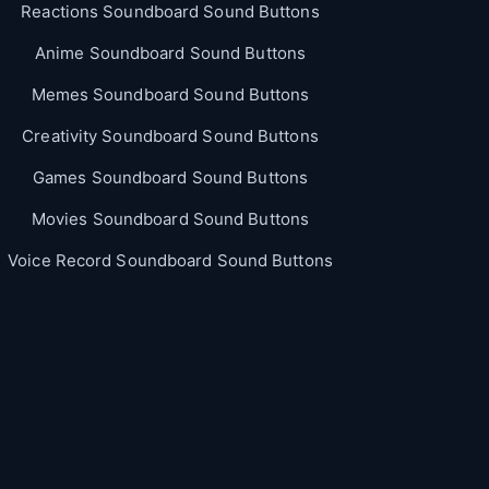
Reactions Soundboard Sound Buttons
Anime Soundboard Sound Buttons
Memes Soundboard Sound Buttons
Creativity Soundboard Sound Buttons
Games Soundboard Sound Buttons
Movies Soundboard Sound Buttons
Voice Record Soundboard Sound Buttons