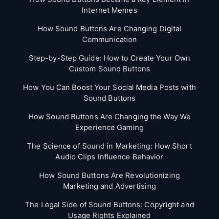
Internet Memes
How Sound Buttons Are Changing Digital
Communication
Step-by-Step Guide: How to Create Your Own
Custom Sound Buttons
How You Can Boost Your Social Media Posts with
Sound Buttons
How Sound Buttons Are Changing the Way We
Experience Gaming
The Science of Sound in Marketing: How Short
Audio Clips Influence Behavior
How Sound Buttons Are Revolutionizing
Marketing and Advertising
The Legal Side of Sound Buttons: Copyright and
Usage Rights Explained