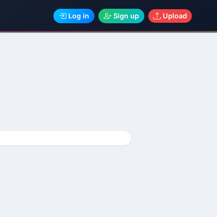
Log in
Sign up
Upload