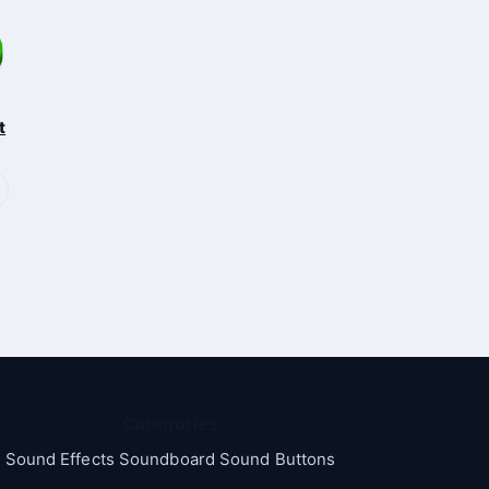
t
Categories
Sound Effects Soundboard Sound Buttons