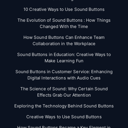
10 Creative Ways to Use Sound Buttons
The Evolution of Sound Buttons : How Things
Changed With the Time
How Sound Buttons Can Enhance Team
Collaboration in the Workplace
Sound Buttons in Education: Creative Ways to
Make Learning Fun
Sound Buttons in Customer Service: Enhancing
Digital Interactions with Audio Cues
The Science of Sound: Why Certain Sound
Effects Grab Our Attention
Exploring the Technology Behind Sound Buttons
Creative Ways to Use Sound Buttons
How Sound Buttons Became a Key Element in