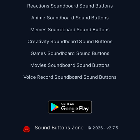
Reactions Soundboard Sound Buttons
Anime Soundboard Sound Buttons
Memes Soundboard Sound Buttons
Creativity Soundboard Sound Buttons
Games Soundboard Sound Buttons
Movies Soundboard Sound Buttons
Voice Record Soundboard Sound Buttons
Sound Buttons Zone
© 2026 · v2.7.5