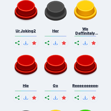
We
Ur Joking2
Her
Deffinitely
Shut Do...
Hie
Go
Reeeeeeeeeeeeeeeee