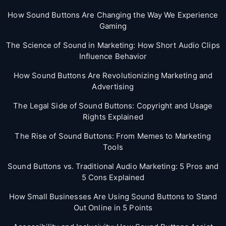
How Sound Buttons Are Changing the Way We Experience
Gaming
The Science of Sound in Marketing: How Short Audio Clips
Influence Behavior
How Sound Buttons Are Revolutionizing Marketing and
Advertising
The Legal Side of Sound Buttons: Copyright and Usage
Rights Explained
The Rise of Sound Buttons: From Memes to Marketing
Tools
Sound Buttons vs. Traditional Audio Marketing: 5 Pros and
5 Cons Explained
How Small Businesses Are Using Sound Buttons to Stand
Out Online in 5 Points