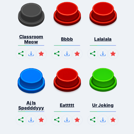
Classroom
Bbbb
Lalalala
Meow
Aj Is
Eattttt
Ur Joking
Spedddyyy