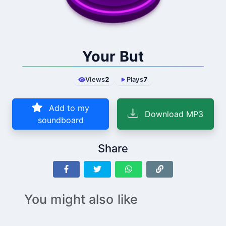
Your But
Views
2
Plays
7
Add to my
Download MP3
soundboard
Share
You might also like