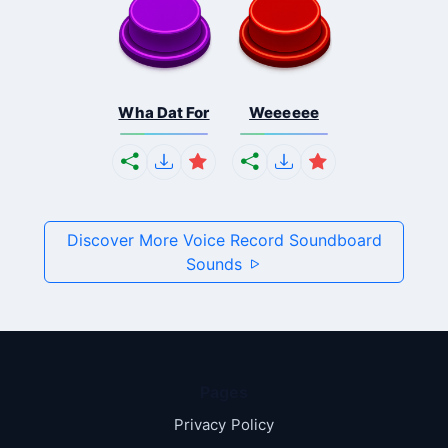
Wha Dat For
Weeeeee
Discover More Voice Record Soundboard
Sounds
Pages
Privacy Policy