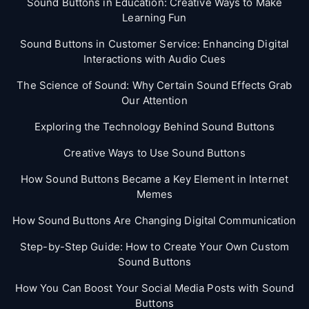
Sound Buttons in Education: Creative Ways to Make
Learning Fun
Sound Buttons in Customer Service: Enhancing Digital
Interactions with Audio Cues
The Science of Sound: Why Certain Sound Effects Grab
Our Attention
Exploring the Technology Behind Sound Buttons
Creative Ways to Use Sound Buttons
How Sound Buttons Became a Key Element in Internet
Memes
How Sound Buttons Are Changing Digital Communication
Step-by-Step Guide: How to Create Your Own Custom
Sound Buttons
How You Can Boost Your Social Media Posts with Sound
Buttons