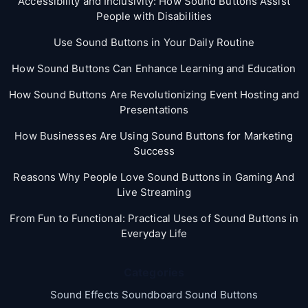
Accessibility and Inclusivity: How Sound Buttons Assist
People with Disabilities
Use Sound Buttons in Your Daily Routine
How Sound Buttons Can Enhance Learning and Education
How Sound Buttons Are Revolutionizing Event Hosting and
Presentations
How Businesses Are Using Sound Buttons for Marketing
Success
Reasons Why People Love Sound Buttons in Gaming And
Live Streaming
From Fun to Functional: Practical Uses of Sound Buttons in
Everyday Life
Categories
Sound Effects Soundboard Sound Buttons