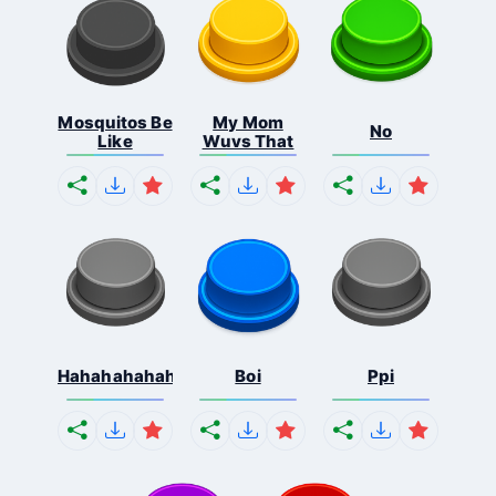
Mosquitos Be
My Mom
No
Like
Wuvs That
Hahahahahahaha
Boi
Ppi