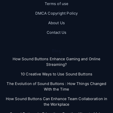
Terms of use
DMCA Copyright Policy
About Us
Contact Us
Blog
How Sound Buttons Enhance Gaming and Online
Streaming?
10 Creative Ways to Use Sound Buttons
The Evolution of Sound Buttons : How Things Changed
With the Time
How Sound Buttons Can Enhance Team Collaboration in
the Workplace