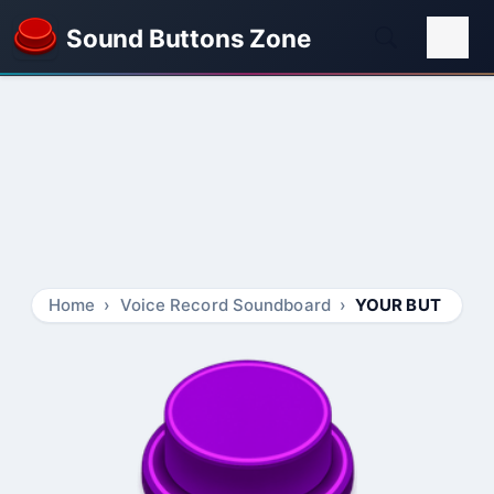
Sound Buttons Zone
Home
Voice Record Soundboard
YOUR BUT