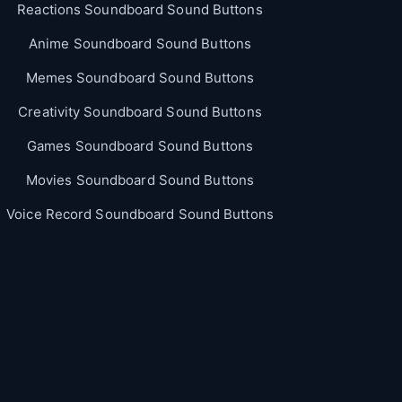
Reactions Soundboard Sound Buttons
Anime Soundboard Sound Buttons
Memes Soundboard Sound Buttons
Creativity Soundboard Sound Buttons
Games Soundboard Sound Buttons
Movies Soundboard Sound Buttons
Voice Record Soundboard Sound Buttons