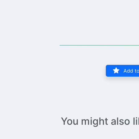
Add to
You might also l