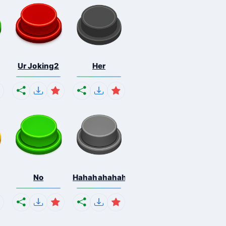
Ur Joking2
Her
No
Hahahahahahaha