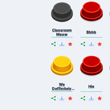
Classroom
Bbbb
Meow
We
Hie
Deffinitely
Shut Do...