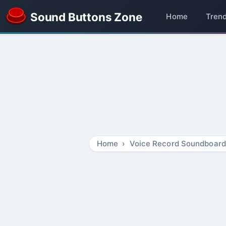
Sound Buttons Zone
Home
Tren
Home
Voice Record Soundboard