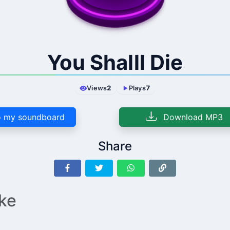
You Shalll Die
Views
2
Plays
7
 my soundboard
Download MP3
Share
ike