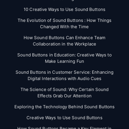
10 Creative Ways to Use Sound Buttons
The Evolution of Sound Buttons : How Things
Changed With the Time
How Sound Buttons Can Enhance Team
Collaboration in the Workplace
Sound Buttons in Education: Creative Ways to
Make Learning Fun
Sound Buttons in Customer Service: Enhancing
Digital Interactions with Audio Cues
The Science of Sound: Why Certain Sound
Effects Grab Our Attention
Exploring the Technology Behind Sound Buttons
Creative Ways to Use Sound Buttons
How Sound Buttons Became a Key Element in