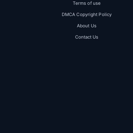
Terms of use
DMCA Copyright Policy
About Us
Contact Us