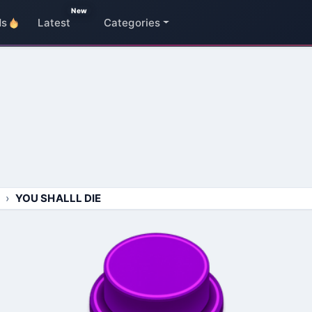
New
ds
Latest
Categories
YOU SHALLL DIE