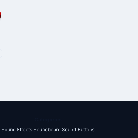
Categories
Sound Effects Soundboard Sound Buttons