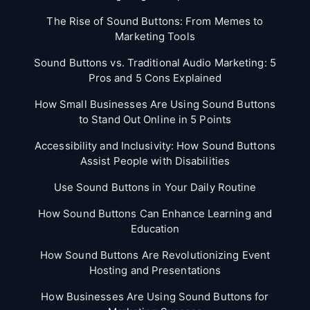
The Rise of Sound Buttons: From Memes to
Marketing Tools
Sound Buttons vs. Traditional Audio Marketing: 5
Pros and 5 Cons Explained
How Small Businesses Are Using Sound Buttons
to Stand Out Online in 5 Points
Accessibility and Inclusivity: How Sound Buttons
Assist People with Disabilities
Use Sound Buttons in Your Daily Routine
How Sound Buttons Can Enhance Learning and
Education
How Sound Buttons Are Revolutionizing Event
Hosting and Presentations
How Businesses Are Using Sound Buttons for