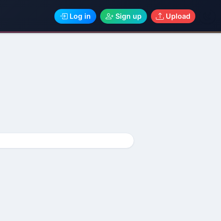
Log in
Sign up
Upload