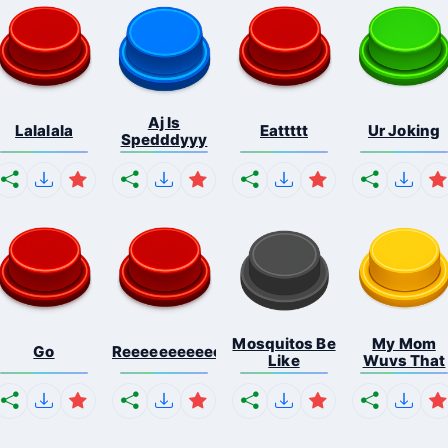
Aj Is
Lalalala
Eattttt
Ur Joking
Spedddyyy
Mosquitos Be
My Mom
Go
Reeeeeeeeeeeeeeeeeeeee...
Like
Wuvs That