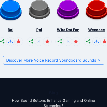
Boi
Ppi
Wha Dat For
Weeeeee
Discover More Voice Record Soundboard Sounds
Blog
How Sound Buttons Enhance Gaming and Online
Streaming?