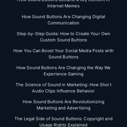
Internet Memes
How Sound Buttons Are Changing Digital
Communication
Step-by-Step Guide: How to Create Your Own
Custom Sound Buttons
How You Can Boost Your Social Media Posts with
Sound Buttons
How Sound Buttons Are Changing the Way We
Experience Gaming
The Science of Sound in Marketing: How Short
Audio Clips Influence Behavior
How Sound Buttons Are Revolutionizing
Marketing and Advertising
The Legal Side of Sound Buttons: Copyright and
Usage Rights Explained