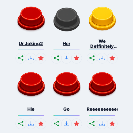
We
Ur Joking2
Her
Deffinitely
Shut Do...
Hie
Go
Reeeeeeeeeeeeeeeee