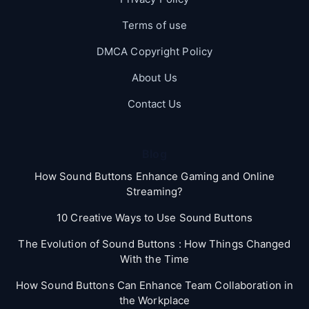
Terms of use
DMCA Copyright Policy
About Us
Contact Us
Blog
How Sound Buttons Enhance Gaming and Online
Streaming?
10 Creative Ways to Use Sound Buttons
The Evolution of Sound Buttons : How Things Changed
With the Time
How Sound Buttons Can Enhance Team Collaboration in
the Workplace