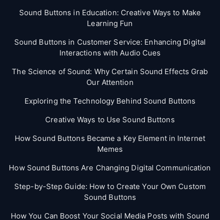
Sound Buttons in Education: Creative Ways to Make
Learning Fun
Sound Buttons in Customer Service: Enhancing Digital
Interactions with Audio Cues
The Science of Sound: Why Certain Sound Effects Grab
Our Attention
Exploring the Technology Behind Sound Buttons
Creative Ways to Use Sound Buttons
How Sound Buttons Became a Key Element in Internet
Memes
How Sound Buttons Are Changing Digital Communication
Step-by-Step Guide: How to Create Your Own Custom
Sound Buttons
How You Can Boost Your Social Media Posts with Sound