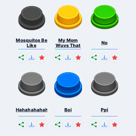
Mosquitos Be
My Mom
No
Like
Wuvs That
Hahahahahahaha
Boi
Ppi