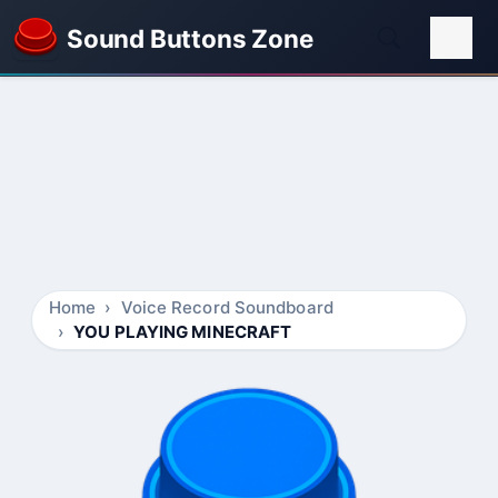
Sound Buttons Zone
Home
Voice Record Soundboard
YOU PLAYING MINECRAFT