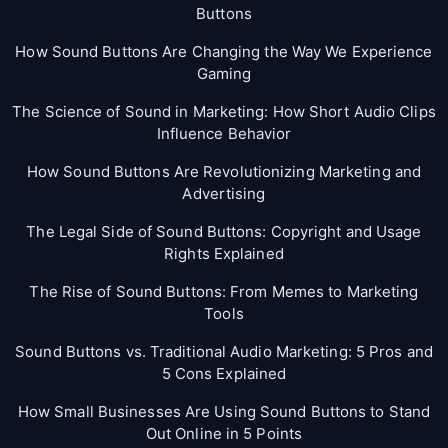
Buttons
How Sound Buttons Are Changing the Way We Experience
Gaming
The Science of Sound in Marketing: How Short Audio Clips
Influence Behavior
How Sound Buttons Are Revolutionizing Marketing and
Advertising
The Legal Side of Sound Buttons: Copyright and Usage
Rights Explained
The Rise of Sound Buttons: From Memes to Marketing
Tools
Sound Buttons vs. Traditional Audio Marketing: 5 Pros and
5 Cons Explained
How Small Businesses Are Using Sound Buttons to Stand
Out Online in 5 Points