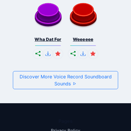
Wha Dat For
Weeeeee
Discover More Voice Record Soundboard
Sounds
Pages
Privacy Policy