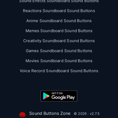
Sound Effects Soundboard Sound Buttons
Reactions Soundboard Sound Buttons
Anime Soundboard Sound Buttons
Memes Soundboard Sound Buttons
Creativity Soundboard Sound Buttons
Games Soundboard Sound Buttons
Movies Soundboard Sound Buttons
Voice Record Soundboard Sound Buttons
Sound Buttons Zone
© 2026 · v2.7.5