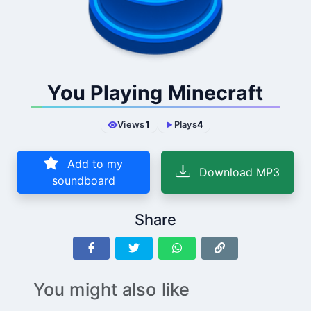
You Playing Minecraft
Views
1
Plays
4
Add to my
Download MP3
soundboard
Share
You might also like