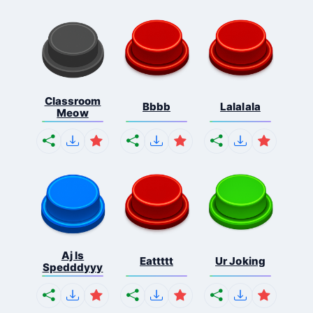
Classroom
Bbbb
Lalalala
Meow
Aj Is
Eattttt
Ur Joking
Spedddyyy