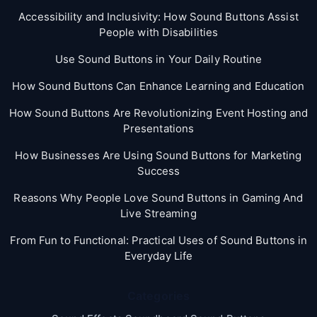
Accessibility and Inclusivity: How Sound Buttons Assist
People with Disabilities
Use Sound Buttons in Your Daily Routine
How Sound Buttons Can Enhance Learning and Education
How Sound Buttons Are Revolutionizing Event Hosting and
Presentations
How Businesses Are Using Sound Buttons for Marketing
Success
Reasons Why People Love Sound Buttons in Gaming And
Live Streaming
From Fun to Functional: Practical Uses of Sound Buttons in
Everyday Life
Categories