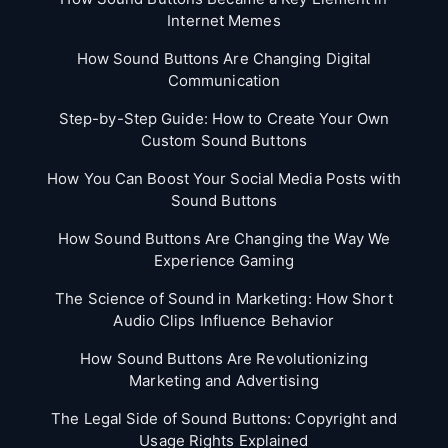
Internet Memes
How Sound Buttons Are Changing Digital
Communication
Step-by-Step Guide: How to Create Your Own
Custom Sound Buttons
How You Can Boost Your Social Media Posts with
Sound Buttons
How Sound Buttons Are Changing the Way We
Experience Gaming
The Science of Sound in Marketing: How Short
Audio Clips Influence Behavior
How Sound Buttons Are Revolutionizing
Marketing and Advertising
The Legal Side of Sound Buttons: Copyright and
Usage Rights Explained