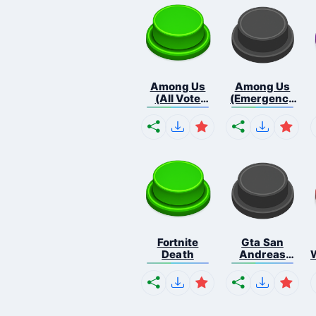
Among Us
Among Us
(All Vote
(Emergency
Out...
Me...
Fortnite
Gta San
Death
Andreas
Missio...