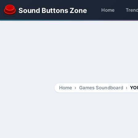
Sound Buttons Zone
Home
Tren
Home
Games Soundboard
YO