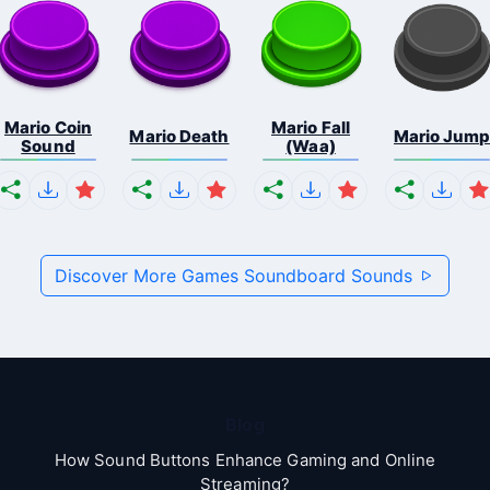
Mario Coin
Mario Fall
Mario Death
Mario Jum
Sound
(Waa)
Discover More Games Soundboard Sounds
Blog
How Sound Buttons Enhance Gaming and Online
Streaming?