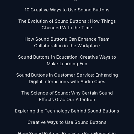
10 Creative Ways to Use Sound Buttons
The Evolution of Sound Buttons : How Things
Changed With the Time
How Sound Buttons Can Enhance Team
Collaboration in the Workplace
Sound Buttons in Education: Creative Ways to
Make Learning Fun
Sound Buttons in Customer Service: Enhancing
Digital Interactions with Audio Cues
The Science of Sound: Why Certain Sound
Effects Grab Our Attention
Exploring the Technology Behind Sound Buttons
Creative Ways to Use Sound Buttons
How Sound Buttons Became a Key Element in