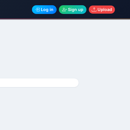
Log in
Sign up
Upload