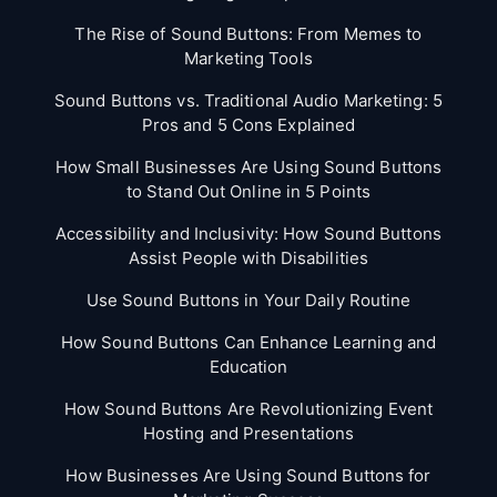
The Rise of Sound Buttons: From Memes to
Marketing Tools
Sound Buttons vs. Traditional Audio Marketing: 5
Pros and 5 Cons Explained
How Small Businesses Are Using Sound Buttons
to Stand Out Online in 5 Points
Accessibility and Inclusivity: How Sound Buttons
Assist People with Disabilities
Use Sound Buttons in Your Daily Routine
How Sound Buttons Can Enhance Learning and
Education
How Sound Buttons Are Revolutionizing Event
Hosting and Presentations
How Businesses Are Using Sound Buttons for