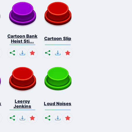
Cartoon Bank
Cartoon Slip
n
Heist Sti...
Leeroy
k
Loud Noises
Jenkins