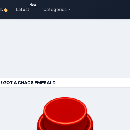
New
ds
Latest
Categories
U GOT A CHAOS EMERALD