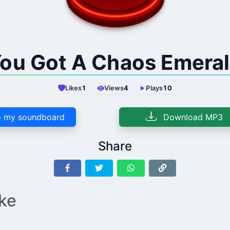
ou Got A Chaos Emera
Likes
1
Views
4
Plays
10
 my soundboard
Download MP3
Share
ike