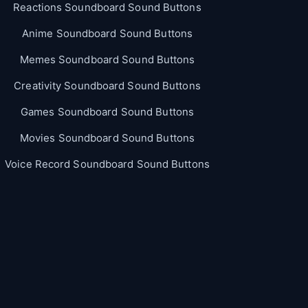
Reactions Soundboard Sound Buttons
Anime Soundboard Sound Buttons
Memes Soundboard Sound Buttons
Creativity Soundboard Sound Buttons
Games Soundboard Sound Buttons
Movies Soundboard Sound Buttons
Voice Record Soundboard Sound Buttons