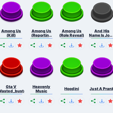
Among Us
Among Us
Among Us
And His
(Kill)
(Reporting
(Role Reveal)
Name Is Joh
Bo...
C...
Gta V
Heavenly
Hoodini
Just A Pran
Wasted_busted
Music