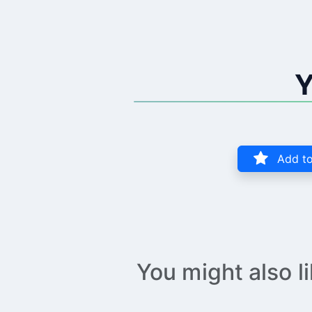
Y
Add to
You might also l