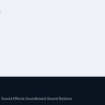
p
Categories
Sound Effects Soundboard Sound Buttons