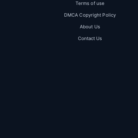
Terms of use
DMCA Copyright Policy
About Us
Contact Us