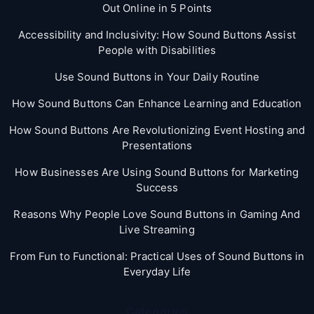
Out Online in 5 Points
Accessibility and Inclusivity: How Sound Buttons Assist
People with Disabilities
Use Sound Buttons in Your Daily Routine
How Sound Buttons Can Enhance Learning and Education
How Sound Buttons Are Revolutionizing Event Hosting and
Presentations
How Businesses Are Using Sound Buttons for Marketing
Success
Reasons Why People Love Sound Buttons in Gaming And
Live Streaming
From Fun to Functional: Practical Uses of Sound Buttons in
Everyday Life
Categories