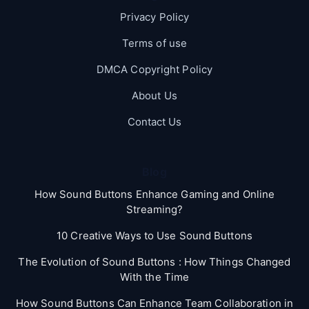
Privacy Policy
Terms of use
DMCA Copyright Policy
About Us
Contact Us
Blog
How Sound Buttons Enhance Gaming and Online
Streaming?
10 Creative Ways to Use Sound Buttons
The Evolution of Sound Buttons : How Things Changed
With the Time
How Sound Buttons Can Enhance Team Collaboration in