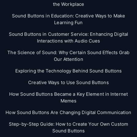
the Workplace
Sound Buttons in Education: Creative Ways to Make
Learning Fun
Sound Buttons in Customer Service: Enhancing Digital
Interactions with Audio Cues
The Science of Sound: Why Certain Sound Effects Grab
Our Attention
Exploring the Technology Behind Sound Buttons
Creative Ways to Use Sound Buttons
How Sound Buttons Became a Key Element in Internet
Memes
How Sound Buttons Are Changing Digital Communication
Step-by-Step Guide: How to Create Your Own Custom
Sound Buttons