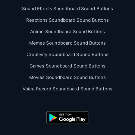
Sound Effects Soundboard Sound Buttons
Reactions Soundboard Sound Buttons
Anime Soundboard Sound Buttons
Memes Soundboard Sound Buttons
Creativity Soundboard Sound Buttons
Games Soundboard Sound Buttons
Movies Soundboard Sound Buttons
Voice Record Soundboard Sound Buttons