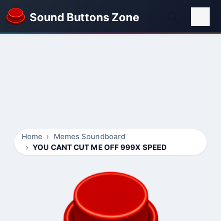
Sound Buttons Zone
Home
Memes Soundboard
YOU CANT CUT ME OFF 999X SPEED