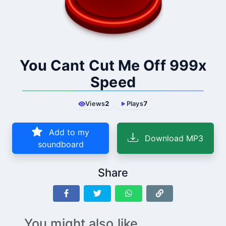
You Cant Cut Me Off 999x
Speed
Views
2
Plays
7
Add to my
Download MP3
soundboard
Share
You might also like