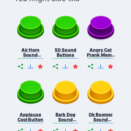
Air Horn
50 Sound
Angry Cat
Sound
Buttons
Prank Meme
Button
B...
Applause
Bark Dog
Ok Boomer
Cool Button
Sound
Sound
Button
Button