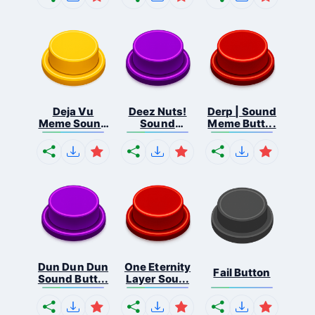
Deja Vu
Deez Nuts!
Derp | Sound
Meme Sound
Sound
Meme Butt...
But...
Butto...
Dun Dun Dun
One Eternity
Fail Button
Sound Butt...
Layer Sou...