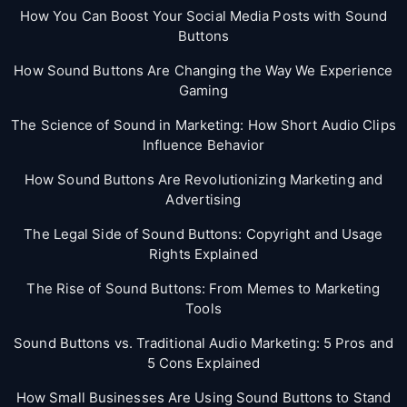
How You Can Boost Your Social Media Posts with Sound
Buttons
How Sound Buttons Are Changing the Way We Experience
Gaming
The Science of Sound in Marketing: How Short Audio Clips
Influence Behavior
How Sound Buttons Are Revolutionizing Marketing and
Advertising
The Legal Side of Sound Buttons: Copyright and Usage
Rights Explained
The Rise of Sound Buttons: From Memes to Marketing
Tools
Sound Buttons vs. Traditional Audio Marketing: 5 Pros and
5 Cons Explained
How Small Businesses Are Using Sound Buttons to Stand