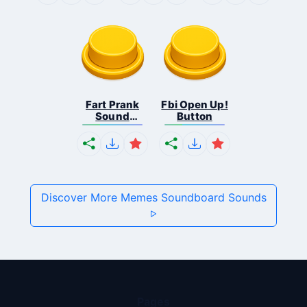
Fart Prank
Fbi Open Up!
Sound
Button
Effec...
Discover More Memes Soundboard Sounds
Pages