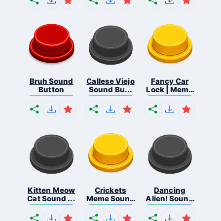
Bruh Sound
Callese Viejo
Fancy Car
Button
Sound Bu...
Lock | Meme
...
Kitten Meow
Crickets
Dancing
Cat Sound ...
Meme Sound
Alien! Sound
Bu...
B...