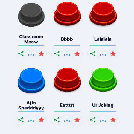
Classroom
Bbbb
Lalalala
Meow
Aj Is
Eattttt
Ur Joking
Spedddyyy