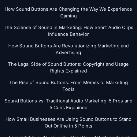
How Sound Buttons Are Changing the Way We Experience
Gaming
The Science of Sound in Marketing: How Short Audio Clips
Influence Behavior
How Sound Buttons Are Revolutionizing Marketing and
Advertising
The Legal Side of Sound Buttons: Copyright and Usage
Rights Explained
The Rise of Sound Buttons: From Memes to Marketing
Tools
Sound Buttons vs. Traditional Audio Marketing: 5 Pros and
5 Cons Explained
How Small Businesses Are Using Sound Buttons to Stand
Out Online in 5 Points