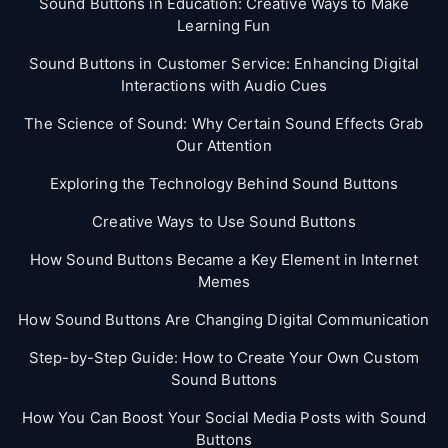
Sound Buttons in Education: Creative Ways to Make
Learning Fun
Sound Buttons in Customer Service: Enhancing Digital
Interactions with Audio Cues
The Science of Sound: Why Certain Sound Effects Grab
Our Attention
Exploring the Technology Behind Sound Buttons
Creative Ways to Use Sound Buttons
How Sound Buttons Became a Key Element in Internet
Memes
How Sound Buttons Are Changing Digital Communication
Step-by-Step Guide: How to Create Your Own Custom
Sound Buttons
How You Can Boost Your Social Media Posts with Sound
Buttons