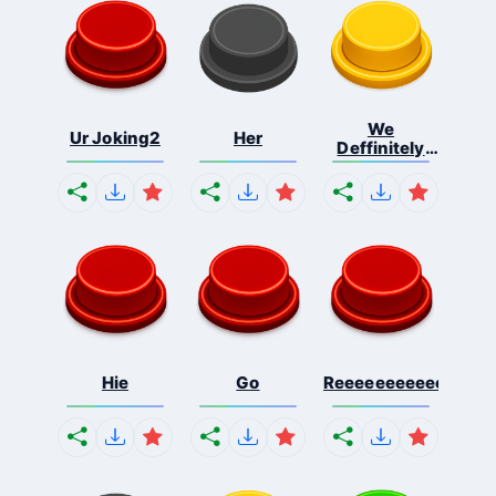
We
Ur Joking2
Her
Deffinitely
Shut Do...
Hie
Go
Reeeeeeeeeeeeeeeee