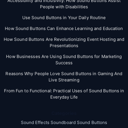
Accessibility and Inclusivity: How Sound Buttons Assist
People with Disabilities
Use Sound Buttons in Your Daily Routine
How Sound Buttons Can Enhance Learning and Education
How Sound Buttons Are Revolutionizing Event Hosting and
Presentations
How Businesses Are Using Sound Buttons for Marketing
Success
Reasons Why People Love Sound Buttons in Gaming And
Live Streaming
From Fun to Functional: Practical Uses of Sound Buttons in
Everyday Life
Categories
Sound Effects Soundboard Sound Buttons