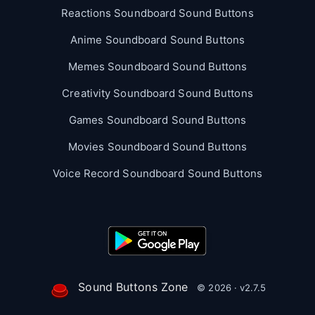
Reactions Soundboard Sound Buttons
Anime Soundboard Sound Buttons
Memes Soundboard Sound Buttons
Creativity Soundboard Sound Buttons
Games Soundboard Sound Buttons
Movies Soundboard Sound Buttons
Voice Record Soundboard Sound Buttons
Sound Buttons Zone
© 2026 · v2.7.5