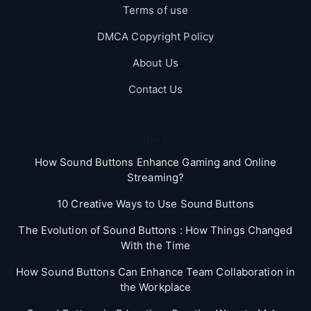
Terms of use
DMCA Copyright Policy
About Us
Contact Us
Blog
How Sound Buttons Enhance Gaming and Online
Streaming?
10 Creative Ways to Use Sound Buttons
The Evolution of Sound Buttons : How Things Changed
With the Time
How Sound Buttons Can Enhance Team Collaboration in
the Workplace