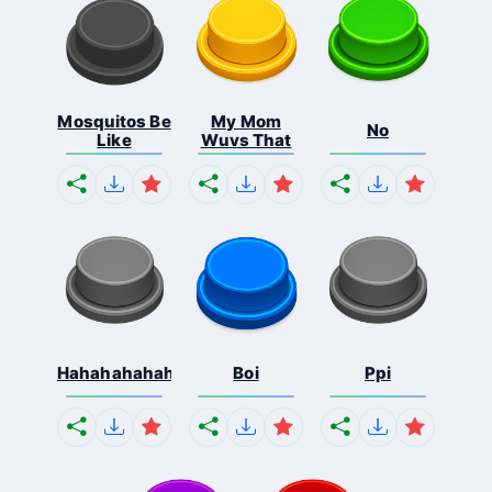
Mosquitos Be
My Mom
No
Like
Wuvs That
Hahahahahahaha
Boi
Ppi