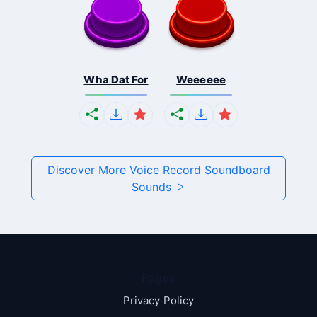
Wha Dat For
Weeeeee
Discover More Voice Record Soundboard
Sounds
Pages
Privacy Policy