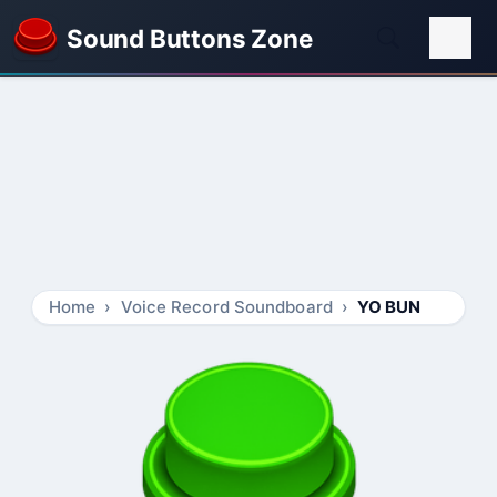
Sound Buttons Zone
Home
Voice Record Soundboard
YO BUN