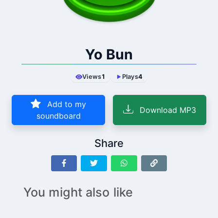
Yo Bun
Views
1
Plays
4
Add to my
Download MP3
soundboard
Share
You might also like