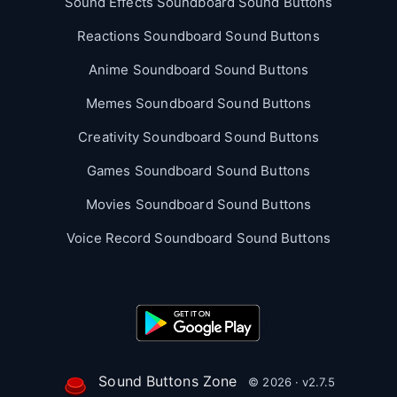
Sound Effects Soundboard Sound Buttons
Reactions Soundboard Sound Buttons
Anime Soundboard Sound Buttons
Memes Soundboard Sound Buttons
Creativity Soundboard Sound Buttons
Games Soundboard Sound Buttons
Movies Soundboard Sound Buttons
Voice Record Soundboard Sound Buttons
Sound Buttons Zone
© 2026 · v2.7.5