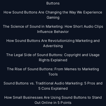
Buttons
How Sound Buttons Are Changing the Way We Experience
Gaming
The Science of Sound in Marketing: How Short Audio Clips
Influence Behavior
How Sound Buttons Are Revolutionizing Marketing and
Advertising
The Legal Side of Sound Buttons: Copyright and Usage
Rights Explained
The Rise of Sound Buttons: From Memes to Marketing
Tools
Sound Buttons vs. Traditional Audio Marketing: 5 Pros and
5 Cons Explained
How Small Businesses Are Using Sound Buttons to Stand
Out Online in 5 Points