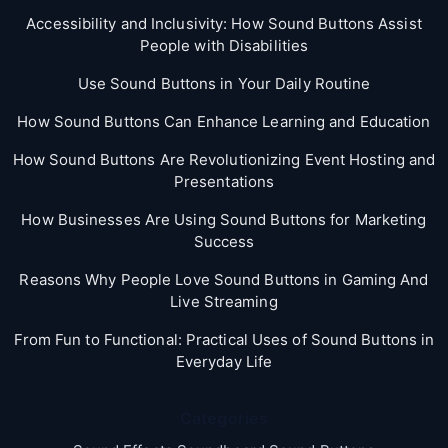
Accessibility and Inclusivity: How Sound Buttons Assist
People with Disabilities
Use Sound Buttons in Your Daily Routine
How Sound Buttons Can Enhance Learning and Education
How Sound Buttons Are Revolutionizing Event Hosting and
Presentations
How Businesses Are Using Sound Buttons for Marketing
Success
Reasons Why People Love Sound Buttons in Gaming And
Live Streaming
From Fun to Functional: Practical Uses of Sound Buttons in
Everyday Life
Categories