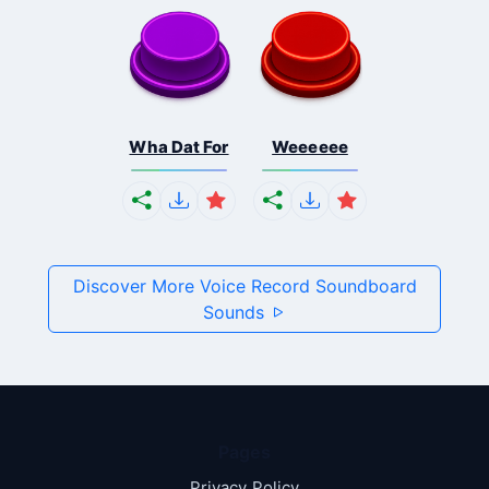
Wha Dat For
Weeeeee
Discover More Voice Record Soundboard
Sounds
Pages
Privacy Policy