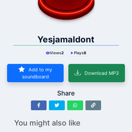
Yesjamaldont
Views
2
Plays
8
Add to my
Download MP3
soundboard
Share
You might also like