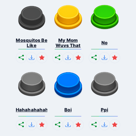
Mosquitos Be
My Mom
No
Like
Wuvs That
Hahahahahahaha
Boi
Ppi