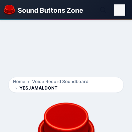
Sound Buttons Zone
Home
Voice Record Soundboard
YESJAMALDONT