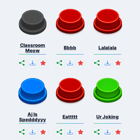
Classroom
Bbbb
Lalalala
Meow
Aj Is
Eattttt
Ur Joking
Spedddyyy