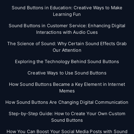
Sound Buttons in Education: Creative Ways to Make
Learning Fun
Sound Buttons in Customer Service: Enhancing Digital
Interactions with Audio Cues
The Science of Sound: Why Certain Sound Effects Grab
Our Attention
Exploring the Technology Behind Sound Buttons
Creative Ways to Use Sound Buttons
How Sound Buttons Became a Key Element in Internet
Memes
How Sound Buttons Are Changing Digital Communication
Step-by-Step Guide: How to Create Your Own Custom
Sound Buttons
How You Can Boost Your Social Media Posts with Sound