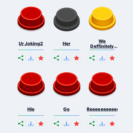
We
Ur Joking2
Her
Deffinitely
Shut Do...
Hie
Go
Reeeeeeeeeeeeeeeee