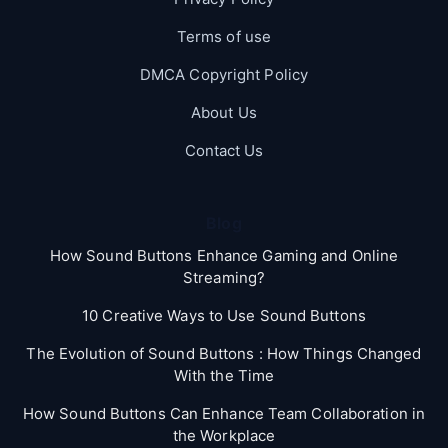
Terms of use
DMCA Copyright Policy
About Us
Contact Us
Blog
How Sound Buttons Enhance Gaming and Online
Streaming?
10 Creative Ways to Use Sound Buttons
The Evolution of Sound Buttons : How Things Changed
With the Time
How Sound Buttons Can Enhance Team Collaboration in
the Workplace