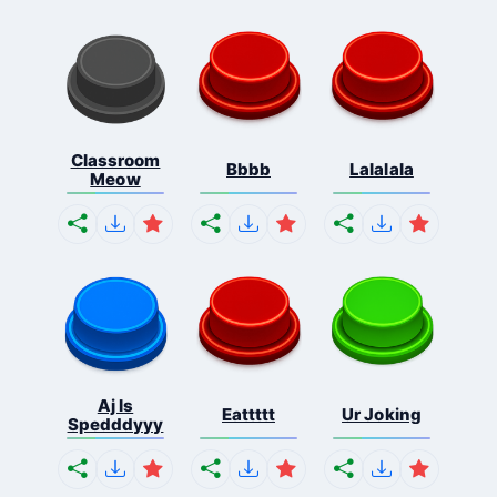
Classroom
Bbbb
Lalalala
Meow
Aj Is
Eattttt
Ur Joking
Spedddyyy