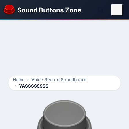
Sound Buttons Zone
Home
Voice Record Soundboard
YASSSSSSSS