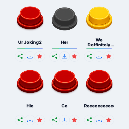
We
Ur Joking2
Her
Deffinitely
Shut Do...
Hie
Go
Reeeeeeeeeeeeeeeee