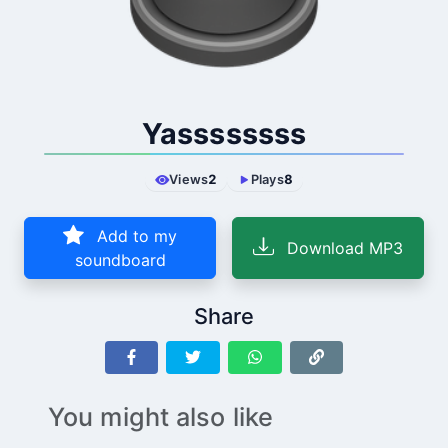
Yassssssss
Views
2
Plays
8
Add to my
Download MP3
soundboard
Share
You might also like