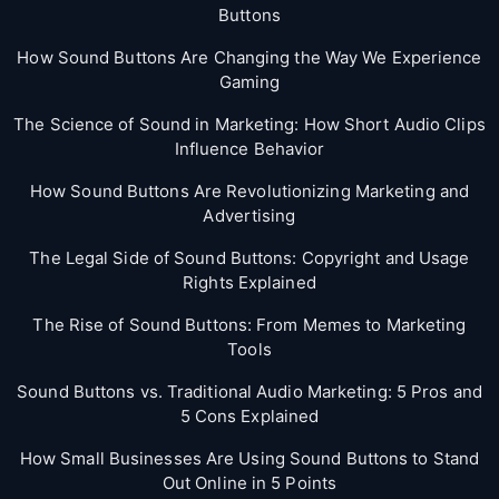
Buttons
How Sound Buttons Are Changing the Way We Experience
Gaming
The Science of Sound in Marketing: How Short Audio Clips
Influence Behavior
How Sound Buttons Are Revolutionizing Marketing and
Advertising
The Legal Side of Sound Buttons: Copyright and Usage
Rights Explained
The Rise of Sound Buttons: From Memes to Marketing
Tools
Sound Buttons vs. Traditional Audio Marketing: 5 Pros and
5 Cons Explained
How Small Businesses Are Using Sound Buttons to Stand
Out Online in 5 Points