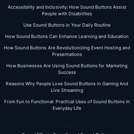
Accessibility and Inclusivity: How Sound Buttons Assist
People with Disabilities
Use Sound Buttons in Your Daily Routine
How Sound Buttons Can Enhance Learning and Education
How Sound Buttons Are Revolutionizing Event Hosting and
Presentations
How Businesses Are Using Sound Buttons for Marketing
Success
Reasons Why People Love Sound Buttons in Gaming And
Live Streaming
From Fun to Functional: Practical Uses of Sound Buttons in
Everyday Life
Categories