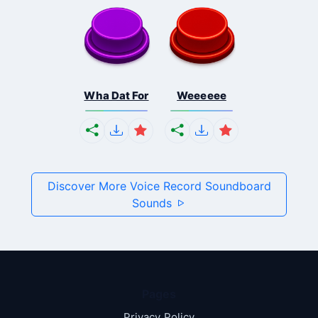
Wha Dat For
Weeeeee
Discover More Voice Record Soundboard
Sounds
Pages
Privacy Policy