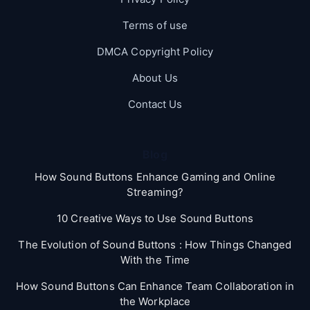
Terms of use
DMCA Copyright Policy
About Us
Contact Us
Blog
How Sound Buttons Enhance Gaming and Online
Streaming?
10 Creative Ways to Use Sound Buttons
The Evolution of Sound Buttons : How Things Changed
With the Time
How Sound Buttons Can Enhance Team Collaboration in
the Workplace