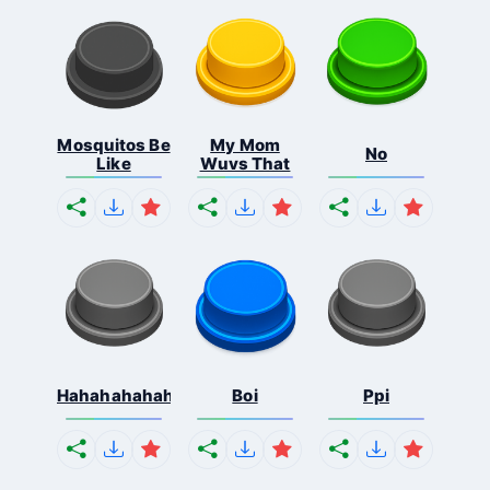
Mosquitos Be
My Mom
No
Like
Wuvs That
Hahahahahahaha
Boi
Ppi