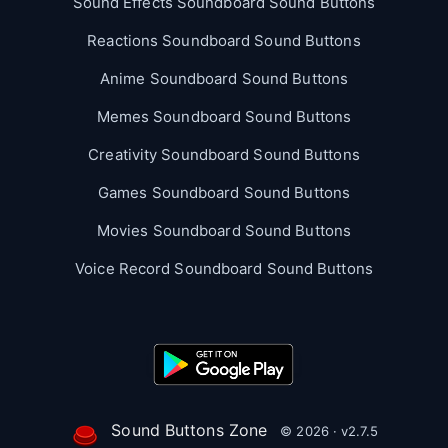
Sound Effects Soundboard Sound Buttons
Reactions Soundboard Sound Buttons
Anime Soundboard Sound Buttons
Memes Soundboard Sound Buttons
Creativity Soundboard Sound Buttons
Games Soundboard Sound Buttons
Movies Soundboard Sound Buttons
Voice Record Soundboard Sound Buttons
Sound Buttons Zone
© 2026 · v2.7.5