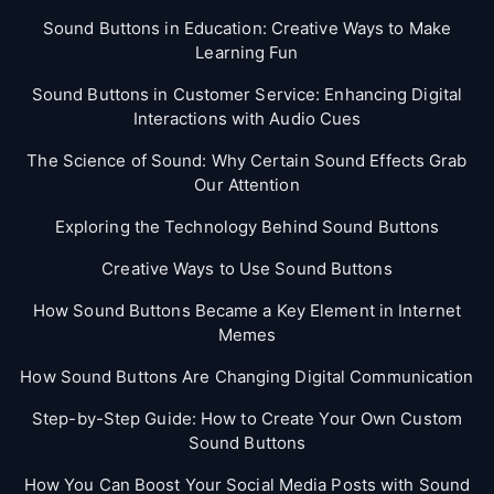
Sound Buttons in Education: Creative Ways to Make
Learning Fun
Sound Buttons in Customer Service: Enhancing Digital
Interactions with Audio Cues
The Science of Sound: Why Certain Sound Effects Grab
Our Attention
Exploring the Technology Behind Sound Buttons
Creative Ways to Use Sound Buttons
How Sound Buttons Became a Key Element in Internet
Memes
How Sound Buttons Are Changing Digital Communication
Step-by-Step Guide: How to Create Your Own Custom
Sound Buttons
How You Can Boost Your Social Media Posts with Sound