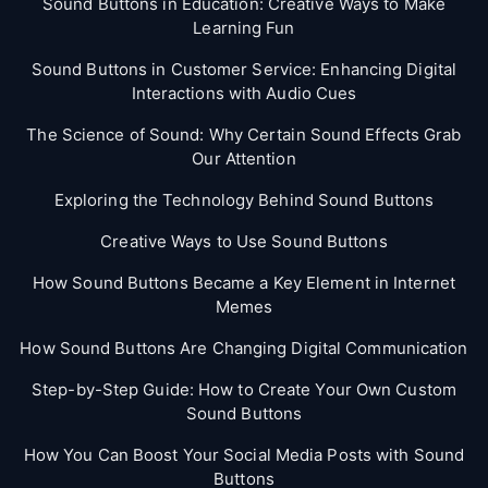
Sound Buttons in Education: Creative Ways to Make
Learning Fun
Sound Buttons in Customer Service: Enhancing Digital
Interactions with Audio Cues
The Science of Sound: Why Certain Sound Effects Grab
Our Attention
Exploring the Technology Behind Sound Buttons
Creative Ways to Use Sound Buttons
How Sound Buttons Became a Key Element in Internet
Memes
How Sound Buttons Are Changing Digital Communication
Step-by-Step Guide: How to Create Your Own Custom
Sound Buttons
How You Can Boost Your Social Media Posts with Sound
Buttons