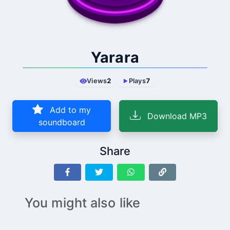
Yarara
Views
2
Plays
7
Add to my
Download MP3
soundboard
Share
You might also like