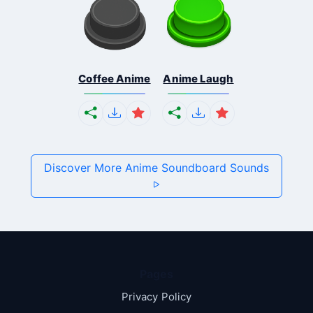
Coffee Anime
Anime Laugh
Discover More Anime Soundboard Sounds
Pages
Privacy Policy