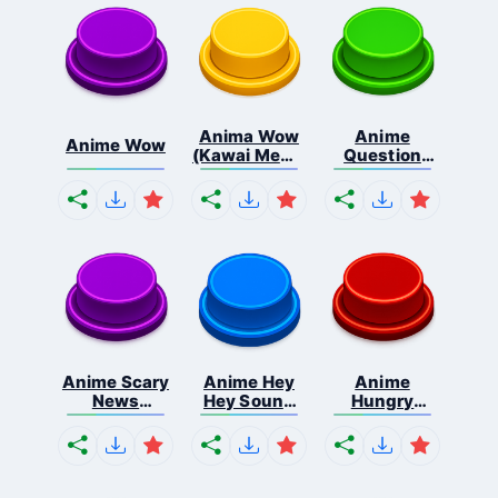
Anima Wow
Anime
Anime Wow
(Kawai Meme
Question
...
Mark So...
Anime Scary
Anime Hey
Anime
News
Hey Sound
Hungry
Sound...
Ef...
Tummy
Sou...