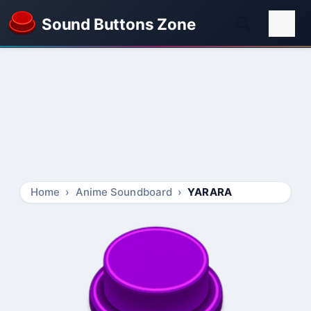
Sound Buttons Zone
Home
Anime Soundboard
YARARA