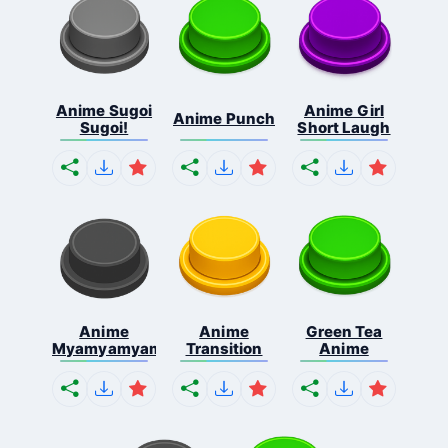
Anime Sugoi
Anime Girl
Anime Punch
Sugoi!
Short Laugh
Anime
Anime
Green Tea
Myamyamyamyamya
Transition
Anime