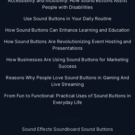
Accessibility and Inclusivity: How Sound Buttons Assist
People with Disabilities
Use Sound Buttons in Your Daily Routine
How Sound Buttons Can Enhance Learning and Education
How Sound Buttons Are Revolutionizing Event Hosting and
Presentations
How Businesses Are Using Sound Buttons for Marketing
Success
Reasons Why People Love Sound Buttons in Gaming And
Live Streaming
From Fun to Functional: Practical Uses of Sound Buttons in
Everyday Life
Categories
Sound Effects Soundboard Sound Buttons