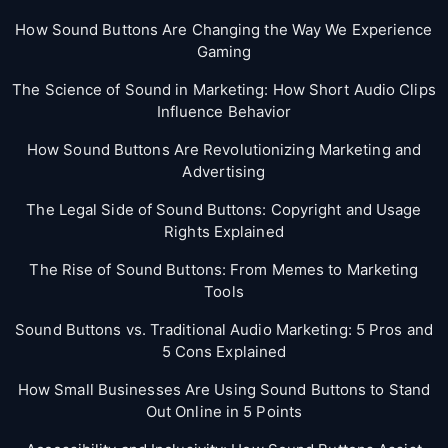
How Sound Buttons Are Changing the Way We Experience
Gaming
The Science of Sound in Marketing: How Short Audio Clips
Influence Behavior
How Sound Buttons Are Revolutionizing Marketing and
Advertising
The Legal Side of Sound Buttons: Copyright and Usage
Rights Explained
The Rise of Sound Buttons: From Memes to Marketing
Tools
Sound Buttons vs. Traditional Audio Marketing: 5 Pros and
5 Cons Explained
How Small Businesses Are Using Sound Buttons to Stand
Out Online in 5 Points