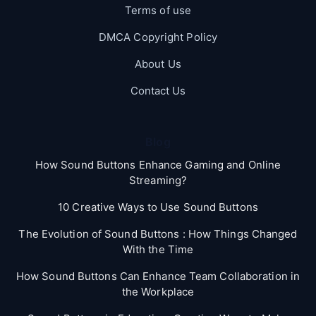
Terms of use
DMCA Copyright Policy
About Us
Contact Us
Blog
How Sound Buttons Enhance Gaming and Online
Streaming?
10 Creative Ways to Use Sound Buttons
The Evolution of Sound Buttons : How Things Changed
With the Time
How Sound Buttons Can Enhance Team Collaboration in
the Workplace