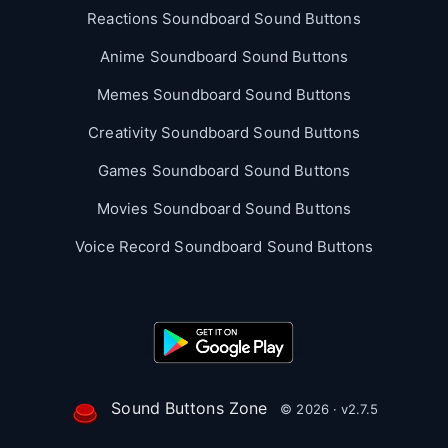
Reactions Soundboard Sound Buttons
Anime Soundboard Sound Buttons
Memes Soundboard Sound Buttons
Creativity Soundboard Sound Buttons
Games Soundboard Sound Buttons
Movies Soundboard Sound Buttons
Voice Record Soundboard Sound Buttons
Sound Buttons Zone
© 2026 · v2.7.5