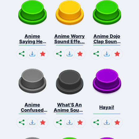
Anime
Anime Worry
Anime Dojo
Saying Hey
Sound Effe...
Clap Sound
Liste...
...
Anime
What'S An
Hayai!
Confused
Anime Sound
Blink S...
...