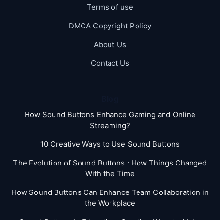
Terms of use
DMCA Copyright Policy
About Us
Contact Us
Blog
How Sound Buttons Enhance Gaming and Online
Streaming?
10 Creative Ways to Use Sound Buttons
The Evolution of Sound Buttons : How Things Changed
With the Time
How Sound Buttons Can Enhance Team Collaboration in
the Workplace