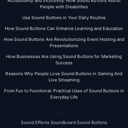
Accessibility and Inclusivity: How Sound Buttons Assist
People with Disabilities
Use Sound Buttons in Your Daily Routine
How Sound Buttons Can Enhance Learning and Education
How Sound Buttons Are Revolutionizing Event Hosting and
Presentations
How Businesses Are Using Sound Buttons for Marketing
Success
Reasons Why People Love Sound Buttons in Gaming And
Live Streaming
From Fun to Functional: Practical Uses of Sound Buttons in
Everyday Life
Categories
Sound Effects Soundboard Sound Buttons