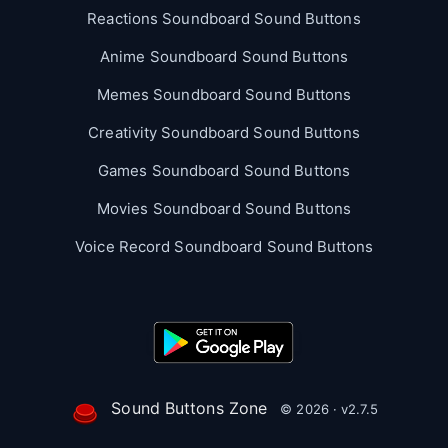
Reactions Soundboard Sound Buttons
Anime Soundboard Sound Buttons
Memes Soundboard Sound Buttons
Creativity Soundboard Sound Buttons
Games Soundboard Sound Buttons
Movies Soundboard Sound Buttons
Voice Record Soundboard Sound Buttons
Sound Buttons Zone
© 2026 · v2.7.5