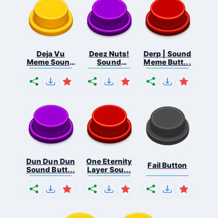
Deja Vu
Deez Nuts!
Derp | Sound
Meme Sound
Sound
Meme Butt...
But...
Butto...
Dun Dun Dun
One Eternity
Fail Button
Sound Butt...
Layer Sou...