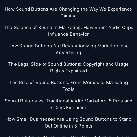
How Sound Buttons Are Changing the Way We Experience
Gaming
The Science of Sound in Marketing: How Short Audio Clips
Influence Behavior
How Sound Buttons Are Revolutionizing Marketing and
Advertising
The Legal Side of Sound Buttons: Copyright and Usage
Rights Explained
The Rise of Sound Buttons: From Memes to Marketing
Tools
Sound Buttons vs. Traditional Audio Marketing: 5 Pros and
5 Cons Explained
How Small Businesses Are Using Sound Buttons to Stand
Out Online in 5 Points