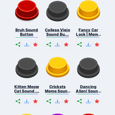
Bruh Sound
Callese Viejo
Fancy Car
Button
Sound Bu...
Lock | Meme
...
Kitten Meow
Crickets
Dancing
Cat Sound ...
Meme Sound
Alien! Sound
Bu...
B...