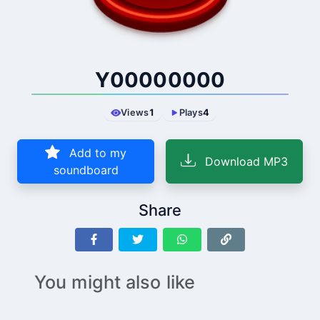
Y00000000
Views
1
Plays
4
Add to my
Download MP3
soundboard
Share
You might also like