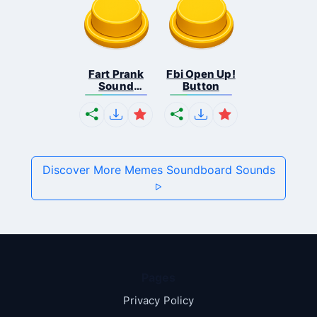
Fart Prank
Fbi Open Up!
Sound
Button
Effec...
Discover More Memes Soundboard Sounds
Pages
Privacy Policy