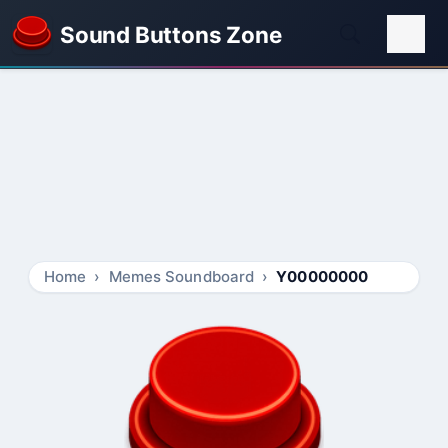
Sound Buttons Zone
Home
Memes Soundboard
Y00000000