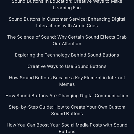
Sound Buttons in Education: Creative Ways to Make
Learning Fun
Sound Buttons in Customer Service: Enhancing Digital
Interactions with Audio Cues
The Science of Sound: Why Certain Sound Effects Grab
Our Attention
Exploring the Technology Behind Sound Buttons
Creative Ways to Use Sound Buttons
How Sound Buttons Became a Key Element in Internet
Memes
How Sound Buttons Are Changing Digital Communication
Step-by-Step Guide: How to Create Your Own Custom
Sound Buttons
How You Can Boost Your Social Media Posts with Sound
Buttons