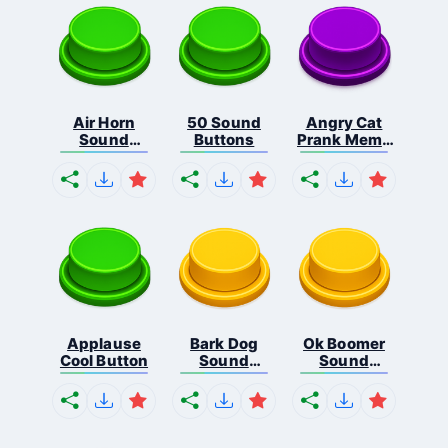
Air Horn
50 Sound
Angry Cat
Sound
Buttons
Prank Meme
Button
B...
Applause
Bark Dog
Ok Boomer
Cool Button
Sound
Sound
Button
Button