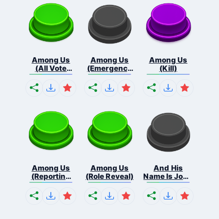
Among Us
Among Us
Among Us
(All Vote
(Emergency
(Kill)
Out...
Me...
Among Us
Among Us
And His
(Reporting
(Role Reveal)
Name Is John
Bo...
C...