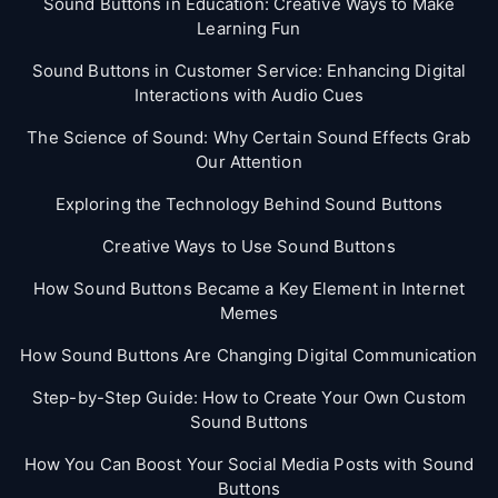
Sound Buttons in Education: Creative Ways to Make
Learning Fun
Sound Buttons in Customer Service: Enhancing Digital
Interactions with Audio Cues
The Science of Sound: Why Certain Sound Effects Grab
Our Attention
Exploring the Technology Behind Sound Buttons
Creative Ways to Use Sound Buttons
How Sound Buttons Became a Key Element in Internet
Memes
How Sound Buttons Are Changing Digital Communication
Step-by-Step Guide: How to Create Your Own Custom
Sound Buttons
How You Can Boost Your Social Media Posts with Sound
Buttons