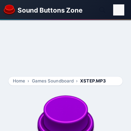
Sound Buttons Zone
Home
Games Soundboard
XSTEP.MP3