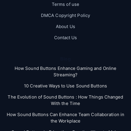
Terms of use
DMCA Copyright Policy
About Us
Contact Us
Blog
How Sound Buttons Enhance Gaming and Online
Streaming?
10 Creative Ways to Use Sound Buttons
The Evolution of Sound Buttons : How Things Changed
With the Time
How Sound Buttons Can Enhance Team Collaboration in
the Workplace