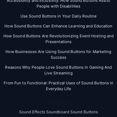
Accessibility and Inclusivity: How Sound Buttons Assist
People with Disabilities
Use Sound Buttons in Your Daily Routine
How Sound Buttons Can Enhance Learning and Education
How Sound Buttons Are Revolutionizing Event Hosting and
Presentations
How Businesses Are Using Sound Buttons for Marketing
Success
Reasons Why People Love Sound Buttons in Gaming And
Live Streaming
From Fun to Functional: Practical Uses of Sound Buttons in
Everyday Life
Categories
Sound Effects Soundboard Sound Buttons