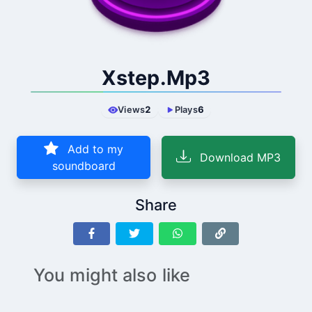
Xstep.Mp3
Views
2
Plays
6
Add to my
Download MP3
soundboard
Share
You might also like