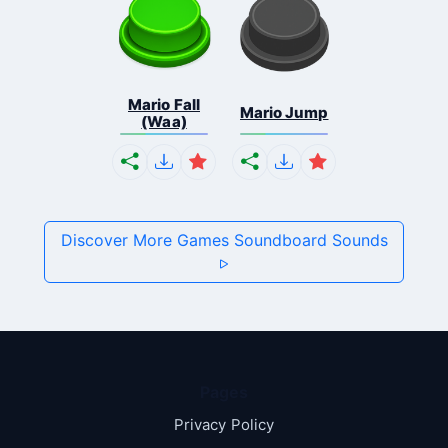
Mario Fall
Mario Jump
(Waa)
Discover More Games Soundboard Sounds
Pages
Privacy Policy