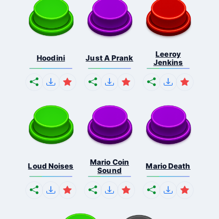
Leeroy
Hoodini
Just A Prank
Jenkins
Mario Coin
Loud Noises
Mario Death
Sound