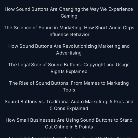
How Sound Buttons Are Changing the Way We Experience
Gaming
The Science of Sound in Marketing: How Short Audio Clips
Influence Behavior
How Sound Buttons Are Revolutionizing Marketing and
Advertising
The Legal Side of Sound Buttons: Copyright and Usage
Rights Explained
The Rise of Sound Buttons: From Memes to Marketing
Tools
Sound Buttons vs. Traditional Audio Marketing: 5 Pros and
5 Cons Explained
How Small Businesses Are Using Sound Buttons to Stand
Out Online in 5 Points