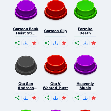
Cartoon Bank
Fortnite
Cartoon Slip
Heist Sti...
Death
Gta San
Gta V
Heavenly
Andreas
Wasted_busted
Music
Missio...