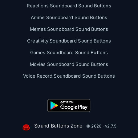
Reactions Soundboard Sound Buttons
Anime Soundboard Sound Buttons
Memes Soundboard Sound Buttons
Creativity Soundboard Sound Buttons
Games Soundboard Sound Buttons
Movies Soundboard Sound Buttons
Voice Record Soundboard Sound Buttons
Sound Buttons Zone
© 2026 · v2.7.5