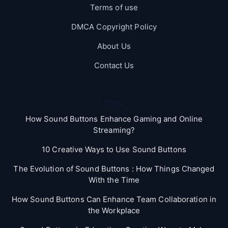
Terms of use
DMCA Copyright Policy
About Us
Contact Us
Blog
How Sound Buttons Enhance Gaming and Online
Streaming?
10 Creative Ways to Use Sound Buttons
The Evolution of Sound Buttons : How Things Changed
With the Time
How Sound Buttons Can Enhance Team Collaboration in
the Workplace