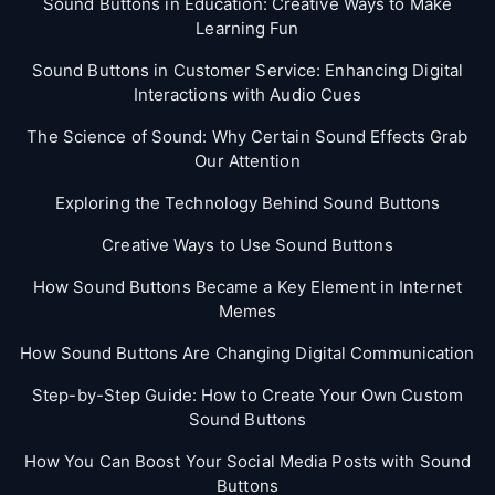
Sound Buttons in Education: Creative Ways to Make
Learning Fun
Sound Buttons in Customer Service: Enhancing Digital
Interactions with Audio Cues
The Science of Sound: Why Certain Sound Effects Grab
Our Attention
Exploring the Technology Behind Sound Buttons
Creative Ways to Use Sound Buttons
How Sound Buttons Became a Key Element in Internet
Memes
How Sound Buttons Are Changing Digital Communication
Step-by-Step Guide: How to Create Your Own Custom
Sound Buttons
How You Can Boost Your Social Media Posts with Sound
Buttons