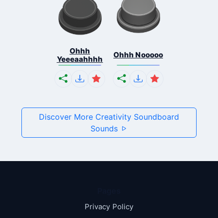
Ohhh
Ohhh Nooooo
Yeeeaahhhh
Discover More Creativity Soundboard
Sounds
Pages
Privacy Policy