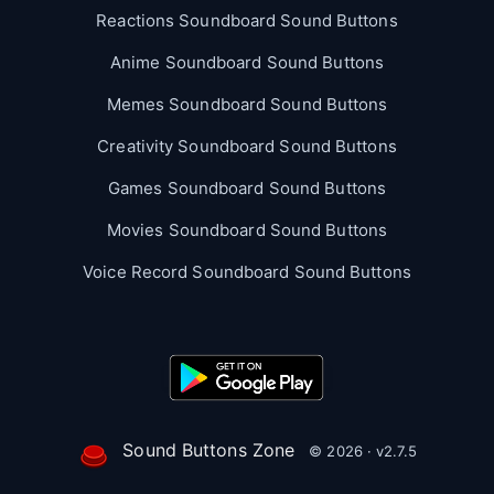
Reactions Soundboard Sound Buttons
Anime Soundboard Sound Buttons
Memes Soundboard Sound Buttons
Creativity Soundboard Sound Buttons
Games Soundboard Sound Buttons
Movies Soundboard Sound Buttons
Voice Record Soundboard Sound Buttons
Sound Buttons Zone
© 2026 · v2.7.5