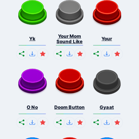
Your Mom
Yk
Your
Sound Like
O No
Doom Button
Gyaat