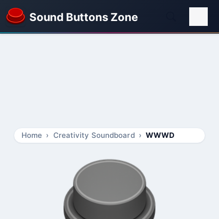
Sound Buttons Zone
Home
Creativity Soundboard
WWWD