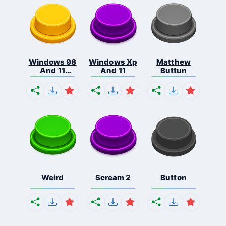
Windows 98
Windows Xp
Matthew
And 11
And 11
Buttun
Comb...
Weird
Scream 2
Button