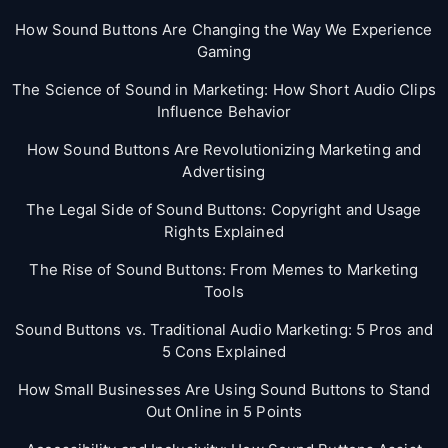
How Sound Buttons Are Changing the Way We Experience
Gaming
The Science of Sound in Marketing: How Short Audio Clips
Influence Behavior
How Sound Buttons Are Revolutionizing Marketing and
Advertising
The Legal Side of Sound Buttons: Copyright and Usage
Rights Explained
The Rise of Sound Buttons: From Memes to Marketing
Tools
Sound Buttons vs. Traditional Audio Marketing: 5 Pros and
5 Cons Explained
How Small Businesses Are Using Sound Buttons to Stand
Out Online in 5 Points