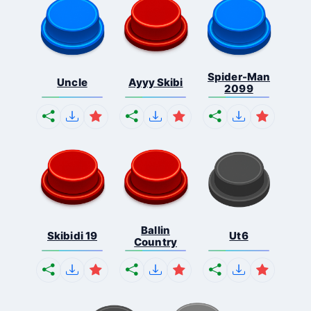
Spider-Man
Uncle
Ayyy Skibi
2099
Ballin
Skibidi 19
Ut6
Country