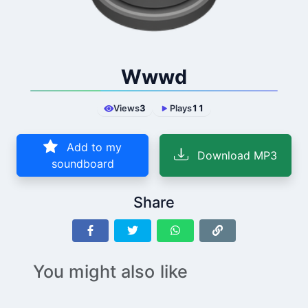
Wwwd
Views
3
Plays
11
Add to my
Download MP3
soundboard
Share
You might also like