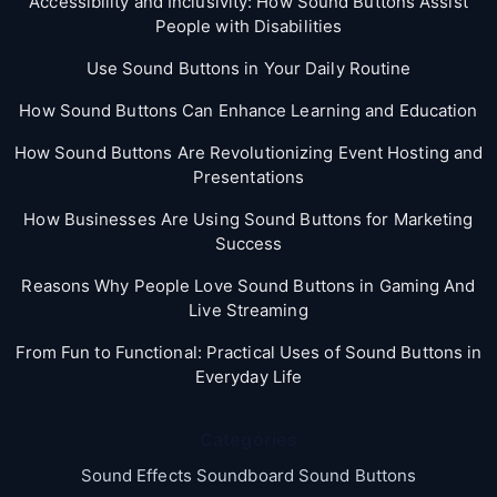
Accessibility and Inclusivity: How Sound Buttons Assist
People with Disabilities
Use Sound Buttons in Your Daily Routine
How Sound Buttons Can Enhance Learning and Education
How Sound Buttons Are Revolutionizing Event Hosting and
Presentations
How Businesses Are Using Sound Buttons for Marketing
Success
Reasons Why People Love Sound Buttons in Gaming And
Live Streaming
From Fun to Functional: Practical Uses of Sound Buttons in
Everyday Life
Categories
Sound Effects Soundboard Sound Buttons