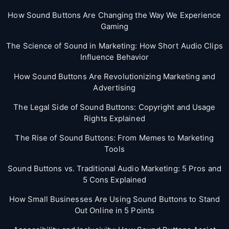
How Sound Buttons Are Changing the Way We Experience
Gaming
The Science of Sound in Marketing: How Short Audio Clips
Influence Behavior
How Sound Buttons Are Revolutionizing Marketing and
Advertising
The Legal Side of Sound Buttons: Copyright and Usage
Rights Explained
The Rise of Sound Buttons: From Memes to Marketing
Tools
Sound Buttons vs. Traditional Audio Marketing: 5 Pros and
5 Cons Explained
How Small Businesses Are Using Sound Buttons to Stand
Out Online in 5 Points