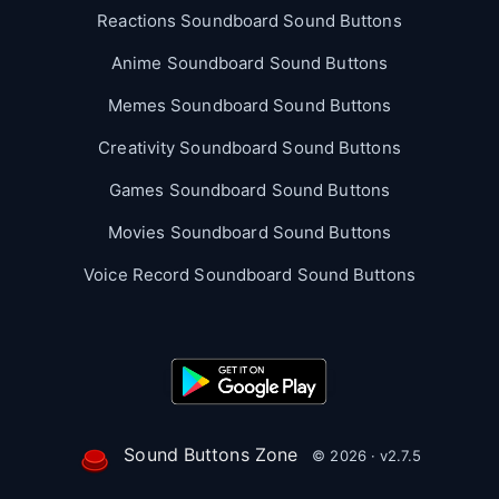
Reactions Soundboard Sound Buttons
Anime Soundboard Sound Buttons
Memes Soundboard Sound Buttons
Creativity Soundboard Sound Buttons
Games Soundboard Sound Buttons
Movies Soundboard Sound Buttons
Voice Record Soundboard Sound Buttons
Sound Buttons Zone
© 2026 · v2.7.5