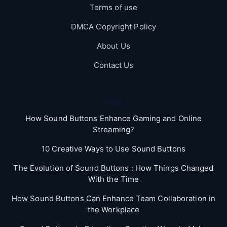
Terms of use
DMCA Copyright Policy
About Us
Contact Us
Blog
How Sound Buttons Enhance Gaming and Online
Streaming?
10 Creative Ways to Use Sound Buttons
The Evolution of Sound Buttons : How Things Changed
With the Time
How Sound Buttons Can Enhance Team Collaboration in
the Workplace