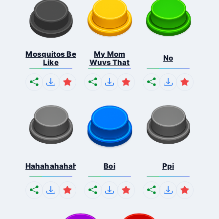
Mosquitos Be
My Mom
No
Like
Wuvs That
Hahahahahahaha
Boi
Ppi