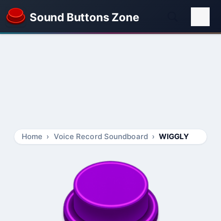
Sound Buttons Zone
Home
Voice Record Soundboard
WIGGLY