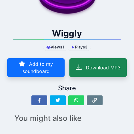
Wiggly
Views
1
Plays
3
Add to my
Download MP3
soundboard
Share
You might also like