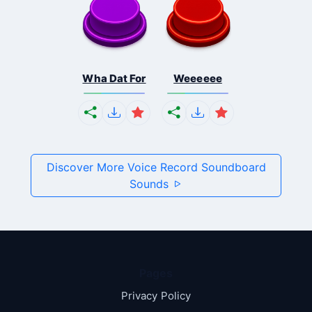
Wha Dat For
Weeeeee
Discover More Voice Record Soundboard
Sounds
Pages
Privacy Policy