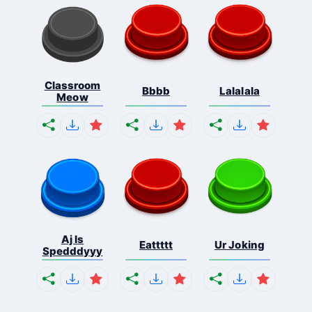
Classroom
Bbbb
Lalalala
Meow
Aj Is
Eattttt
Ur Joking
Spedddyyy