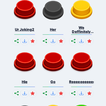
We
Ur Joking2
Her
Deffinitely
Shut Do...
Hie
Go
Reeeeeeeeeeeeeeeee