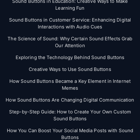
Sound Buttons in Education: Creative Ways to Make
Learning Fun
Sound Buttons in Customer Service: Enhancing Digital
Interactions with Audio Cues
The Science of Sound: Why Certain Sound Effects Grab
Our Attention
Exploring the Technology Behind Sound Buttons
Creative Ways to Use Sound Buttons
How Sound Buttons Became a Key Element in Internet
Memes
How Sound Buttons Are Changing Digital Communication
Step-by-Step Guide: How to Create Your Own Custom
Sound Buttons
How You Can Boost Your Social Media Posts with Sound
Buttons