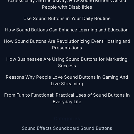
Accessibility and Inclusivity: How Sound Buttons Assist
People with Disabilities
Use Sound Buttons in Your Daily Routine
How Sound Buttons Can Enhance Learning and Education
How Sound Buttons Are Revolutionizing Event Hosting and
Presentations
How Businesses Are Using Sound Buttons for Marketing
Success
Reasons Why People Love Sound Buttons in Gaming And
Live Streaming
From Fun to Functional: Practical Uses of Sound Buttons in
Everyday Life
Categories
Sound Effects Soundboard Sound Buttons