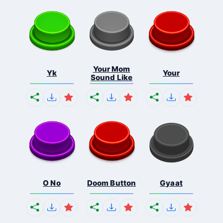
Your Mom
Yk
Your
Sound Like
O No
Doom Button
Gyaat