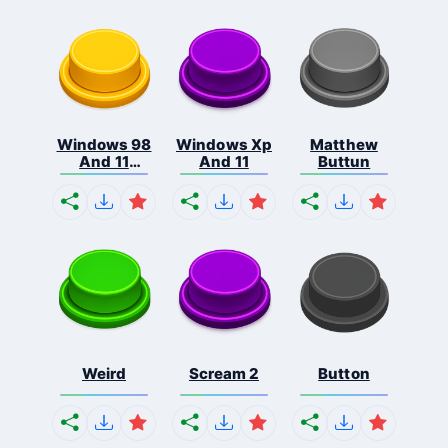
Windows 98
Windows Xp
Matthew
And 11
And 11
Buttun
Comb...
Weird
Scream 2
Button