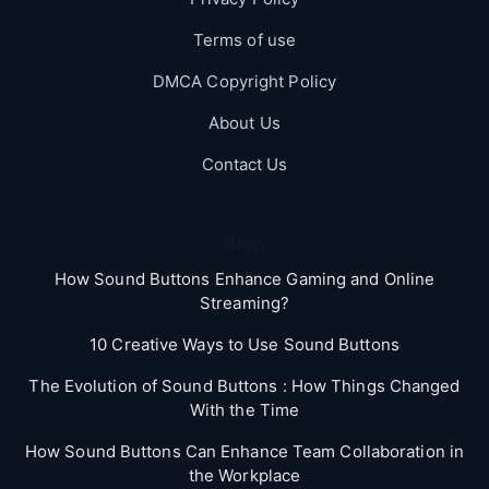
Terms of use
DMCA Copyright Policy
About Us
Contact Us
Blog
How Sound Buttons Enhance Gaming and Online
Streaming?
10 Creative Ways to Use Sound Buttons
The Evolution of Sound Buttons : How Things Changed
With the Time
How Sound Buttons Can Enhance Team Collaboration in
the Workplace