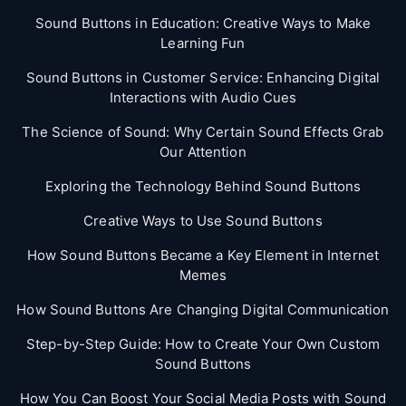
Sound Buttons in Education: Creative Ways to Make
Learning Fun
Sound Buttons in Customer Service: Enhancing Digital
Interactions with Audio Cues
The Science of Sound: Why Certain Sound Effects Grab
Our Attention
Exploring the Technology Behind Sound Buttons
Creative Ways to Use Sound Buttons
How Sound Buttons Became a Key Element in Internet
Memes
How Sound Buttons Are Changing Digital Communication
Step-by-Step Guide: How to Create Your Own Custom
Sound Buttons
How You Can Boost Your Social Media Posts with Sound