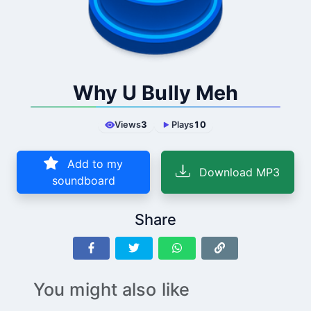
Why U Bully Meh
Views
3
Plays
10
Add to my
Download MP3
soundboard
Share
You might also like