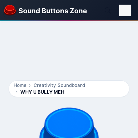
Sound Buttons Zone
Home
Creativity Soundboard
WHY U BULLY MEH