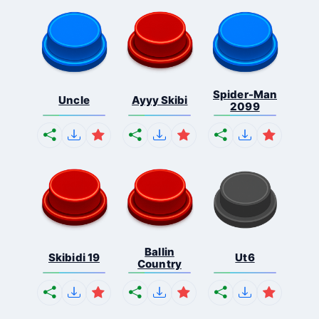
Spider-Man
Uncle
Ayyy Skibi
2099
Ballin
Skibidi 19
Ut6
Country