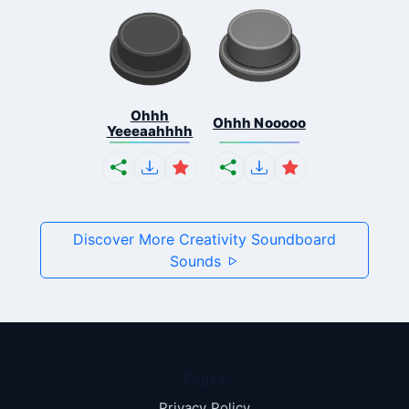
Ohhh
Ohhh Nooooo
Yeeeaahhhh
Discover More Creativity Soundboard
Sounds
Pages
Privacy Policy