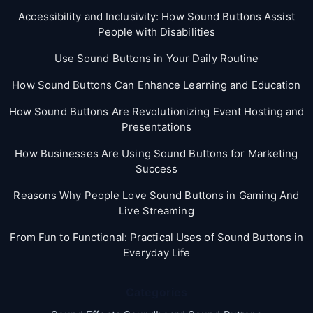
Accessibility and Inclusivity: How Sound Buttons Assist
People with Disabilities
Use Sound Buttons in Your Daily Routine
How Sound Buttons Can Enhance Learning and Education
How Sound Buttons Are Revolutionizing Event Hosting and
Presentations
How Businesses Are Using Sound Buttons for Marketing
Success
Reasons Why People Love Sound Buttons in Gaming And
Live Streaming
From Fun to Functional: Practical Uses of Sound Buttons in
Everyday Life
Categories