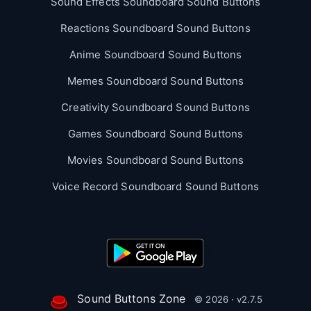
Sound Effects Soundboard Sound Buttons
Reactions Soundboard Sound Buttons
Anime Soundboard Sound Buttons
Memes Soundboard Sound Buttons
Creativity Soundboard Sound Buttons
Games Soundboard Sound Buttons
Movies Soundboard Sound Buttons
Voice Record Soundboard Sound Buttons
Sound Buttons Zone
© 2026 · v2.7.5