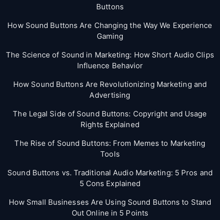
Buttons
How Sound Buttons Are Changing the Way We Experience
Gaming
The Science of Sound in Marketing: How Short Audio Clips
Influence Behavior
How Sound Buttons Are Revolutionizing Marketing and
Advertising
The Legal Side of Sound Buttons: Copyright and Usage
Rights Explained
The Rise of Sound Buttons: From Memes to Marketing
Tools
Sound Buttons vs. Traditional Audio Marketing: 5 Pros and
5 Cons Explained
How Small Businesses Are Using Sound Buttons to Stand
Out Online in 5 Points