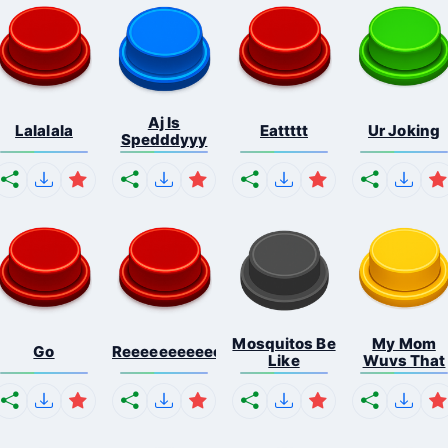
Aj Is
Lalalala
Eattttt
Ur Joking
Spedddyyy
Mosquitos Be
My Mom
Go
Reeeeeeeeeeeeeeeeeeeee...
Like
Wuvs That