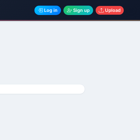
Log in
Sign up
Upload