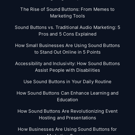
The Rise of Sound Buttons: From Memes to
Marketing Tools
Sound Buttons vs. Traditional Audio Marketing: 5
Pros and 5 Cons Explained
How Small Businesses Are Using Sound Buttons
to Stand Out Online in 5 Points
Accessibility and Inclusivity: How Sound Buttons
Assist People with Disabilities
Use Sound Buttons in Your Daily Routine
How Sound Buttons Can Enhance Learning and
Education
How Sound Buttons Are Revolutionizing Event
Hosting and Presentations
How Businesses Are Using Sound Buttons for