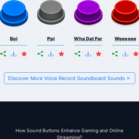
Boi
Ppi
Wha Dat For
Weeeeee
Discover More Voice Record Soundboard Sounds
Blog
How Sound Buttons Enhance Gaming and Online
Streaming?