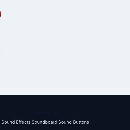
Categories
Sound Effects Soundboard Sound Buttons