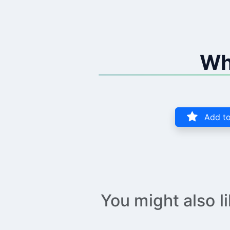
Wh
Add to
You might also l