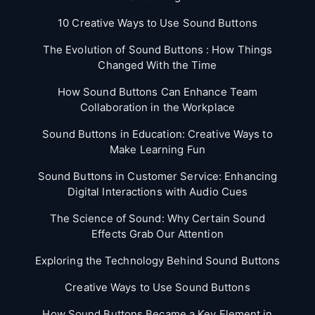
10 Creative Ways to Use Sound Buttons
The Evolution of Sound Buttons : How Things
Changed With the Time
How Sound Buttons Can Enhance Team
Collaboration in the Workplace
Sound Buttons in Education: Creative Ways to
Make Learning Fun
Sound Buttons in Customer Service: Enhancing
Digital Interactions with Audio Cues
The Science of Sound: Why Certain Sound
Effects Grab Our Attention
Exploring the Technology Behind Sound Buttons
Creative Ways to Use Sound Buttons
How Sound Buttons Became a Key Element in