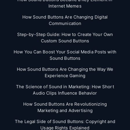
Internet Memes
How Sound Buttons Are Changing Digital
Communication
Step-by-Step Guide: How to Create Your Own
Custom Sound Buttons
How You Can Boost Your Social Media Posts with
Sound Buttons
How Sound Buttons Are Changing the Way We
Experience Gaming
The Science of Sound in Marketing: How Short
Audio Clips Influence Behavior
How Sound Buttons Are Revolutionizing
Marketing and Advertising
The Legal Side of Sound Buttons: Copyright and
Usage Rights Explained