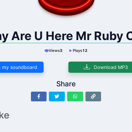
y Are U Here Mr Ruby 
Views
3
Plays
12
 my soundboard
Download MP3
Share
ike