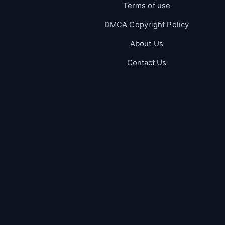
Terms of use
DMCA Copyright Policy
About Us
Contact Us