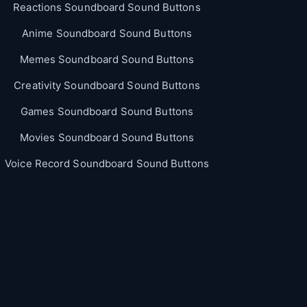
Reactions Soundboard Sound Buttons
Anime Soundboard Sound Buttons
Memes Soundboard Sound Buttons
Creativity Soundboard Sound Buttons
Games Soundboard Sound Buttons
Movies Soundboard Sound Buttons
Voice Record Soundboard Sound Buttons