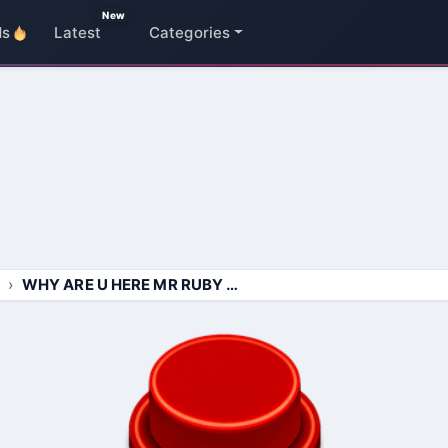
New
ds
Latest
Categories
WHY ARE U HERE MR RUBY ONE