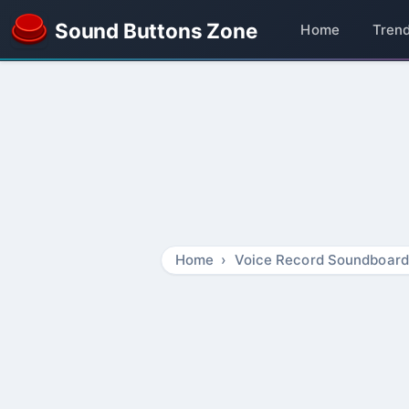
Sound Buttons Zone
Home
Tren
Home
Voice Record Soundboard