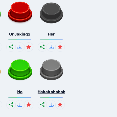
Ur Joking2
Her
No
Hahahahahahaha