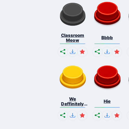
Classroom
Bbbb
Meow
We
Hie
Deffinitely
Shut Do...