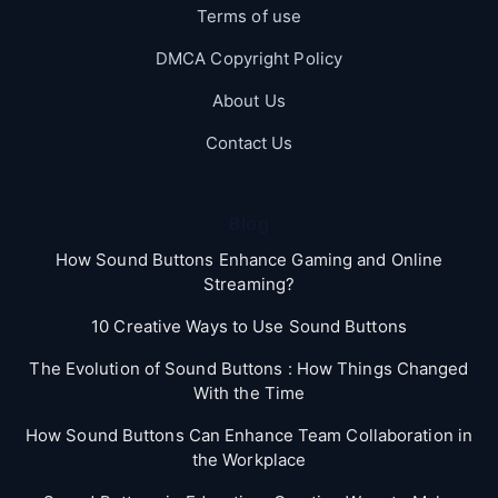
Terms of use
DMCA Copyright Policy
About Us
Contact Us
Blog
How Sound Buttons Enhance Gaming and Online
Streaming?
10 Creative Ways to Use Sound Buttons
The Evolution of Sound Buttons : How Things Changed
With the Time
How Sound Buttons Can Enhance Team Collaboration in
the Workplace