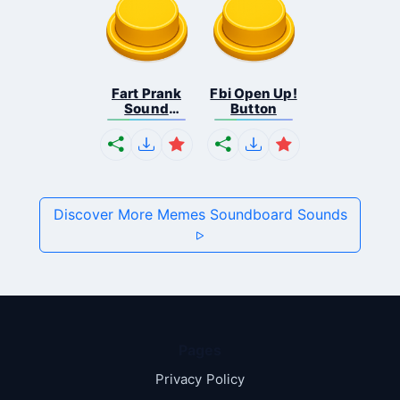
Fart Prank
Fbi Open Up!
Sound
Button
Effec...
Discover More Memes Soundboard Sounds
Pages
Privacy Policy