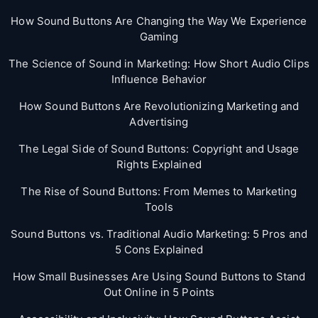
How Sound Buttons Are Changing the Way We Experience
Gaming
The Science of Sound in Marketing: How Short Audio Clips
Influence Behavior
How Sound Buttons Are Revolutionizing Marketing and
Advertising
The Legal Side of Sound Buttons: Copyright and Usage
Rights Explained
The Rise of Sound Buttons: From Memes to Marketing
Tools
Sound Buttons vs. Traditional Audio Marketing: 5 Pros and
5 Cons Explained
How Small Businesses Are Using Sound Buttons to Stand
Out Online in 5 Points