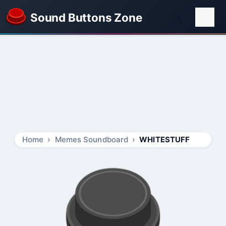
Sound Buttons Zone
Home
Memes Soundboard
WHITESTUFF