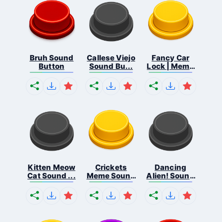
Bruh Sound
Callese Viejo
Fancy Car
Button
Sound Bu...
Lock | Meme
...
Kitten Meow
Crickets
Dancing
Cat Sound ...
Meme Sound
Alien! Sound
Bu...
B...