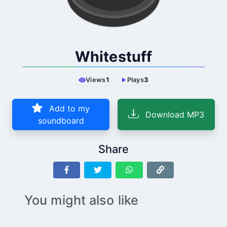
Whitestuff
Views
1
Plays
3
Add to my
Download MP3
soundboard
Share
You might also like