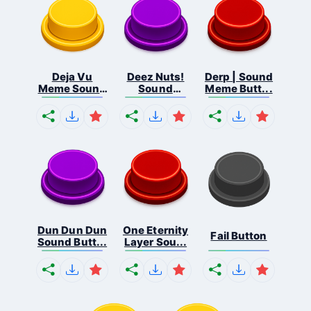
Deja Vu
Deez Nuts!
Derp | Sound
Meme Sound
Sound
Meme Butt...
But...
Butto...
Dun Dun Dun
One Eternity
Fail Button
Sound Butt...
Layer Sou...