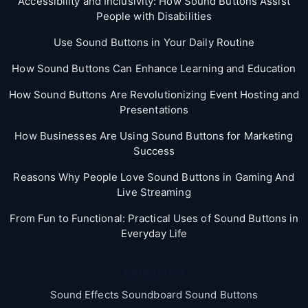
Accessibility and Inclusivity: How Sound Buttons Assist
People with Disabilities
Use Sound Buttons in Your Daily Routine
How Sound Buttons Can Enhance Learning and Education
How Sound Buttons Are Revolutionizing Event Hosting and
Presentations
How Businesses Are Using Sound Buttons for Marketing
Success
Reasons Why People Love Sound Buttons in Gaming And
Live Streaming
From Fun to Functional: Practical Uses of Sound Buttons in
Everyday Life
Categories
Sound Effects Soundboard Sound Buttons