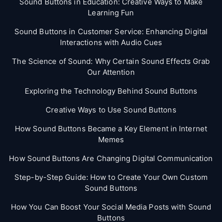
Sound Buttons in Education: Creative Ways to Make
Learning Fun
Sound Buttons in Customer Service: Enhancing Digital
Interactions with Audio Cues
The Science of Sound: Why Certain Sound Effects Grab
Our Attention
Exploring the Technology Behind Sound Buttons
Creative Ways to Use Sound Buttons
How Sound Buttons Became a Key Element in Internet
Memes
How Sound Buttons Are Changing Digital Communication
Step-by-Step Guide: How to Create Your Own Custom
Sound Buttons
How You Can Boost Your Social Media Posts with Sound
Buttons