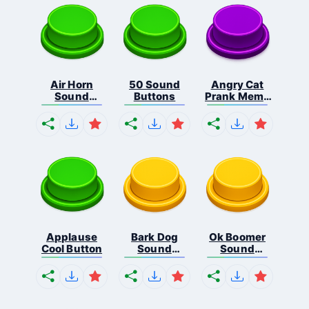
Air Horn
50 Sound
Angry Cat
Sound
Buttons
Prank Meme
Button
B...
Applause
Bark Dog
Ok Boomer
Cool Button
Sound
Sound
Button
Button