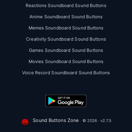
Reactions Soundboard Sound Buttons
Anime Soundboard Sound Buttons
Memes Soundboard Sound Buttons
Creativity Soundboard Sound Buttons
Games Soundboard Sound Buttons
Movies Soundboard Sound Buttons
Voice Record Soundboard Sound Buttons
Sound Buttons Zone
© 2026 · v2.7.5