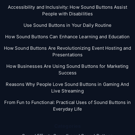
Accessibility and Inclusivity: How Sound Buttons Assist
People with Disabilities
Use Sound Buttons in Your Daily Routine
How Sound Buttons Can Enhance Learning and Education
How Sound Buttons Are Revolutionizing Event Hosting and
Presentations
How Businesses Are Using Sound Buttons for Marketing
Success
Reasons Why People Love Sound Buttons in Gaming And
Live Streaming
From Fun to Functional: Practical Uses of Sound Buttons in
Everyday Life
Categories