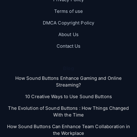
Terms of use
DMCA Copyright Policy
About Us
Contact Us
Blog
How Sound Buttons Enhance Gaming and Online
Streaming?
10 Creative Ways to Use Sound Buttons
The Evolution of Sound Buttons : How Things Changed
With the Time
How Sound Buttons Can Enhance Team Collaboration in
the Workplace