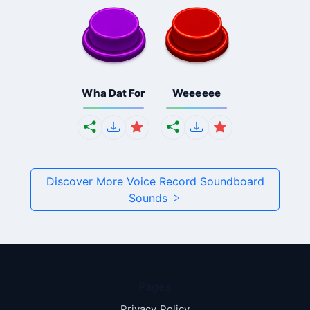
Wha Dat For
Weeeeee
Discover More Voice Record Soundboard
Sounds
Pages
Privacy Policy