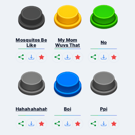
Mosquitos Be
My Mom
No
Like
Wuvs That
Hahahahahahaha
Boi
Ppi