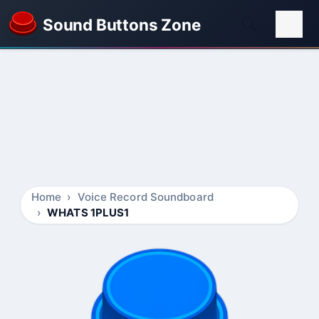
Sound Buttons Zone
Home
Voice Record Soundboard
WHATS 1PLUS1