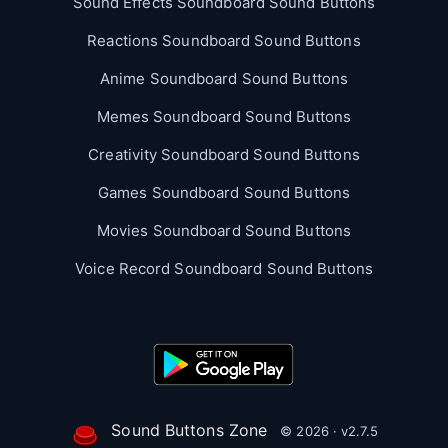
Sound Effects Soundboard Sound Buttons
Reactions Soundboard Sound Buttons
Anime Soundboard Sound Buttons
Memes Soundboard Sound Buttons
Creativity Soundboard Sound Buttons
Games Soundboard Sound Buttons
Movies Soundboard Sound Buttons
Voice Record Soundboard Sound Buttons
Sound Buttons Zone
© 2026 · v2.7.5