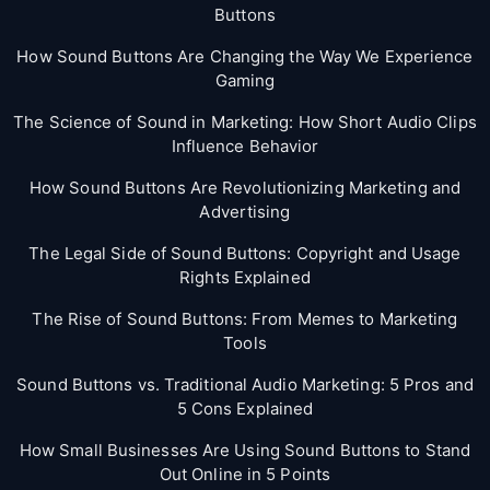
Buttons
How Sound Buttons Are Changing the Way We Experience
Gaming
The Science of Sound in Marketing: How Short Audio Clips
Influence Behavior
How Sound Buttons Are Revolutionizing Marketing and
Advertising
The Legal Side of Sound Buttons: Copyright and Usage
Rights Explained
The Rise of Sound Buttons: From Memes to Marketing
Tools
Sound Buttons vs. Traditional Audio Marketing: 5 Pros and
5 Cons Explained
How Small Businesses Are Using Sound Buttons to Stand
Out Online in 5 Points