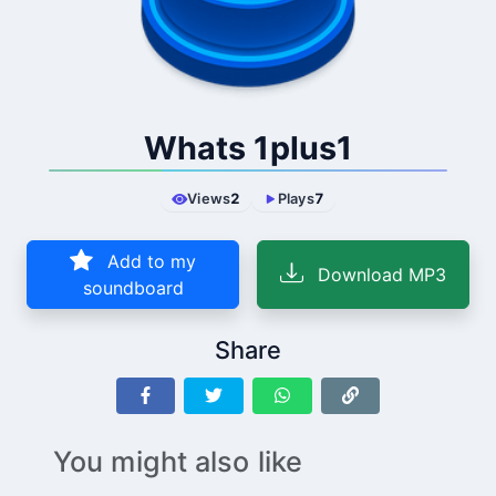
Whats 1plus1
Views
2
Plays
7
Add to my
Download MP3
soundboard
Share
You might also like