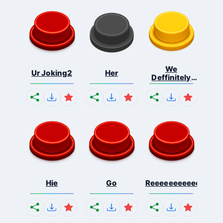
We
Ur Joking2
Her
Deffinitely
Shut Do...
Hie
Go
Reeeeeeeeeeeeeeeee