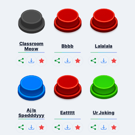
Classroom
Bbbb
Lalalala
Meow
Aj Is
Eattttt
Ur Joking
Spedddyyy