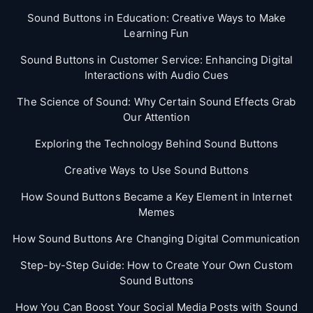
Sound Buttons in Education: Creative Ways to Make
Learning Fun
Sound Buttons in Customer Service: Enhancing Digital
Interactions with Audio Cues
The Science of Sound: Why Certain Sound Effects Grab
Our Attention
Exploring the Technology Behind Sound Buttons
Creative Ways to Use Sound Buttons
How Sound Buttons Became a Key Element in Internet
Memes
How Sound Buttons Are Changing Digital Communication
Step-by-Step Guide: How to Create Your Own Custom
Sound Buttons
How You Can Boost Your Social Media Posts with Sound