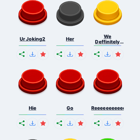
We
Ur Joking2
Her
Deffinitely
Shut Do...
Hie
Go
Reeeeeeeeeeeeeeeee