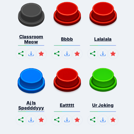
Classroom
Bbbb
Lalalala
Meow
Aj Is
Eattttt
Ur Joking
Spedddyyy