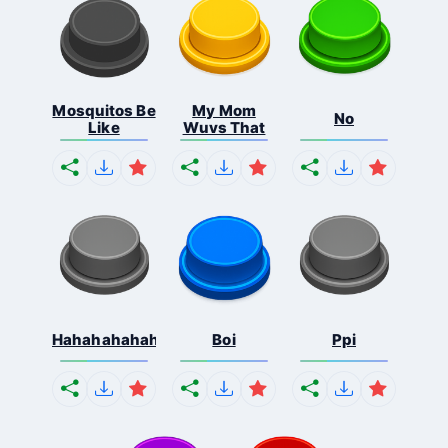
Mosquitos Be
My Mom
No
Like
Wuvs That
Hahahahahahaha
Boi
Ppi