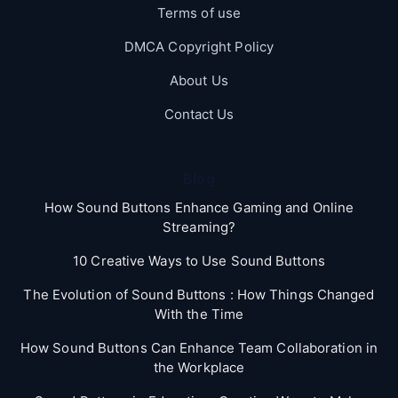
Terms of use
DMCA Copyright Policy
About Us
Contact Us
Blog
How Sound Buttons Enhance Gaming and Online
Streaming?
10 Creative Ways to Use Sound Buttons
The Evolution of Sound Buttons : How Things Changed
With the Time
How Sound Buttons Can Enhance Team Collaboration in
the Workplace