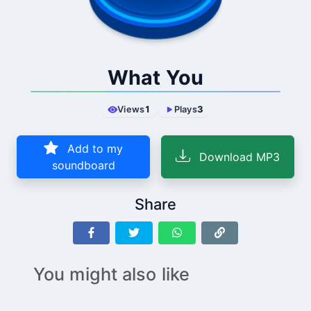
What You
Views
1
Plays
3
Add to my
Download MP3
soundboard
Share
You might also like