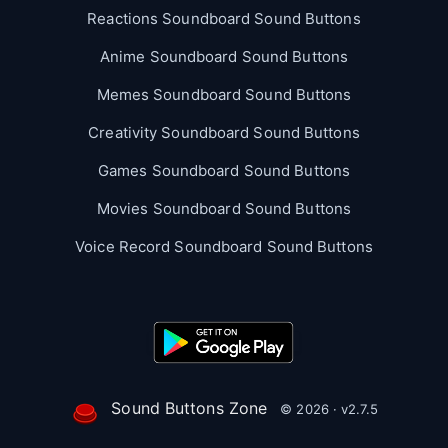
Reactions Soundboard Sound Buttons
Anime Soundboard Sound Buttons
Memes Soundboard Sound Buttons
Creativity Soundboard Sound Buttons
Games Soundboard Sound Buttons
Movies Soundboard Sound Buttons
Voice Record Soundboard Sound Buttons
Sound Buttons Zone
© 2026 · v2.7.5