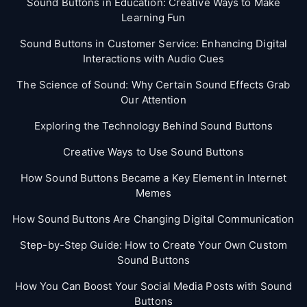
Sound Buttons in Education: Creative Ways to Make
Learning Fun
Sound Buttons in Customer Service: Enhancing Digital
Interactions with Audio Cues
The Science of Sound: Why Certain Sound Effects Grab
Our Attention
Exploring the Technology Behind Sound Buttons
Creative Ways to Use Sound Buttons
How Sound Buttons Became a Key Element in Internet
Memes
How Sound Buttons Are Changing Digital Communication
Step-by-Step Guide: How to Create Your Own Custom
Sound Buttons
How You Can Boost Your Social Media Posts with Sound
Buttons