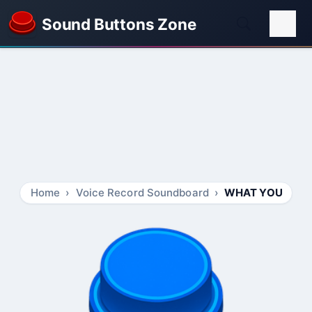
Sound Buttons Zone
Home
Voice Record Soundboard
WHAT YOU