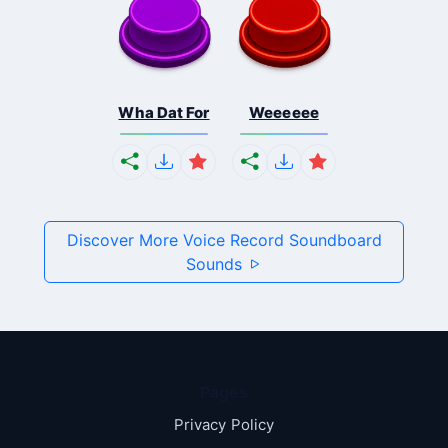
Wha Dat For
Weeeeee
Discover More Voice Record Soundboard
Sounds
Pages
Privacy Policy