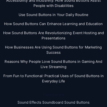
Accessibility and Inclusivity: How Sound Buttons Assist
People with Disabilities
Use Sound Buttons in Your Daily Routine
How Sound Buttons Can Enhance Learning and Education
How Sound Buttons Are Revolutionizing Event Hosting and
Presentations
How Businesses Are Using Sound Buttons for Marketing
Success
Reasons Why People Love Sound Buttons in Gaming And
Live Streaming
From Fun to Functional: Practical Uses of Sound Buttons in
Everyday Life
Categories
Sound Effects Soundboard Sound Buttons