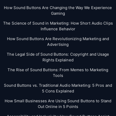
How Sound Buttons Are Changing the Way We Experience
Gaming
The Science of Sound in Marketing: How Short Audio Clips
Influence Behavior
How Sound Buttons Are Revolutionizing Marketing and
Advertising
The Legal Side of Sound Buttons: Copyright and Usage
Rights Explained
The Rise of Sound Buttons: From Memes to Marketing
Tools
Sound Buttons vs. Traditional Audio Marketing: 5 Pros and
5 Cons Explained
How Small Businesses Are Using Sound Buttons to Stand
Out Online in 5 Points