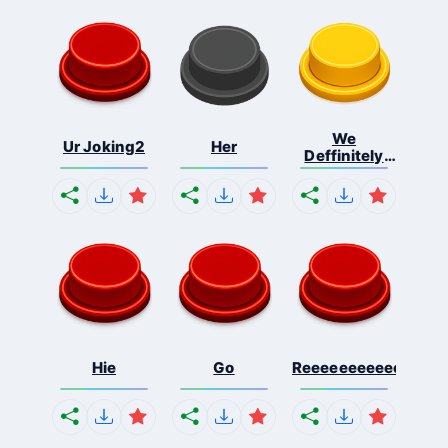
We
Ur Joking2
Her
Deffinitely
Shut Do...
Hie
Go
Reeeeeeeeeeeeeeeee