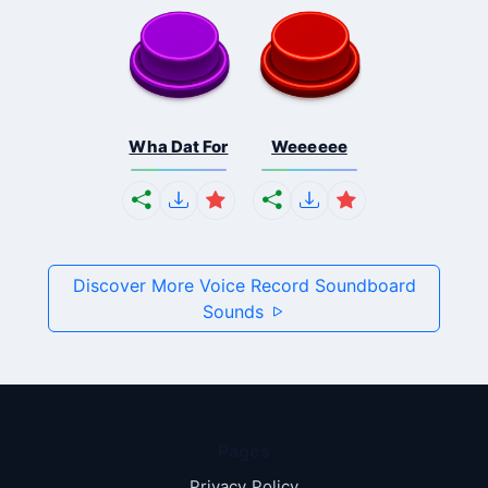
Wha Dat For
Weeeeee
Discover More Voice Record Soundboard
Sounds
Pages
Privacy Policy