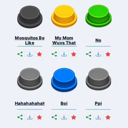
Mosquitos Be
My Mom
No
Like
Wuvs That
Hahahahahahaha
Boi
Ppi