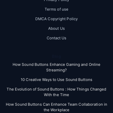
Terms of use
DMCA Copyright Policy
About Us
Contact Us
Blog
How Sound Buttons Enhance Gaming and Online
Streaming?
10 Creative Ways to Use Sound Buttons
The Evolution of Sound Buttons : How Things Changed
With the Time
How Sound Buttons Can Enhance Team Collaboration in
the Workplace