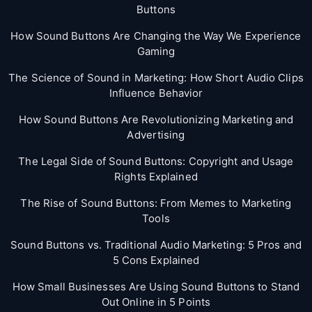
Buttons
How Sound Buttons Are Changing the Way We Experience
Gaming
The Science of Sound in Marketing: How Short Audio Clips
Influence Behavior
How Sound Buttons Are Revolutionizing Marketing and
Advertising
The Legal Side of Sound Buttons: Copyright and Usage
Rights Explained
The Rise of Sound Buttons: From Memes to Marketing
Tools
Sound Buttons vs. Traditional Audio Marketing: 5 Pros and
5 Cons Explained
How Small Businesses Are Using Sound Buttons to Stand
Out Online in 5 Points