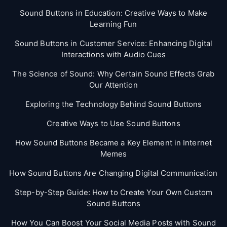
Sound Buttons in Education: Creative Ways to Make
Learning Fun
Sound Buttons in Customer Service: Enhancing Digital
Interactions with Audio Cues
The Science of Sound: Why Certain Sound Effects Grab
Our Attention
Exploring the Technology Behind Sound Buttons
Creative Ways to Use Sound Buttons
How Sound Buttons Became a Key Element in Internet
Memes
How Sound Buttons Are Changing Digital Communication
Step-by-Step Guide: How to Create Your Own Custom
Sound Buttons
How You Can Boost Your Social Media Posts with Sound