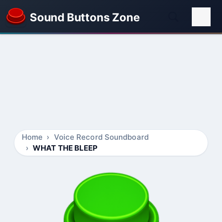
Sound Buttons Zone
Home
Voice Record Soundboard
WHAT THE BLEEP