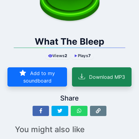
What The Bleep
Views
2
Plays
7
Add to my
Download MP3
soundboard
Share
You might also like