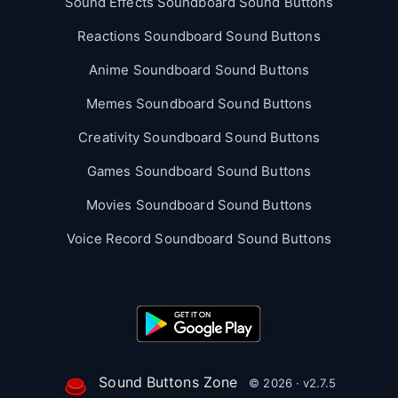
Sound Effects Soundboard Sound Buttons
Reactions Soundboard Sound Buttons
Anime Soundboard Sound Buttons
Memes Soundboard Sound Buttons
Creativity Soundboard Sound Buttons
Games Soundboard Sound Buttons
Movies Soundboard Sound Buttons
Voice Record Soundboard Sound Buttons
Sound Buttons Zone
© 2026 · v2.7.5