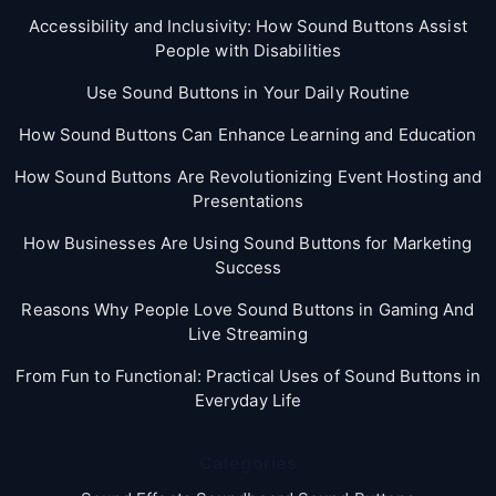
Accessibility and Inclusivity: How Sound Buttons Assist
People with Disabilities
Use Sound Buttons in Your Daily Routine
How Sound Buttons Can Enhance Learning and Education
How Sound Buttons Are Revolutionizing Event Hosting and
Presentations
How Businesses Are Using Sound Buttons for Marketing
Success
Reasons Why People Love Sound Buttons in Gaming And
Live Streaming
From Fun to Functional: Practical Uses of Sound Buttons in
Everyday Life
Categories