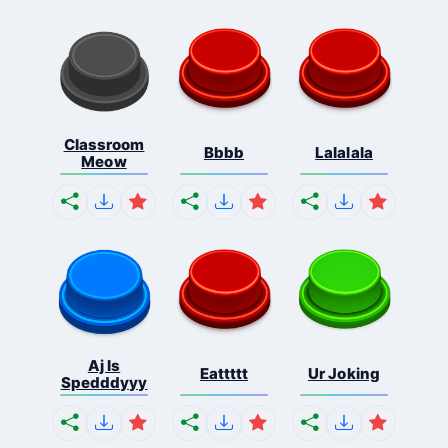
Classroom
Bbbb
Lalalala
Meow
Aj Is
Eattttt
Ur Joking
Spedddyyy