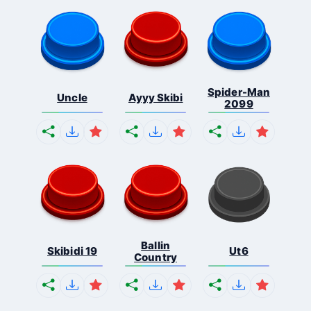
Spider-Man
Uncle
Ayyy Skibi
2099
Ballin
Skibidi 19
Ut6
Country