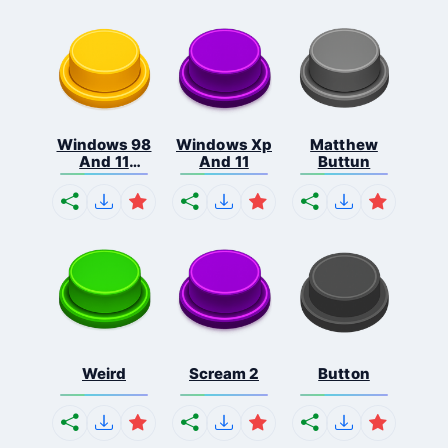
Windows 98
Windows Xp
Matthew
And 11
And 11
Buttun
Comb...
Weird
Scream 2
Button