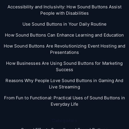
Accessibility and Inclusivity: How Sound Buttons Assist
People with Disabilities
Use Sound Buttons in Your Daily Routine
How Sound Buttons Can Enhance Learning and Education
How Sound Buttons Are Revolutionizing Event Hosting and
Presentations
How Businesses Are Using Sound Buttons for Marketing
Success
Reasons Why People Love Sound Buttons in Gaming And
Live Streaming
From Fun to Functional: Practical Uses of Sound Buttons in
Everyday Life
Categories