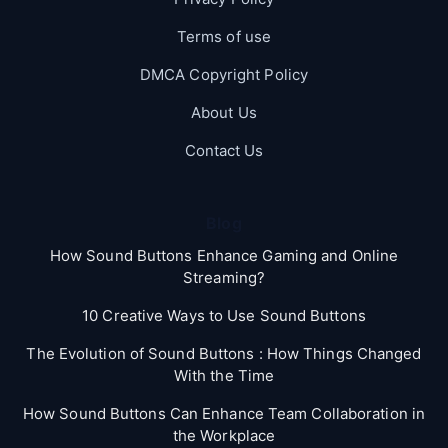
Terms of use
DMCA Copyright Policy
About Us
Contact Us
Blog
How Sound Buttons Enhance Gaming and Online
Streaming?
10 Creative Ways to Use Sound Buttons
The Evolution of Sound Buttons : How Things Changed
With the Time
How Sound Buttons Can Enhance Team Collaboration in
the Workplace