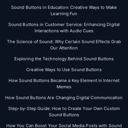
Sound Buttons in Education: Creative Ways to Make
Learning Fun
Sound Buttons in Customer Service: Enhancing Digital
Interactions with Audio Cues
The Science of Sound: Why Certain Sound Effects Grab
Our Attention
Exploring the Technology Behind Sound Buttons
Creative Ways to Use Sound Buttons
How Sound Buttons Became a Key Element in Internet
Memes
How Sound Buttons Are Changing Digital Communication
Step-by-Step Guide: How to Create Your Own Custom
Sound Buttons
How You Can Boost Your Social Media Posts with Sound