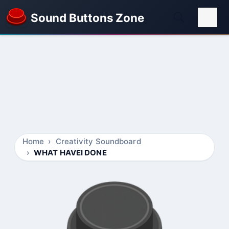
Sound Buttons Zone
Home
Creativity Soundboard
WHAT HAVEI DONE