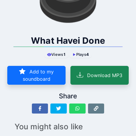
What Havei Done
Views
1
Plays
4
Add to my
Download MP3
soundboard
Share
You might also like