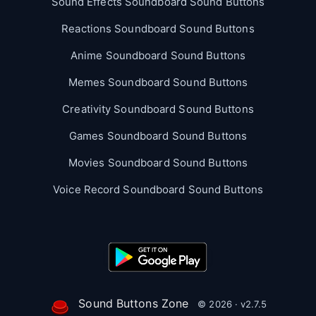
Sound Effects Soundboard Sound Buttons
Reactions Soundboard Sound Buttons
Anime Soundboard Sound Buttons
Memes Soundboard Sound Buttons
Creativity Soundboard Sound Buttons
Games Soundboard Sound Buttons
Movies Soundboard Sound Buttons
Voice Record Soundboard Sound Buttons
Sound Buttons Zone
© 2026 · v2.7.5