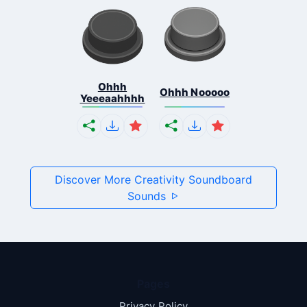
Ohhh
Ohhh Nooooo
Yeeeaahhhh
Discover More Creativity Soundboard
Sounds
Pages
Privacy Policy