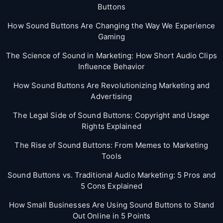
Buttons
How Sound Buttons Are Changing the Way We Experience
Gaming
The Science of Sound in Marketing: How Short Audio Clips
Influence Behavior
How Sound Buttons Are Revolutionizing Marketing and
Advertising
The Legal Side of Sound Buttons: Copyright and Usage
Rights Explained
The Rise of Sound Buttons: From Memes to Marketing
Tools
Sound Buttons vs. Traditional Audio Marketing: 5 Pros and
5 Cons Explained
How Small Businesses Are Using Sound Buttons to Stand
Out Online in 5 Points