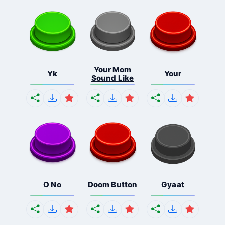
Your Mom
Yk
Your
Sound Like
O No
Doom Button
Gyaat