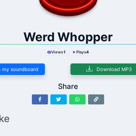
Werd Whopper
Views
1
Plays
4
 my soundboard
Download MP3
Share
ike