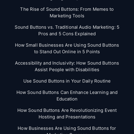
The Rise of Sound Buttons: From Memes to
Marketing Tools
Sound Buttons vs. Traditional Audio Marketing: 5
Pros and 5 Cons Explained
How Small Businesses Are Using Sound Buttons
to Stand Out Online in 5 Points
Accessibility and Inclusivity: How Sound Buttons
Assist People with Disabilities
Use Sound Buttons in Your Daily Routine
How Sound Buttons Can Enhance Learning and
Education
How Sound Buttons Are Revolutionizing Event
Hosting and Presentations
How Businesses Are Using Sound Buttons for