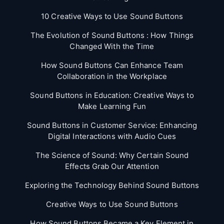
10 Creative Ways to Use Sound Buttons
The Evolution of Sound Buttons : How Things
Changed With the Time
How Sound Buttons Can Enhance Team
Collaboration in the Workplace
Sound Buttons in Education: Creative Ways to
Make Learning Fun
Sound Buttons in Customer Service: Enhancing
Digital Interactions with Audio Cues
The Science of Sound: Why Certain Sound
Effects Grab Our Attention
Exploring the Technology Behind Sound Buttons
Creative Ways to Use Sound Buttons
How Sound Buttons Became a Key Element in