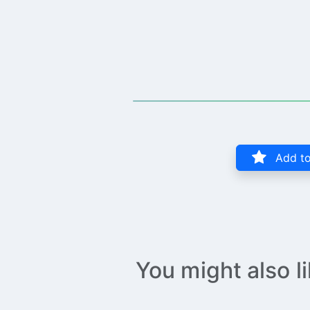
Add to
You might also l