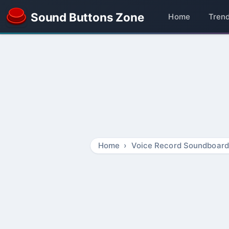
Sound Buttons Zone
Home
Tren
Home
Voice Record Soundboard