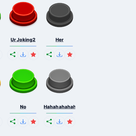
Ur Joking2
Her
No
Hahahahahahaha