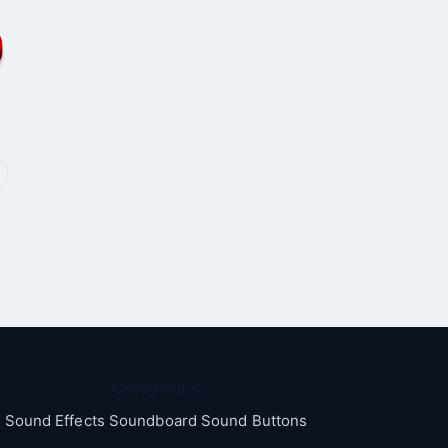
Categories
Sound Effects Soundboard Sound Buttons