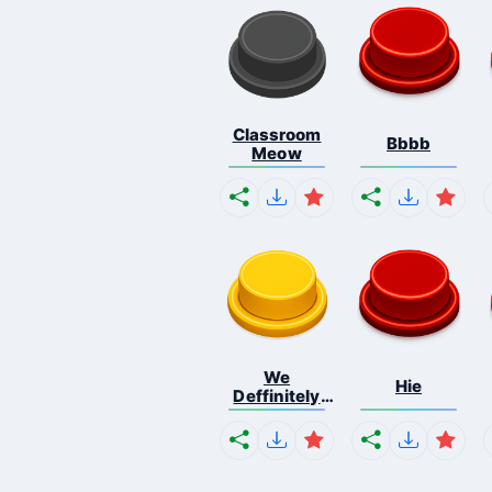
Classroom
Bbbb
Meow
We
Hie
Deffinitely
Shut Do...