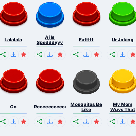
Aj Is
Lalalala
Eattttt
Ur Joking
Spedddyyy
Mosquitos Be
My Mom
Go
Reeeeeeeeeeeeeeeeeeeee...
Like
Wuvs That