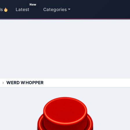
New
ds
Latest
Categories
WERD WHOPPER