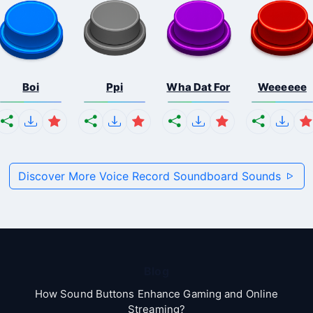
Boi
Ppi
Wha Dat For
Weeeeee
Discover More Voice Record Soundboard Sounds
Blog
How Sound Buttons Enhance Gaming and Online
Streaming?