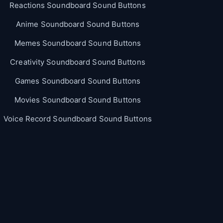
Reactions Soundboard Sound Buttons
Anime Soundboard Sound Buttons
Memes Soundboard Sound Buttons
Creativity Soundboard Sound Buttons
Games Soundboard Sound Buttons
Movies Soundboard Sound Buttons
Voice Record Soundboard Sound Buttons