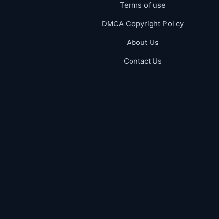
Terms of use
DMCA Copyright Policy
About Us
Contact Us