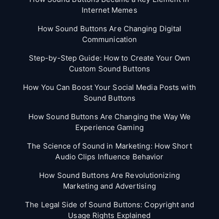
Internet Memes
How Sound Buttons Are Changing Digital
Communication
Step-by-Step Guide: How to Create Your Own
Custom Sound Buttons
How You Can Boost Your Social Media Posts with
Sound Buttons
How Sound Buttons Are Changing the Way We
Experience Gaming
The Science of Sound in Marketing: How Short
Audio Clips Influence Behavior
How Sound Buttons Are Revolutionizing
Marketing and Advertising
The Legal Side of Sound Buttons: Copyright and
Usage Rights Explained