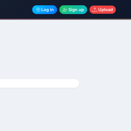
Log in
Sign up
Upload