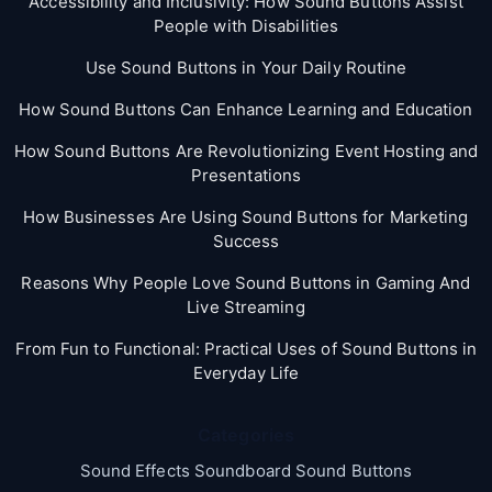
Accessibility and Inclusivity: How Sound Buttons Assist
People with Disabilities
Use Sound Buttons in Your Daily Routine
How Sound Buttons Can Enhance Learning and Education
How Sound Buttons Are Revolutionizing Event Hosting and
Presentations
How Businesses Are Using Sound Buttons for Marketing
Success
Reasons Why People Love Sound Buttons in Gaming And
Live Streaming
From Fun to Functional: Practical Uses of Sound Buttons in
Everyday Life
Categories
Sound Effects Soundboard Sound Buttons