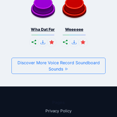
Wha Dat For
Weeeeee
Discover More Voice Record Soundboard
Sounds
Pages
Privacy Policy