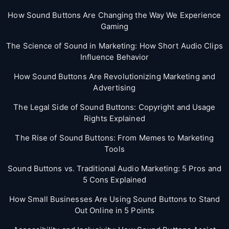
How Sound Buttons Are Changing the Way We Experience
Gaming
The Science of Sound in Marketing: How Short Audio Clips
Influence Behavior
How Sound Buttons Are Revolutionizing Marketing and
Advertising
The Legal Side of Sound Buttons: Copyright and Usage
Rights Explained
The Rise of Sound Buttons: From Memes to Marketing
Tools
Sound Buttons vs. Traditional Audio Marketing: 5 Pros and
5 Cons Explained
How Small Businesses Are Using Sound Buttons to Stand
Out Online in 5 Points