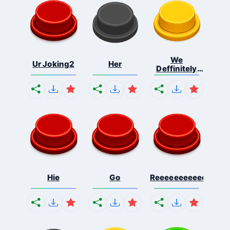
We
Ur Joking2
Her
Deffinitely
Shut Do...
Hie
Go
Reeeeeeeeeeeeeeeee