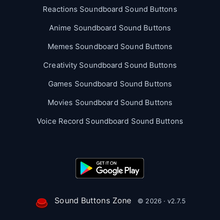
Reactions Soundboard Sound Buttons
Anime Soundboard Sound Buttons
Memes Soundboard Sound Buttons
Creativity Soundboard Sound Buttons
Games Soundboard Sound Buttons
Movies Soundboard Sound Buttons
Voice Record Soundboard Sound Buttons
Sound Buttons Zone
© 2026 · v2.7.5