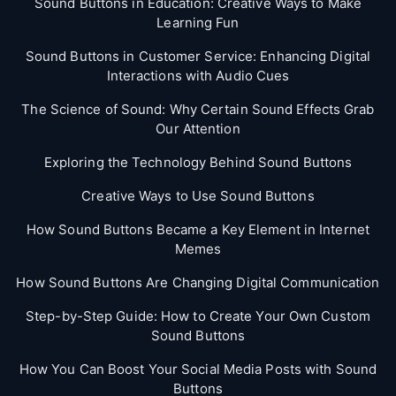
Sound Buttons in Education: Creative Ways to Make
Learning Fun
Sound Buttons in Customer Service: Enhancing Digital
Interactions with Audio Cues
The Science of Sound: Why Certain Sound Effects Grab
Our Attention
Exploring the Technology Behind Sound Buttons
Creative Ways to Use Sound Buttons
How Sound Buttons Became a Key Element in Internet
Memes
How Sound Buttons Are Changing Digital Communication
Step-by-Step Guide: How to Create Your Own Custom
Sound Buttons
How You Can Boost Your Social Media Posts with Sound
Buttons