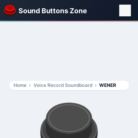
Sound Buttons Zone
Home
Voice Record Soundboard
WENER