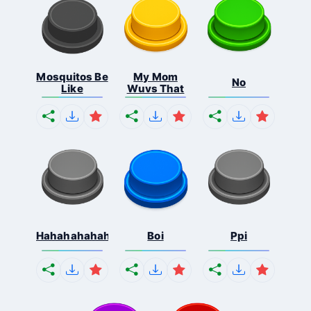
Mosquitos Be
My Mom
No
Like
Wuvs That
Hahahahahahaha
Boi
Ppi