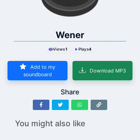
Wener
Views
1
Plays
4
Add to my
Download MP3
soundboard
Share
You might also like