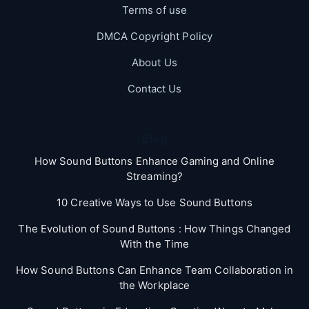
Terms of use
DMCA Copyright Policy
About Us
Contact Us
Blog
How Sound Buttons Enhance Gaming and Online
Streaming?
10 Creative Ways to Use Sound Buttons
The Evolution of Sound Buttons : How Things Changed
With the Time
How Sound Buttons Can Enhance Team Collaboration in
the Workplace