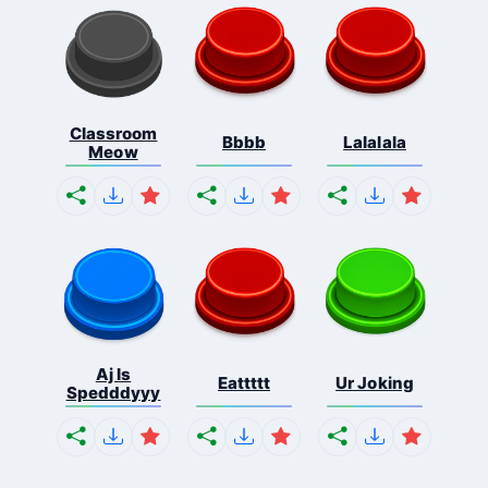
Classroom
Bbbb
Lalalala
Meow
Aj Is
Eattttt
Ur Joking
Spedddyyy