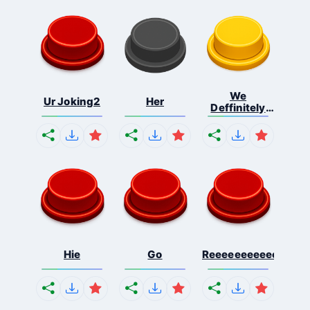
We
Ur Joking2
Her
Deffinitely
Shut Do...
Hie
Go
Reeeeeeeeeeeeeeeee