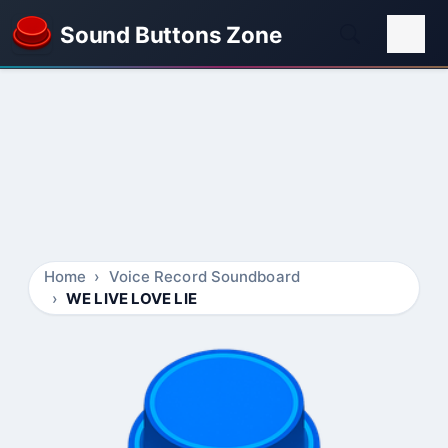
Sound Buttons Zone
Home
Voice Record Soundboard
WE LIVE LOVE LIE