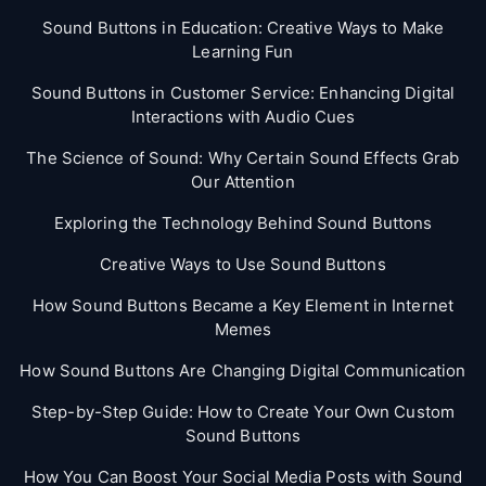
Sound Buttons in Education: Creative Ways to Make
Learning Fun
Sound Buttons in Customer Service: Enhancing Digital
Interactions with Audio Cues
The Science of Sound: Why Certain Sound Effects Grab
Our Attention
Exploring the Technology Behind Sound Buttons
Creative Ways to Use Sound Buttons
How Sound Buttons Became a Key Element in Internet
Memes
How Sound Buttons Are Changing Digital Communication
Step-by-Step Guide: How to Create Your Own Custom
Sound Buttons
How You Can Boost Your Social Media Posts with Sound