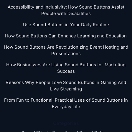
Accessibility and Inclusivity: How Sound Buttons Assist
People with Disabilities
Use Sound Buttons in Your Daily Routine
How Sound Buttons Can Enhance Learning and Education
How Sound Buttons Are Revolutionizing Event Hosting and
Presentations
How Businesses Are Using Sound Buttons for Marketing
Success
Reasons Why People Love Sound Buttons in Gaming And
Live Streaming
From Fun to Functional: Practical Uses of Sound Buttons in
Everyday Life
Categories