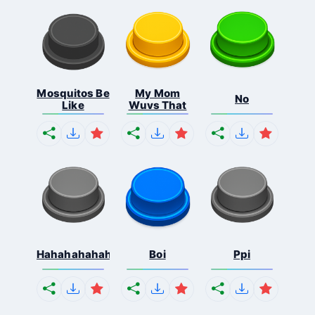
Mosquitos Be
My Mom
No
Like
Wuvs That
Hahahahahahaha
Boi
Ppi