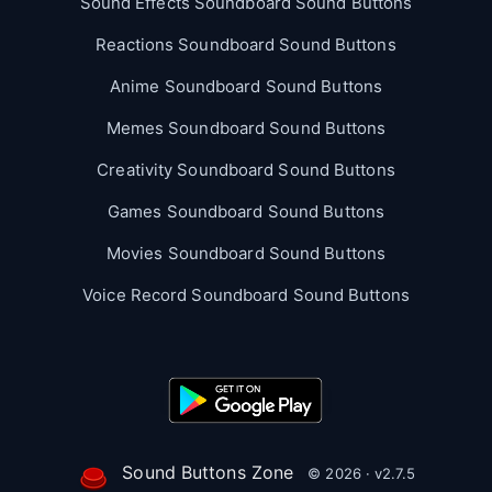
Sound Effects Soundboard Sound Buttons
Reactions Soundboard Sound Buttons
Anime Soundboard Sound Buttons
Memes Soundboard Sound Buttons
Creativity Soundboard Sound Buttons
Games Soundboard Sound Buttons
Movies Soundboard Sound Buttons
Voice Record Soundboard Sound Buttons
Sound Buttons Zone
© 2026 · v2.7.5