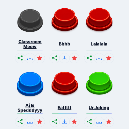
Classroom
Bbbb
Lalalala
Meow
Aj Is
Eattttt
Ur Joking
Spedddyyy