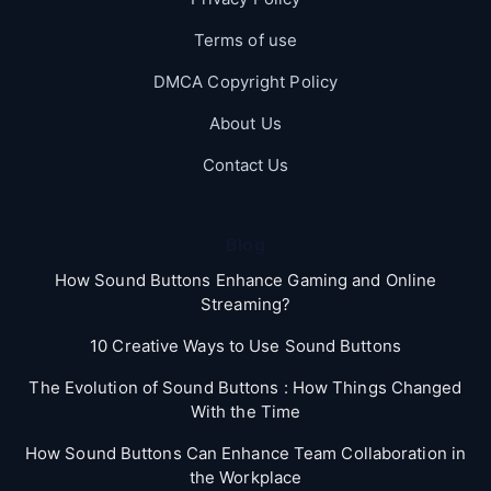
Terms of use
DMCA Copyright Policy
About Us
Contact Us
Blog
How Sound Buttons Enhance Gaming and Online
Streaming?
10 Creative Ways to Use Sound Buttons
The Evolution of Sound Buttons : How Things Changed
With the Time
How Sound Buttons Can Enhance Team Collaboration in
the Workplace