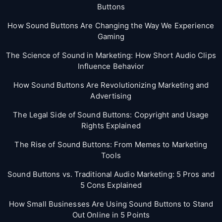
Buttons
How Sound Buttons Are Changing the Way We Experience
Gaming
The Science of Sound in Marketing: How Short Audio Clips
Influence Behavior
How Sound Buttons Are Revolutionizing Marketing and
Advertising
The Legal Side of Sound Buttons: Copyright and Usage
Rights Explained
The Rise of Sound Buttons: From Memes to Marketing
Tools
Sound Buttons vs. Traditional Audio Marketing: 5 Pros and
5 Cons Explained
How Small Businesses Are Using Sound Buttons to Stand
Out Online in 5 Points