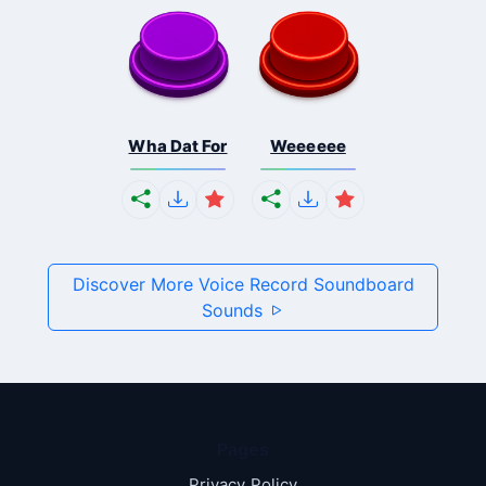
Wha Dat For
Weeeeee
Discover More Voice Record Soundboard
Sounds
Pages
Privacy Policy