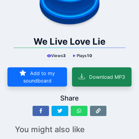
We Live Love Lie
Views
3
Plays
10
Add to my
Download MP3
soundboard
Share
You might also like