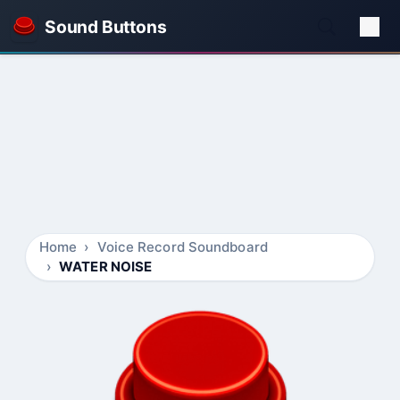
Sound Buttons
Home
Voice Record Soundboard
WATER NOISE