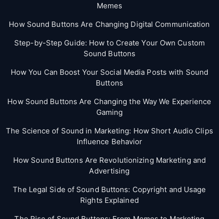
Memes
How Sound Buttons Are Changing Digital Communication
Step-by-Step Guide: How to Create Your Own Custom
Sound Buttons
How You Can Boost Your Social Media Posts with Sound
Buttons
How Sound Buttons Are Changing the Way We Experience
Gaming
The Science of Sound in Marketing: How Short Audio Clips
Influence Behavior
How Sound Buttons Are Revolutionizing Marketing and
Advertising
The Legal Side of Sound Buttons: Copyright and Usage
Rights Explained
The Rise of Sound Buttons: From Memes to Marketing