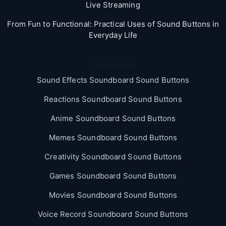
Live Streaming
From Fun to Functional: Practical Uses of Sound Buttons in
Everyday Life
Categories
Sound Effects Soundboard Sound Buttons
Reactions Soundboard Sound Buttons
Anime Soundboard Sound Buttons
Memes Soundboard Sound Buttons
Creativity Soundboard Sound Buttons
Games Soundboard Sound Buttons
Movies Soundboard Sound Buttons
Voice Record Soundboard Sound Buttons