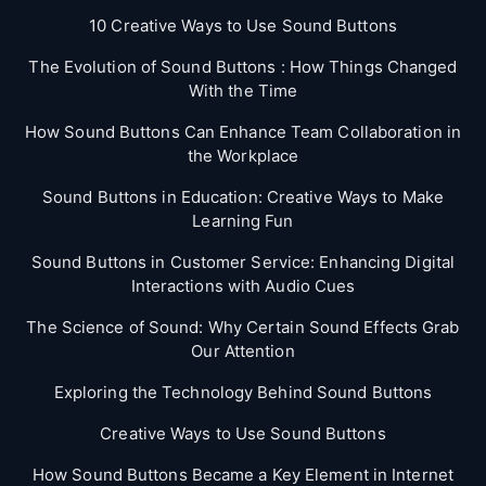
10 Creative Ways to Use Sound Buttons
The Evolution of Sound Buttons : How Things Changed
With the Time
How Sound Buttons Can Enhance Team Collaboration in
the Workplace
Sound Buttons in Education: Creative Ways to Make
Learning Fun
Sound Buttons in Customer Service: Enhancing Digital
Interactions with Audio Cues
The Science of Sound: Why Certain Sound Effects Grab
Our Attention
Exploring the Technology Behind Sound Buttons
Creative Ways to Use Sound Buttons
How Sound Buttons Became a Key Element in Internet