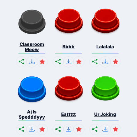
Classroom
Bbbb
Lalalala
Meow
Aj Is
Eattttt
Ur Joking
Spedddyyy