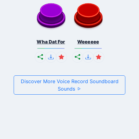
Wha Dat For
Weeeeee
Discover More Voice Record Soundboard
Sounds