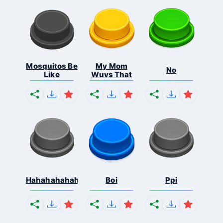
Mosquitos Be
My Mom
No
Like
Wuvs That
Hahahahahahaha
Boi
Ppi