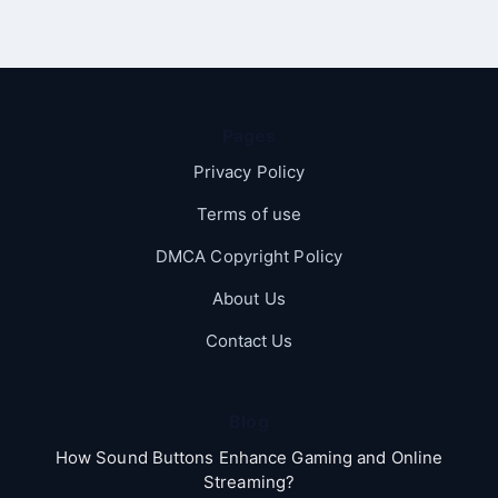
Pages
Privacy Policy
Terms of use
DMCA Copyright Policy
About Us
Contact Us
Blog
How Sound Buttons Enhance Gaming and Online
Streaming?