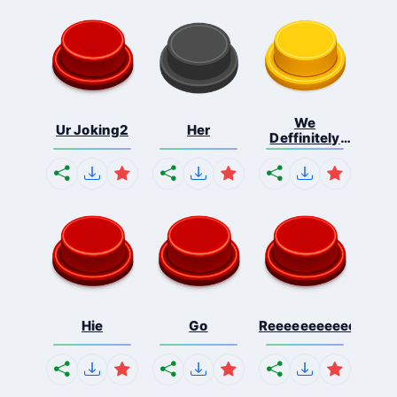
We
Ur Joking2
Her
Deffinitely
Shut Do...
Hie
Go
Reeeeeeeeeeeeeeeee