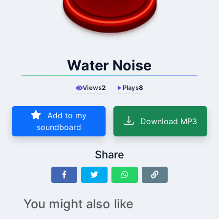
Water Noise
Views
2
Plays
8
Add to my
Download MP3
soundboard
Share
You might also like