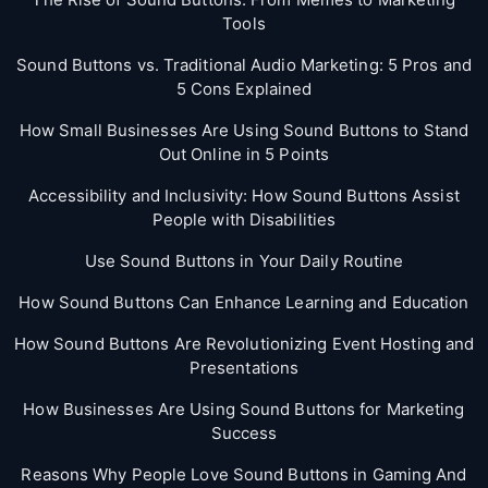
Tools
Sound Buttons vs. Traditional Audio Marketing: 5 Pros and
5 Cons Explained
How Small Businesses Are Using Sound Buttons to Stand
Out Online in 5 Points
Accessibility and Inclusivity: How Sound Buttons Assist
People with Disabilities
Use Sound Buttons in Your Daily Routine
How Sound Buttons Can Enhance Learning and Education
How Sound Buttons Are Revolutionizing Event Hosting and
Presentations
How Businesses Are Using Sound Buttons for Marketing
Success
Reasons Why People Love Sound Buttons in Gaming And