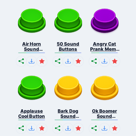
Air Horn
50 Sound
Angry Cat
Sound
Buttons
Prank Meme
Button
B...
Applause
Bark Dog
Ok Boomer
Cool Button
Sound
Sound
Button
Button