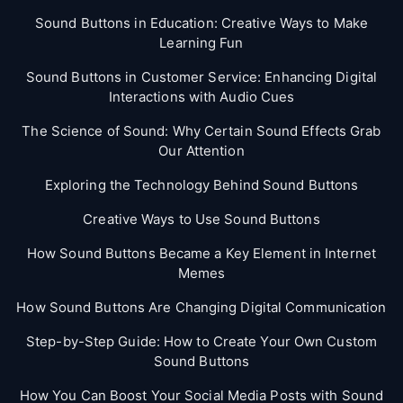
Sound Buttons in Education: Creative Ways to Make
Learning Fun
Sound Buttons in Customer Service: Enhancing Digital
Interactions with Audio Cues
The Science of Sound: Why Certain Sound Effects Grab
Our Attention
Exploring the Technology Behind Sound Buttons
Creative Ways to Use Sound Buttons
How Sound Buttons Became a Key Element in Internet
Memes
How Sound Buttons Are Changing Digital Communication
Step-by-Step Guide: How to Create Your Own Custom
Sound Buttons
How You Can Boost Your Social Media Posts with Sound