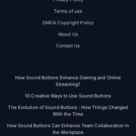
Terms of use
DMCA Copyright Policy
About Us
Contact Us
Blog
How Sound Buttons Enhance Gaming and Online
Streaming?
10 Creative Ways to Use Sound Buttons
The Evolution of Sound Buttons : How Things Changed
With the Time
How Sound Buttons Can Enhance Team Collaboration in
the Workplace