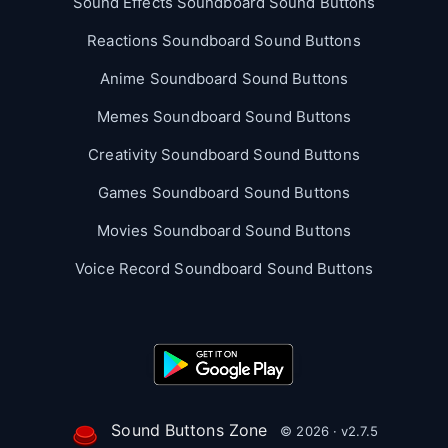
Sound Effects Soundboard Sound Buttons
Reactions Soundboard Sound Buttons
Anime Soundboard Sound Buttons
Memes Soundboard Sound Buttons
Creativity Soundboard Sound Buttons
Games Soundboard Sound Buttons
Movies Soundboard Sound Buttons
Voice Record Soundboard Sound Buttons
Sound Buttons Zone
© 2026 · v2.7.5