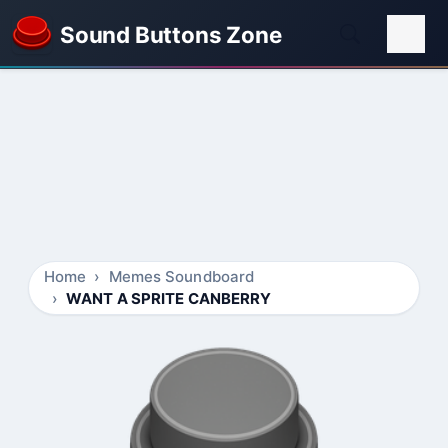
Sound Buttons Zone
Home
Memes Soundboard
WANT A SPRITE CANBERRY