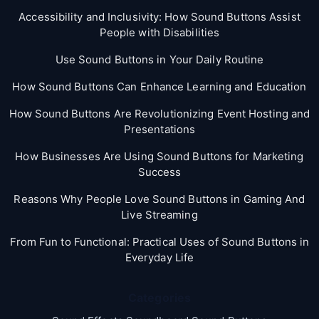
Accessibility and Inclusivity: How Sound Buttons Assist
People with Disabilities
Use Sound Buttons in Your Daily Routine
How Sound Buttons Can Enhance Learning and Education
How Sound Buttons Are Revolutionizing Event Hosting and
Presentations
How Businesses Are Using Sound Buttons for Marketing
Success
Reasons Why People Love Sound Buttons in Gaming And
Live Streaming
From Fun to Functional: Practical Uses of Sound Buttons in
Everyday Life
Categories