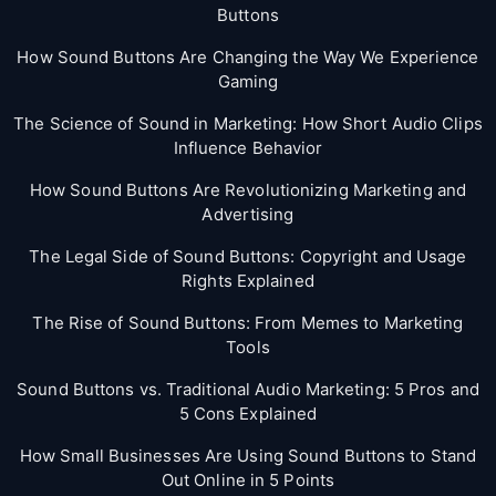
Buttons
How Sound Buttons Are Changing the Way We Experience
Gaming
The Science of Sound in Marketing: How Short Audio Clips
Influence Behavior
How Sound Buttons Are Revolutionizing Marketing and
Advertising
The Legal Side of Sound Buttons: Copyright and Usage
Rights Explained
The Rise of Sound Buttons: From Memes to Marketing
Tools
Sound Buttons vs. Traditional Audio Marketing: 5 Pros and
5 Cons Explained
How Small Businesses Are Using Sound Buttons to Stand
Out Online in 5 Points