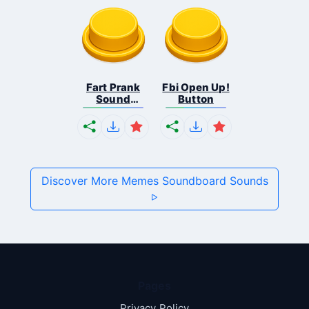
Fart Prank
Fbi Open Up!
Sound
Button
Effec...
Discover More Memes Soundboard Sounds
Pages
Privacy Policy