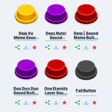
Deja Vu
Deez Nuts!
Derp | Sound
Meme Sound
Sound
Meme Butt...
But...
Butto...
Dun Dun Dun
One Eternity
Fail Button
Sound Butt...
Layer Sou...