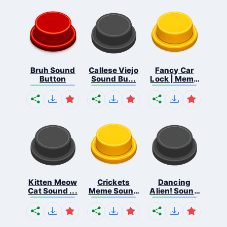
Bruh Sound
Callese Viejo
Fancy Car
Button
Sound Bu...
Lock | Meme
...
Kitten Meow
Crickets
Dancing
Cat Sound ...
Meme Sound
Alien! Sound
Bu...
B...