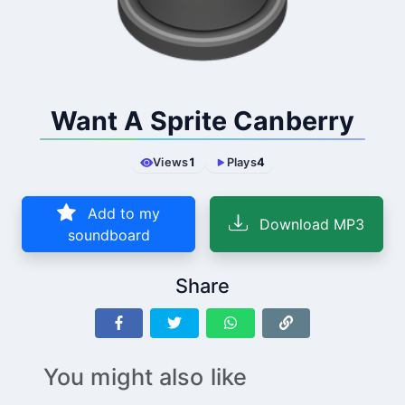
Want A Sprite Canberry
Views
1
Plays
4
Add to my
Download MP3
soundboard
Share
You might also like