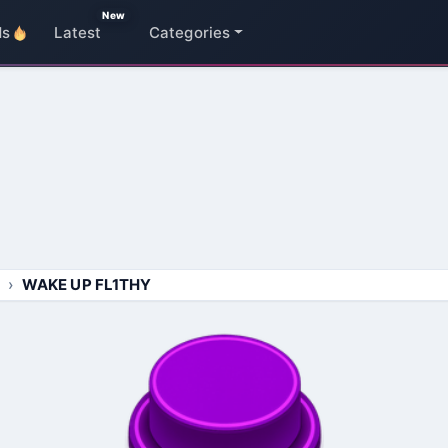
New
ds
Latest
Categories
WAKE UP FL1THY