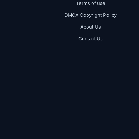
Terms of use
DMCA Copyright Policy
About Us
Contact Us