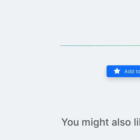
Add to
You might also l