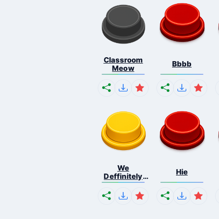
Classroom
Bbbb
Meow
We
Hie
Deffinitely
Shut Do...