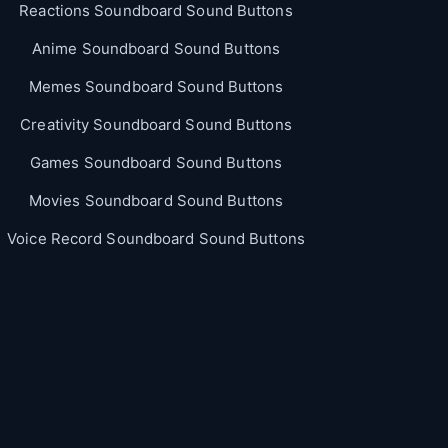
Reactions Soundboard Sound Buttons
Anime Soundboard Sound Buttons
Memes Soundboard Sound Buttons
Creativity Soundboard Sound Buttons
Games Soundboard Sound Buttons
Movies Soundboard Sound Buttons
Voice Record Soundboard Sound Buttons