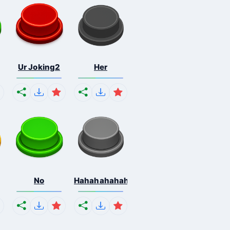
Ur Joking2
Her
No
Hahahahahahaha