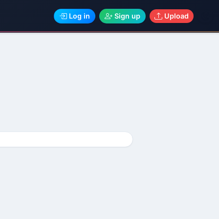
Log in
Sign up
Upload