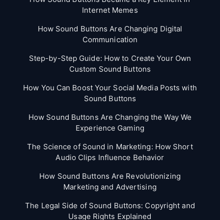
Internet Memes
How Sound Buttons Are Changing Digital
Communication
Step-by-Step Guide: How to Create Your Own
Custom Sound Buttons
How You Can Boost Your Social Media Posts with
Sound Buttons
How Sound Buttons Are Changing the Way We
Experience Gaming
The Science of Sound in Marketing: How Short
Audio Clips Influence Behavior
How Sound Buttons Are Revolutionizing
Marketing and Advertising
The Legal Side of Sound Buttons: Copyright and
Usage Rights Explained