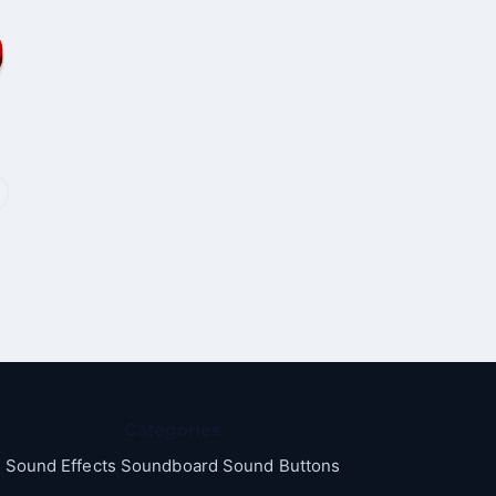
Categories
Sound Effects Soundboard Sound Buttons