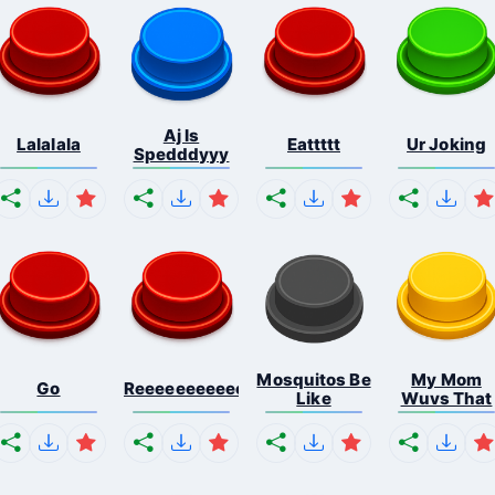
Aj Is
Lalalala
Eattttt
Ur Joking
Spedddyyy
Mosquitos Be
My Mom
Go
Reeeeeeeeeeeeeeeeeeeee...
Like
Wuvs That