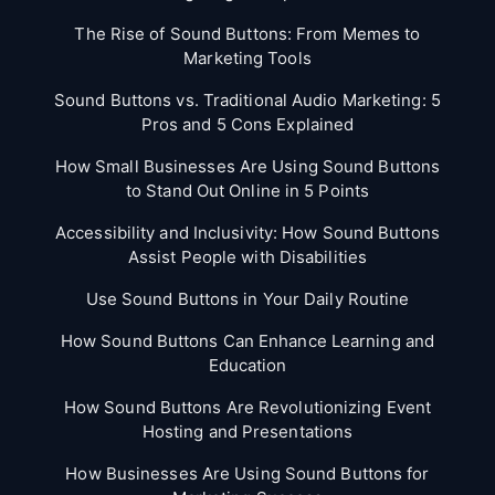
The Rise of Sound Buttons: From Memes to
Marketing Tools
Sound Buttons vs. Traditional Audio Marketing: 5
Pros and 5 Cons Explained
How Small Businesses Are Using Sound Buttons
to Stand Out Online in 5 Points
Accessibility and Inclusivity: How Sound Buttons
Assist People with Disabilities
Use Sound Buttons in Your Daily Routine
How Sound Buttons Can Enhance Learning and
Education
How Sound Buttons Are Revolutionizing Event
Hosting and Presentations
How Businesses Are Using Sound Buttons for