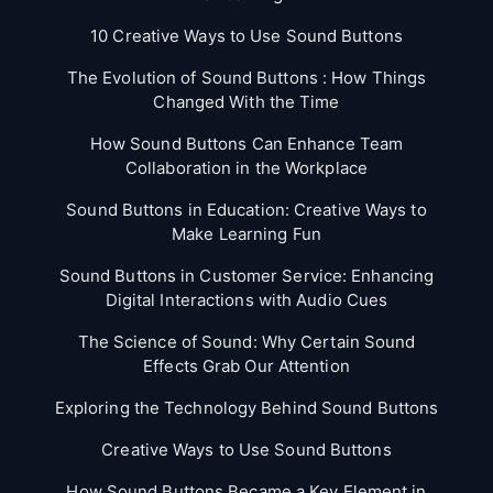
10 Creative Ways to Use Sound Buttons
The Evolution of Sound Buttons : How Things
Changed With the Time
How Sound Buttons Can Enhance Team
Collaboration in the Workplace
Sound Buttons in Education: Creative Ways to
Make Learning Fun
Sound Buttons in Customer Service: Enhancing
Digital Interactions with Audio Cues
The Science of Sound: Why Certain Sound
Effects Grab Our Attention
Exploring the Technology Behind Sound Buttons
Creative Ways to Use Sound Buttons
How Sound Buttons Became a Key Element in