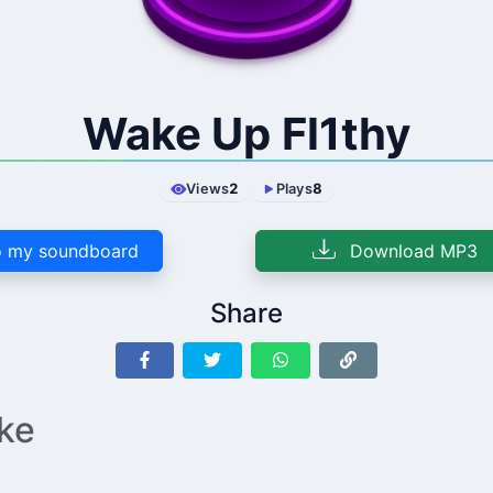
Wake Up Fl1thy
Views
2
Plays
8
 my soundboard
Download MP3
Share
ike