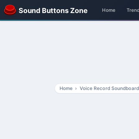
Sound Buttons Zone
Home
Tren
Home
Voice Record Soundboard