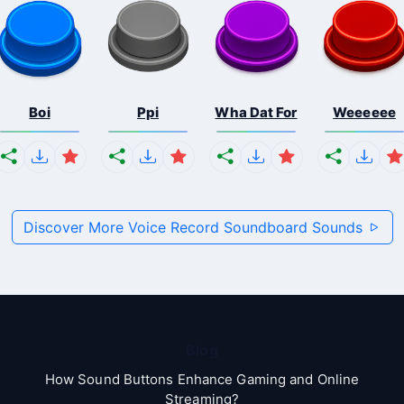
Boi
Ppi
Wha Dat For
Weeeeee
Discover More Voice Record Soundboard Sounds
Blog
How Sound Buttons Enhance Gaming and Online
Streaming?