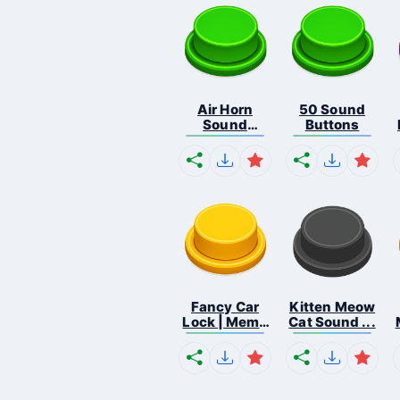
Air Horn
50 Sound
Sound
Buttons
Button
Fancy Car
Kitten Meow
Lock | Meme
Cat Sound ...
...