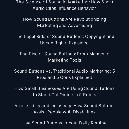
The Science of Sound in Marketing: How Short
Audio Clips Influence Behavior
How Sound Buttons Are Revolutionizing
Marketing and Advertising
The Legal Side of Sound Buttons: Copyright and
Usage Rights Explained
The Rise of Sound Buttons: From Memes to
Marketing Tools
Sound Buttons vs. Traditional Audio Marketing: 5
Pros and 5 Cons Explained
How Small Businesses Are Using Sound Buttons
to Stand Out Online in 5 Points
Accessibility and Inclusivity: How Sound Buttons
Assist People with Disabilities
Use Sound Buttons in Your Daily Routine