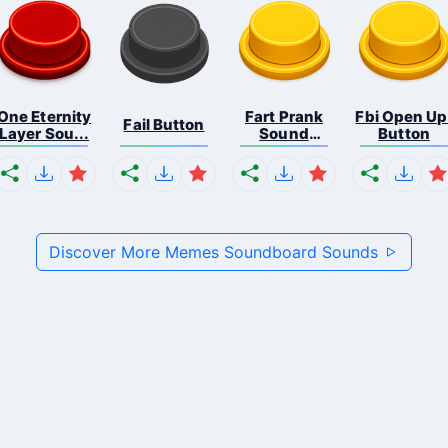
One Eternity
Fart Prank
Fbi Open Up
Fail Button
Layer Sou...
Sound
Button
Effec...
Discover More Memes Soundboard Sounds