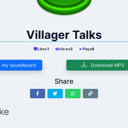
Villager Talks
Likes
1
Views
2
Plays
8
 my soundboard
Download MP3
Share
ike