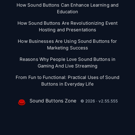
How Sound Buttons Can Enhance Learning and
Education
How Sound Buttons Are Revolutionizing Event
Hosting and Presentations
How Businesses Are Using Sound Buttons for
Marketing Success
Reasons Why People Love Sound Buttons in
Gaming And Live Streaming
From Fun to Functional: Practical Uses of Sound
Buttons in Everyday Life
Sound Buttons Zone
© 2026 · v2.55.555