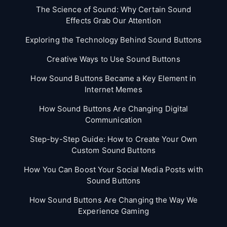
The Science of Sound: Why Certain Sound
Effects Grab Our Attention
Exploring the Technology Behind Sound Buttons
Creative Ways to Use Sound Buttons
How Sound Buttons Became a Key Element in
Internet Memes
How Sound Buttons Are Changing Digital
Communication
Step-by-Step Guide: How to Create Your Own
Custom Sound Buttons
How You Can Boost Your Social Media Posts with
Sound Buttons
How Sound Buttons Are Changing the Way We
Experience Gaming