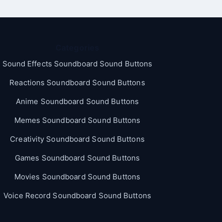
Categories
Sound Effects Soundboard Sound Buttons
Reactions Soundboard Sound Buttons
Anime Soundboard Sound Buttons
Memes Soundboard Sound Buttons
Creativity Soundboard Sound Buttons
Games Soundboard Sound Buttons
Movies Soundboard Sound Buttons
Voice Record Soundboard Sound Buttons