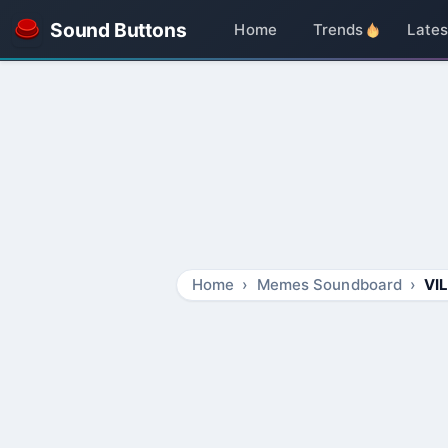
Sound Buttons
Home
Trends
Lates
Home
Memes Soundboard
VI