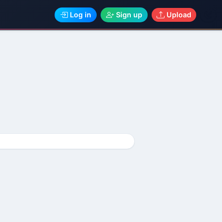
Log in
Sign up
Upload