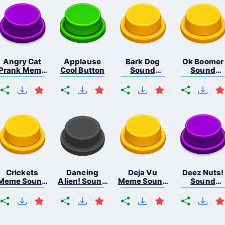
Angry Cat
Applause
Bark Dog
Ok Boomer
Prank Meme
Cool Button
Sound
Sound
B...
Button
Button
Crickets
Dancing
Deja Vu
Deez Nuts!
Meme Sound
Alien! Sound
Meme Sound
Sound
Bu...
B...
But...
Butto...