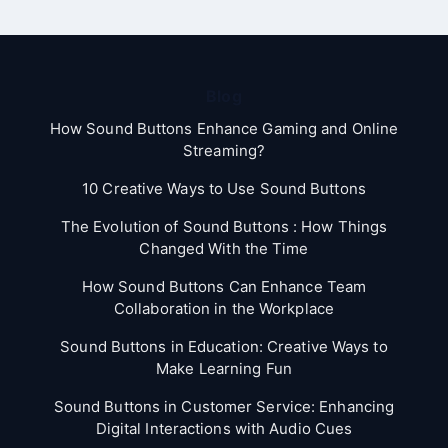
Blog
How Sound Buttons Enhance Gaming and Online
Streaming?
10 Creative Ways to Use Sound Buttons
The Evolution of Sound Buttons : How Things
Changed With the Time
How Sound Buttons Can Enhance Team
Collaboration in the Workplace
Sound Buttons in Education: Creative Ways to
Make Learning Fun
Sound Buttons in Customer Service: Enhancing
Digital Interactions with Audio Cues