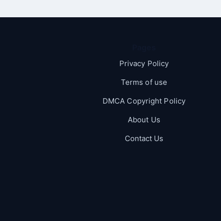
Pages
Privacy Policy
Terms of use
DMCA Copyright Policy
About Us
Contact Us