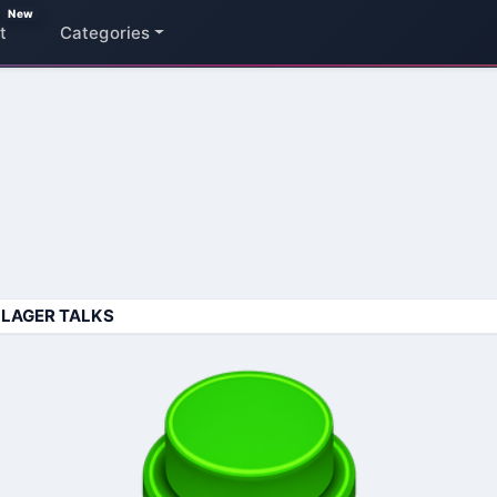
New
t
Categories
LLAGER TALKS