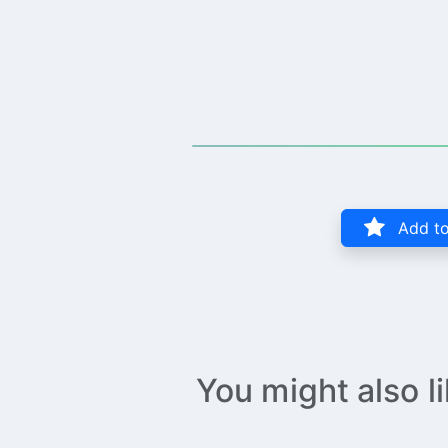
Add to
You might also l