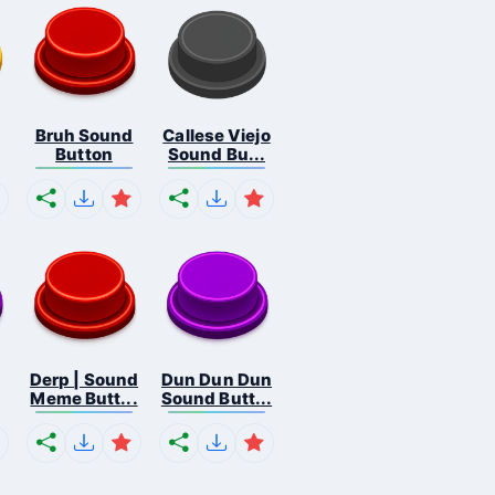
Bruh Sound
Callese Viejo
Button
Sound Bu...
Derp | Sound
Dun Dun Dun
Meme Butt...
Sound Butt...