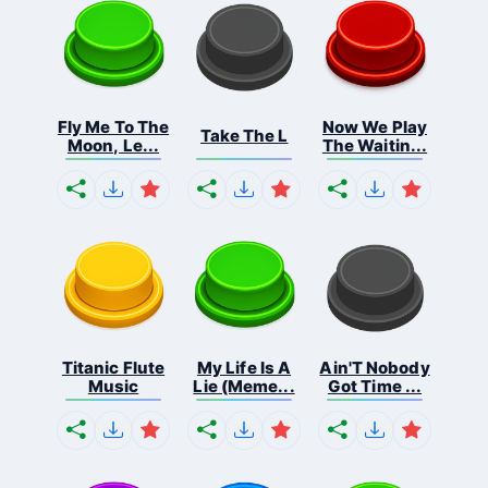
Fly Me To The
Now We Play
Take The L
Moon, Le...
The Waitin...
Titanic Flute
My Life Is A
Ain'T Nobody
Music
Lie (Meme...
Got Time ...