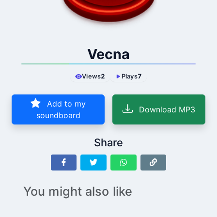
Vecna
Views
2
Plays
7
Add to my
Download MP3
soundboard
Share
You might also like