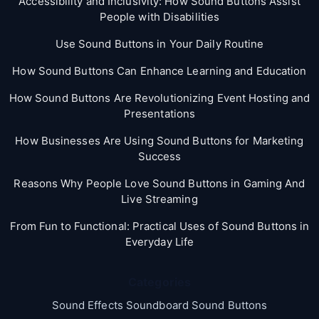
Accessibility and Inclusivity: How Sound Buttons Assist
People with Disabilities
Use Sound Buttons in Your Daily Routine
How Sound Buttons Can Enhance Learning and Education
How Sound Buttons Are Revolutionizing Event Hosting and
Presentations
How Businesses Are Using Sound Buttons for Marketing
Success
Reasons Why People Love Sound Buttons in Gaming And
Live Streaming
From Fun to Functional: Practical Uses of Sound Buttons in
Everyday Life
Categories
Sound Effects Soundboard Sound Buttons