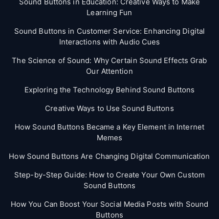
Sound Buttons in Education: Creative Ways to Make
Learning Fun
Sound Buttons in Customer Service: Enhancing Digital
Interactions with Audio Cues
The Science of Sound: Why Certain Sound Effects Grab
Our Attention
Exploring the Technology Behind Sound Buttons
Creative Ways to Use Sound Buttons
How Sound Buttons Became a Key Element in Internet
Memes
How Sound Buttons Are Changing Digital Communication
Step-by-Step Guide: How to Create Your Own Custom
Sound Buttons
How You Can Boost Your Social Media Posts with Sound
Buttons