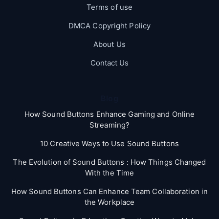
Terms of use
DMCA Copyright Policy
About Us
Contact Us
Blog
How Sound Buttons Enhance Gaming and Online
Streaming?
10 Creative Ways to Use Sound Buttons
The Evolution of Sound Buttons : How Things Changed
With the Time
How Sound Buttons Can Enhance Team Collaboration in
the Workplace