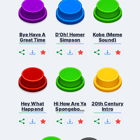
Bye Have A
D'Oh! Homer
Kobe (Meme
Great Time
Simpson
Sound)
Hey What
Hi How Are Ya
20th Century
Happend
Spongebo...
Intro