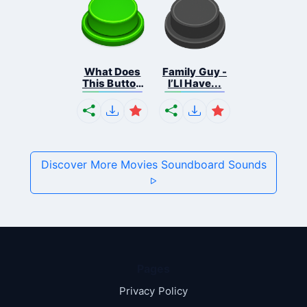
What Does
Family Guy -
This Button
I’Ll Have...
...
Discover More Movies Soundboard Sounds
Pages
Privacy Policy