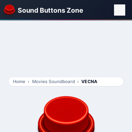
Sound Buttons Zone
Home
Movies Soundboard
VECNA