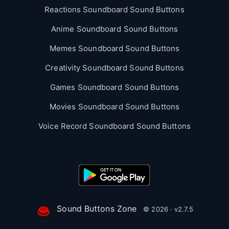
Reactions Soundboard Sound Buttons
Anime Soundboard Sound Buttons
Memes Soundboard Sound Buttons
Creativity Soundboard Sound Buttons
Games Soundboard Sound Buttons
Movies Soundboard Sound Buttons
Voice Record Soundboard Sound Buttons
Sound Buttons Zone
© 2026 · v2.7.5