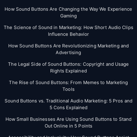
How Sound Buttons Are Changing the Way We Experience
Gaming
The Science of Sound in Marketing: How Short Audio Clips
Influence Behavior
How Sound Buttons Are Revolutionizing Marketing and
Advertising
The Legal Side of Sound Buttons: Copyright and Usage
Rights Explained
The Rise of Sound Buttons: From Memes to Marketing
Tools
Sound Buttons vs. Traditional Audio Marketing: 5 Pros and
5 Cons Explained
How Small Businesses Are Using Sound Buttons to Stand
Out Online in 5 Points