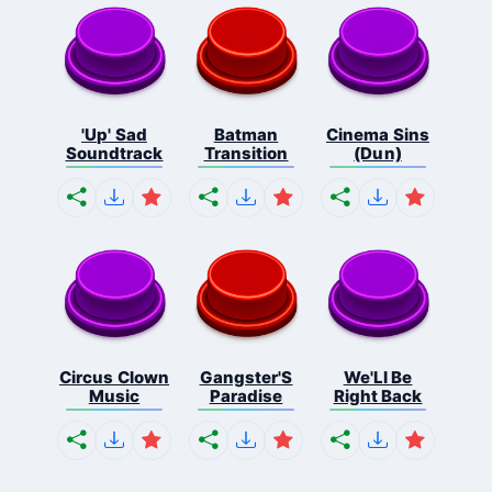
'Up' Sad
Batman
Cinema Sins
Soundtrack
Transition
(Dun)
Circus Clown
Gangster'S
We'Ll Be
Music
Paradise
Right Back