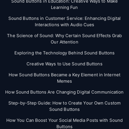
Sound Buttons in Education: Creative Ways to Make
Learning Fun
Sound Buttons in Customer Service: Enhancing Digital
Interactions with Audio Cues
The Science of Sound: Why Certain Sound Effects Grab
Our Attention
Exploring the Technology Behind Sound Buttons
Creative Ways to Use Sound Buttons
How Sound Buttons Became a Key Element in Internet
Memes
How Sound Buttons Are Changing Digital Communication
Step-by-Step Guide: How to Create Your Own Custom
Sound Buttons
How You Can Boost Your Social Media Posts with Sound
Buttons