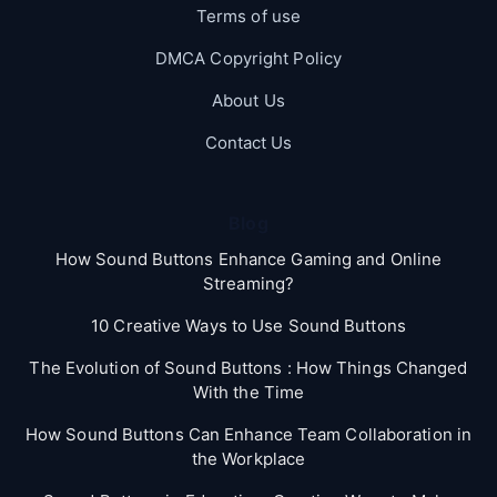
Terms of use
DMCA Copyright Policy
About Us
Contact Us
Blog
How Sound Buttons Enhance Gaming and Online
Streaming?
10 Creative Ways to Use Sound Buttons
The Evolution of Sound Buttons : How Things Changed
With the Time
How Sound Buttons Can Enhance Team Collaboration in
the Workplace