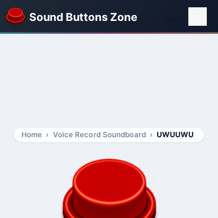
Sound Buttons Zone
Home
Voice Record Soundboard
UWUUWU