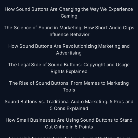
How Sound Buttons Are Changing the Way We Experience
Gaming
The Science of Sound in Marketing: How Short Audio Clips
Influence Behavior
How Sound Buttons Are Revolutionizing Marketing and
Advertising
The Legal Side of Sound Buttons: Copyright and Usage
Rights Explained
The Rise of Sound Buttons: From Memes to Marketing
Tools
Sound Buttons vs. Traditional Audio Marketing: 5 Pros and
5 Cons Explained
How Small Businesses Are Using Sound Buttons to Stand
Out Online in 5 Points