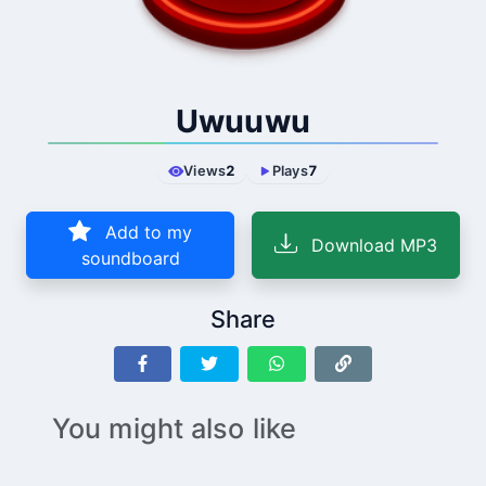
Uwuuwu
Views
2
Plays
7
Add to my
Download MP3
soundboard
Share
You might also like