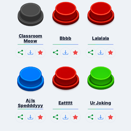
Classroom
Bbbb
Lalalala
Meow
Aj Is
Eattttt
Ur Joking
Spedddyyy