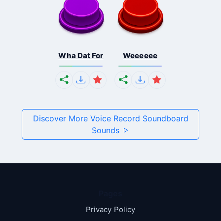
Wha Dat For
Weeeeee
Discover More Voice Record Soundboard
Sounds
Pages
Privacy Policy