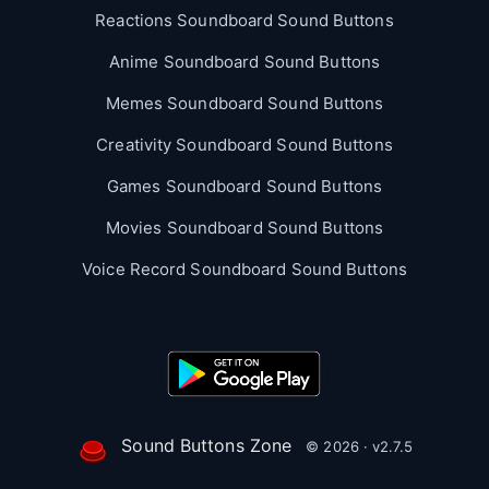
Reactions Soundboard Sound Buttons
Anime Soundboard Sound Buttons
Memes Soundboard Sound Buttons
Creativity Soundboard Sound Buttons
Games Soundboard Sound Buttons
Movies Soundboard Sound Buttons
Voice Record Soundboard Sound Buttons
Sound Buttons Zone
© 2026 · v2.7.5