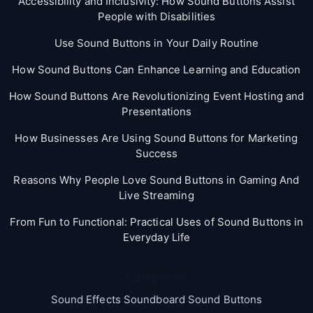
Accessibility and Inclusivity: How Sound Buttons Assist
People with Disabilities
Use Sound Buttons in Your Daily Routine
How Sound Buttons Can Enhance Learning and Education
How Sound Buttons Are Revolutionizing Event Hosting and
Presentations
How Businesses Are Using Sound Buttons for Marketing
Success
Reasons Why People Love Sound Buttons in Gaming And
Live Streaming
From Fun to Functional: Practical Uses of Sound Buttons in
Everyday Life
Categories
Sound Effects Soundboard Sound Buttons