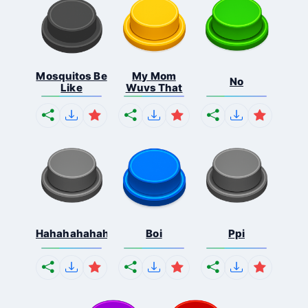
Mosquitos Be
My Mom
No
Like
Wuvs That
Hahahahahahaha
Boi
Ppi