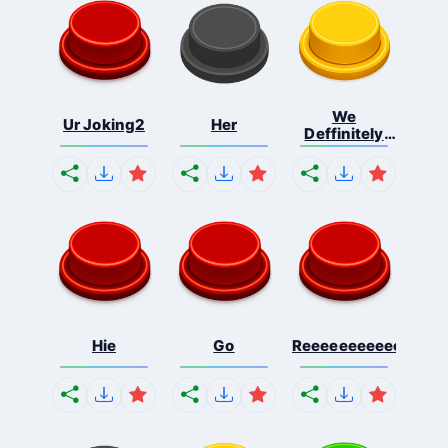
We
Ur Joking2
Her
Deffinitely
Shut Do...
Hie
Go
Reeeeeeeeeeeeeeeee