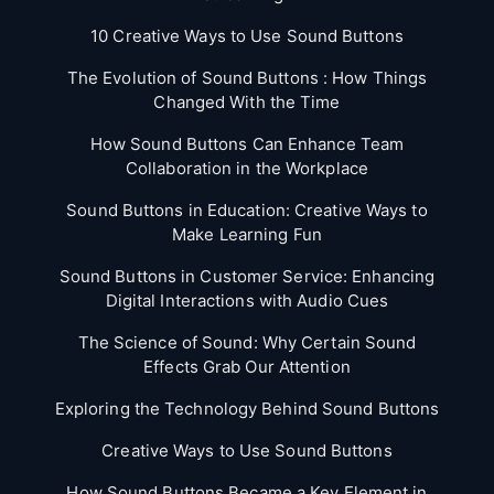
10 Creative Ways to Use Sound Buttons
The Evolution of Sound Buttons : How Things
Changed With the Time
How Sound Buttons Can Enhance Team
Collaboration in the Workplace
Sound Buttons in Education: Creative Ways to
Make Learning Fun
Sound Buttons in Customer Service: Enhancing
Digital Interactions with Audio Cues
The Science of Sound: Why Certain Sound
Effects Grab Our Attention
Exploring the Technology Behind Sound Buttons
Creative Ways to Use Sound Buttons
How Sound Buttons Became a Key Element in