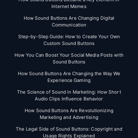
Internet Memes
How Sound Buttons Are Changing Digital
Communication
Step-by-Step Guide: How to Create Your Own
Custom Sound Buttons
How You Can Boost Your Social Media Posts with
Sound Buttons
How Sound Buttons Are Changing the Way We
Experience Gaming
The Science of Sound in Marketing: How Short
Audio Clips Influence Behavior
How Sound Buttons Are Revolutionizing
Marketing and Advertising
The Legal Side of Sound Buttons: Copyright and
Usage Rights Explained