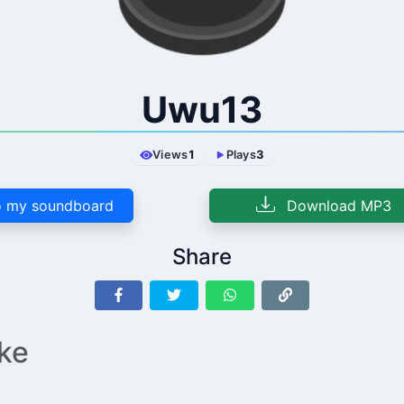
Uwu13
Views
1
Plays
3
 my soundboard
Download MP3
Share
ike