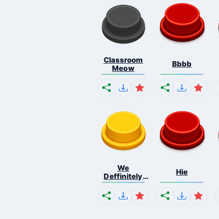
Classroom
Bbbb
Meow
We
Hie
Deffinitely
Shut Do...