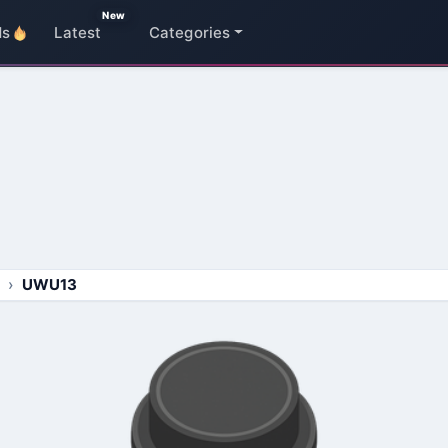
New
ds
Latest
Categories
UWU13