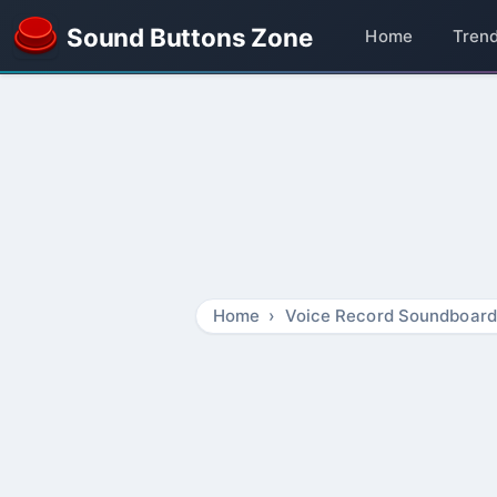
Sound Buttons Zone
Home
Tren
Home
Voice Record Soundboard