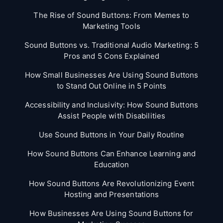
The Rise of Sound Buttons: From Memes to
Marketing Tools
Sound Buttons vs. Traditional Audio Marketing: 5
Pros and 5 Cons Explained
How Small Businesses Are Using Sound Buttons
to Stand Out Online in 5 Points
Accessibility and Inclusivity: How Sound Buttons
Assist People with Disabilities
Use Sound Buttons in Your Daily Routine
How Sound Buttons Can Enhance Learning and
Education
How Sound Buttons Are Revolutionizing Event
Hosting and Presentations
How Businesses Are Using Sound Buttons for