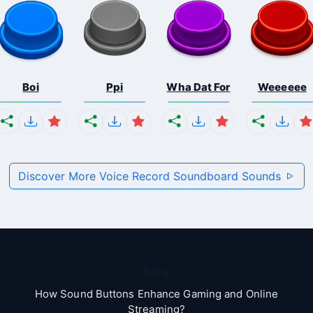
Boi
Ppi
Wha Dat For
Weeeeee
Discover More Voice Record Soundboard Sounds
Blog
How Sound Buttons Enhance Gaming and Online
Streaming?