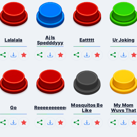
Aj Is
Lalalala
Eattttt
Ur Joking
Spedddyyy
Mosquitos Be
My Mom
Go
Reeeeeeeeeeeeeeeeeeeee...
Like
Wuvs That