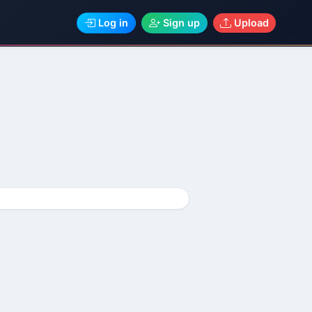
Log in
Sign up
Upload