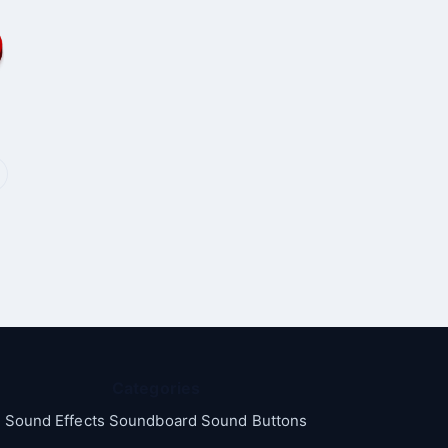
Categories
Sound Effects Soundboard Sound Buttons