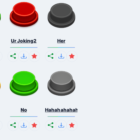
Ur Joking2
Her
No
Hahahahahahaha