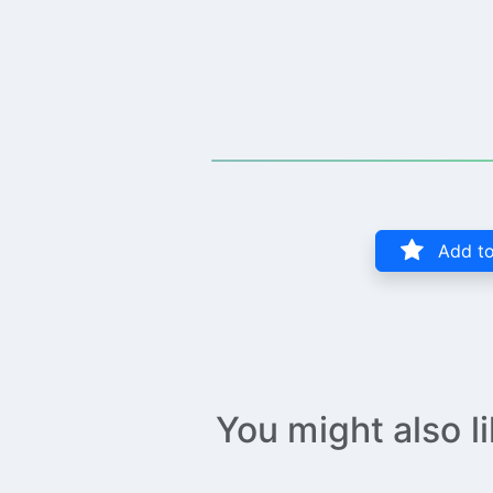
Add to
You might also l