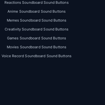
Reactions Soundboard Sound Buttons
Anime Soundboard Sound Buttons
Memes Soundboard Sound Buttons
Creativity Soundboard Sound Buttons
Games Soundboard Sound Buttons
Movies Soundboard Sound Buttons
Voice Record Soundboard Sound Buttons