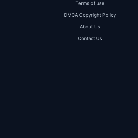
Terms of use
DMCA Copyright Policy
About Us
Contact Us