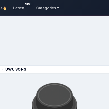
New
ds
Latest
Categories
UWU SONG