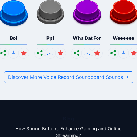
Boi
Ppi
Wha Dat For
Weeeeee
Discover More Voice Record Soundboard Sounds
Blog
How Sound Buttons Enhance Gaming and Online
Streaming?