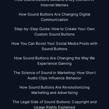
Internet Memes
How Sound Buttons Are Changing Digital
Communication
Step-by-Step Guide: How to Create Your Own
Custom Sound Buttons
How You Can Boost Your Social Media Posts with
Sound Buttons
How Sound Buttons Are Changing the Way We
Experience Gaming
The Science of Sound in Marketing: How Short
Audio Clips Influence Behavior
How Sound Buttons Are Revolutionizing
Marketing and Advertising
The Legal Side of Sound Buttons: Copyright and
Usage Rights Explained