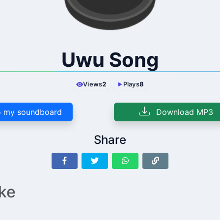
Uwu Song
Views
2
Plays
8
 my soundboard
Download MP3
Share
ike