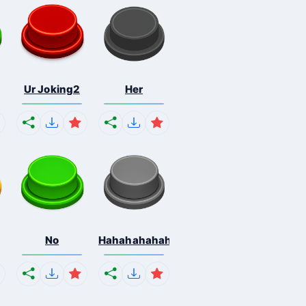
Ur Joking2
Her
No
Hahahahahahaha