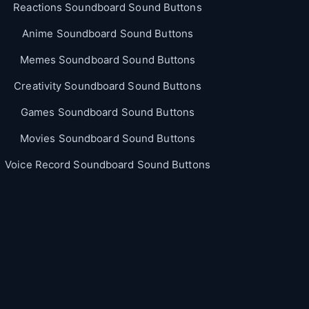
Reactions Soundboard Sound Buttons
Anime Soundboard Sound Buttons
Memes Soundboard Sound Buttons
Creativity Soundboard Sound Buttons
Games Soundboard Sound Buttons
Movies Soundboard Sound Buttons
Voice Record Soundboard Sound Buttons