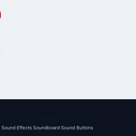
Categories
Sound Effects Soundboard Sound Buttons