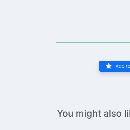
Add to
You might also l