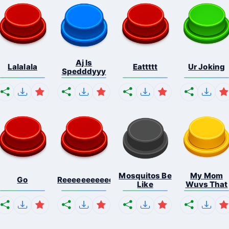
Aj Is
Lalalala
Eattttt
Ur Joking
Spedddyyy
Mosquitos Be
My Mom
Go
Reeeeeeeeeeeeeeeeeeeee...
Like
Wuvs That