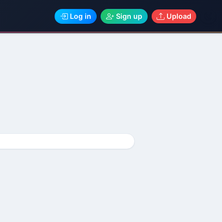
Log in
Sign up
Upload