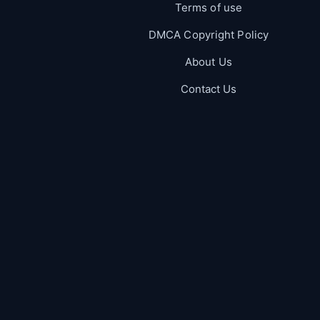
Terms of use
DMCA Copyright Policy
About Us
Contact Us