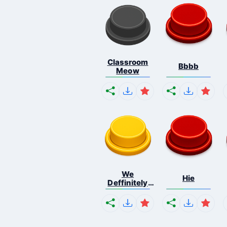
Classroom
Bbbb
Meow
We
Hie
Deffinitely
Shut Do...