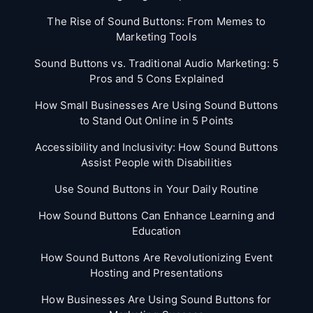
The Rise of Sound Buttons: From Memes to
Marketing Tools
Sound Buttons vs. Traditional Audio Marketing: 5
Pros and 5 Cons Explained
How Small Businesses Are Using Sound Buttons
to Stand Out Online in 5 Points
Accessibility and Inclusivity: How Sound Buttons
Assist People with Disabilities
Use Sound Buttons in Your Daily Routine
How Sound Buttons Can Enhance Learning and
Education
How Sound Buttons Are Revolutionizing Event
Hosting and Presentations
How Businesses Are Using Sound Buttons for