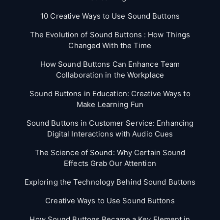
10 Creative Ways to Use Sound Buttons
The Evolution of Sound Buttons : How Things
Changed With the Time
How Sound Buttons Can Enhance Team
Collaboration in the Workplace
Sound Buttons in Education: Creative Ways to
Make Learning Fun
Sound Buttons in Customer Service: Enhancing
Digital Interactions with Audio Cues
The Science of Sound: Why Certain Sound
Effects Grab Our Attention
Exploring the Technology Behind Sound Buttons
Creative Ways to Use Sound Buttons
How Sound Buttons Became a Key Element in