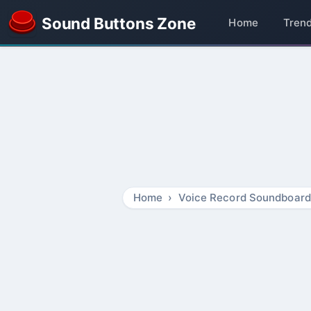
Sound Buttons Zone
Home
Tren
Home
Voice Record Soundboard