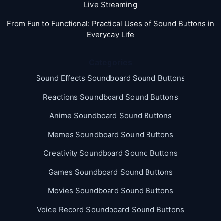
Live Streaming
From Fun to Functional: Practical Uses of Sound Buttons in
Everyday Life
Categories
Sound Effects Soundboard Sound Buttons
Reactions Soundboard Sound Buttons
Anime Soundboard Sound Buttons
Memes Soundboard Sound Buttons
Creativity Soundboard Sound Buttons
Games Soundboard Sound Buttons
Movies Soundboard Sound Buttons
Voice Record Soundboard Sound Buttons