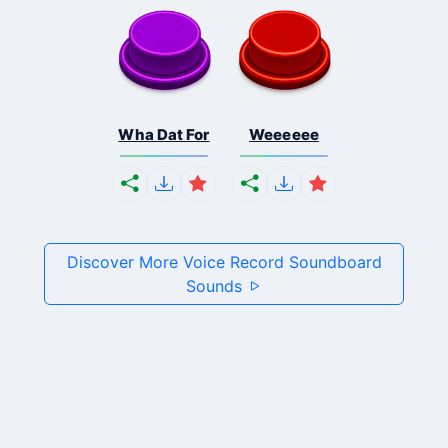
Wha Dat For
Weeeeee
Discover More Voice Record Soundboard
Sounds