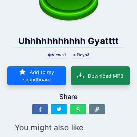
Uhhhhhhhhhhh Gyatttt
Views
1
Plays
3
Add to my
Download MP3
soundboard
Share
You might also like