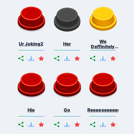
We
Ur Joking2
Her
Deffinitely
Shut Do...
Hie
Go
Reeeeeeeeeeeeeeeee