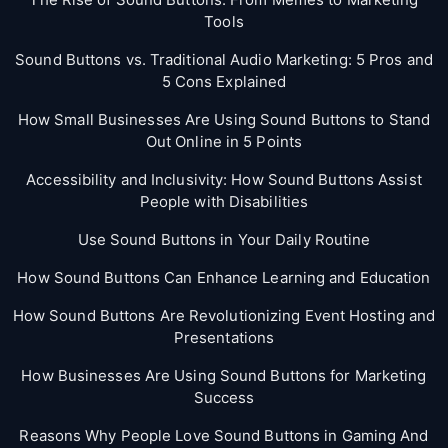
Tools
Sound Buttons vs. Traditional Audio Marketing: 5 Pros and
5 Cons Explained
How Small Businesses Are Using Sound Buttons to Stand
Out Online in 5 Points
Accessibility and Inclusivity: How Sound Buttons Assist
People with Disabilities
Use Sound Buttons in Your Daily Routine
How Sound Buttons Can Enhance Learning and Education
How Sound Buttons Are Revolutionizing Event Hosting and
Presentations
How Businesses Are Using Sound Buttons for Marketing
Success
Reasons Why People Love Sound Buttons in Gaming And