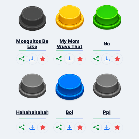
Mosquitos Be
My Mom
No
Like
Wuvs That
Hahahahahahaha
Boi
Ppi