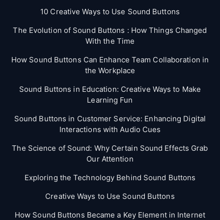
10 Creative Ways to Use Sound Buttons
The Evolution of Sound Buttons : How Things Changed
With the Time
How Sound Buttons Can Enhance Team Collaboration in
the Workplace
Sound Buttons in Education: Creative Ways to Make
Learning Fun
Sound Buttons in Customer Service: Enhancing Digital
Interactions with Audio Cues
The Science of Sound: Why Certain Sound Effects Grab
Our Attention
Exploring the Technology Behind Sound Buttons
Creative Ways to Use Sound Buttons
How Sound Buttons Became a Key Element in Internet