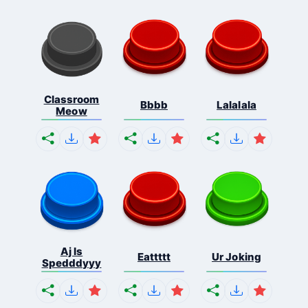
Classroom
Bbbb
Lalalala
Meow
Aj Is
Eattttt
Ur Joking
Spedddyyy