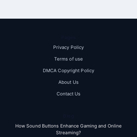
Pages
Privacy Policy
Terms of use
DMCA Copyright Policy
About Us
Contact Us
Blog
How Sound Buttons Enhance Gaming and Online
Streaming?