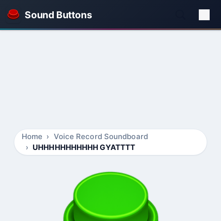
Sound Buttons
Home
Voice Record Soundboard
UHHHHHHHHHHH GYATTTT