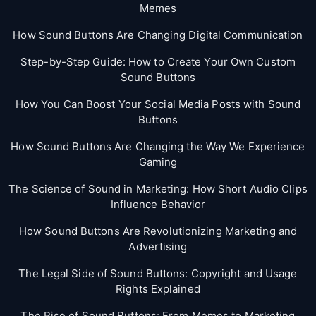
Memes
How Sound Buttons Are Changing Digital Communication
Step-by-Step Guide: How to Create Your Own Custom
Sound Buttons
How You Can Boost Your Social Media Posts with Sound
Buttons
How Sound Buttons Are Changing the Way We Experience
Gaming
The Science of Sound in Marketing: How Short Audio Clips
Influence Behavior
How Sound Buttons Are Revolutionizing Marketing and
Advertising
The Legal Side of Sound Buttons: Copyright and Usage
Rights Explained
The Rise of Sound Buttons: From Memes to Marketing