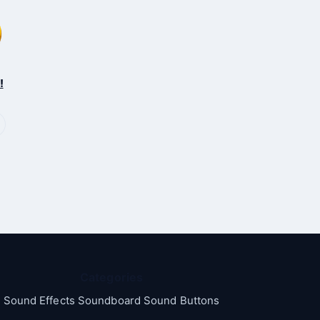
!
Categories
Sound Effects Soundboard Sound Buttons