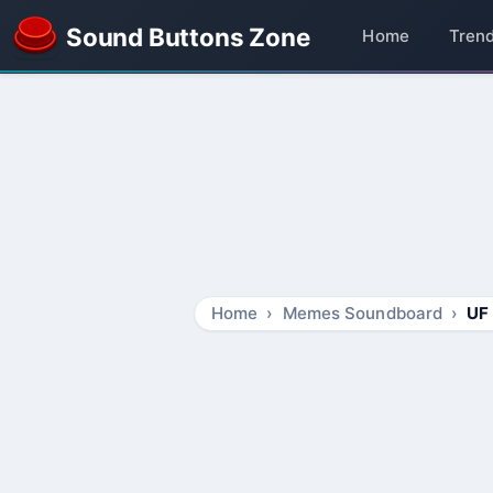
Sound Buttons Zone
Home
Tren
Home
Memes Soundboard
UF