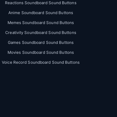
Reactions Soundboard Sound Buttons
Anime Soundboard Sound Buttons
Memes Soundboard Sound Buttons
Creativity Soundboard Sound Buttons
Games Soundboard Sound Buttons
Movies Soundboard Sound Buttons
Voice Record Soundboard Sound Buttons