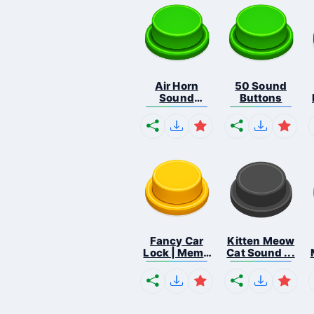
Air Horn
50 Sound
Sound
Buttons
Button
Fancy Car
Kitten Meow
Lock | Meme
Cat Sound ...
...