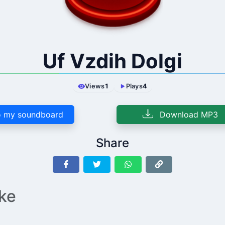
Uf Vzdih Dolgi
Views
1
Plays
4
 my soundboard
Download MP3
Share
ike