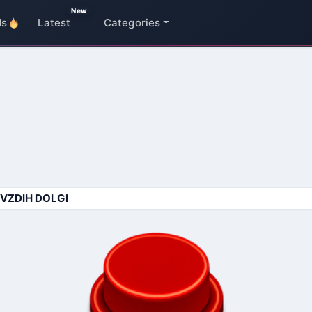
New
ds
Latest
Categories
 VZDIH DOLGI