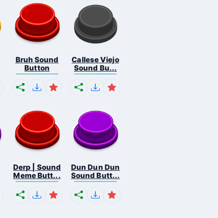
Bruh Sound
Callese Viejo
Button
Sound Bu...
Derp | Sound
Dun Dun Dun
Meme Butt...
Sound Butt...