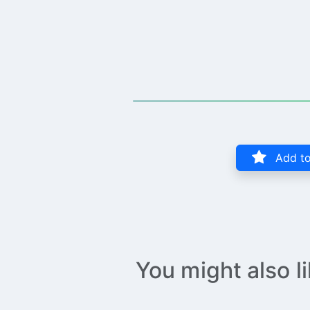
Add to
You might also l