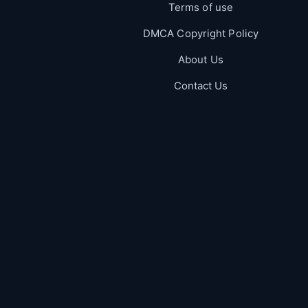
Terms of use
DMCA Copyright Policy
About Us
Contact Us