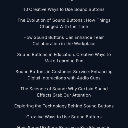
10 Creative Ways to Use Sound Buttons
The Evolution of Sound Buttons : How Things
Changed With the Time
How Sound Buttons Can Enhance Team
Collaboration in the Workplace
Sound Buttons in Education: Creative Ways to
Make Learning Fun
Sound Buttons in Customer Service: Enhancing
Digital Interactions with Audio Cues
The Science of Sound: Why Certain Sound
Effects Grab Our Attention
Exploring the Technology Behind Sound Buttons
Creative Ways to Use Sound Buttons
How Sound Buttons Became a Key Element in