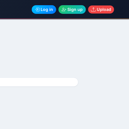
Log in
Sign up
Upload