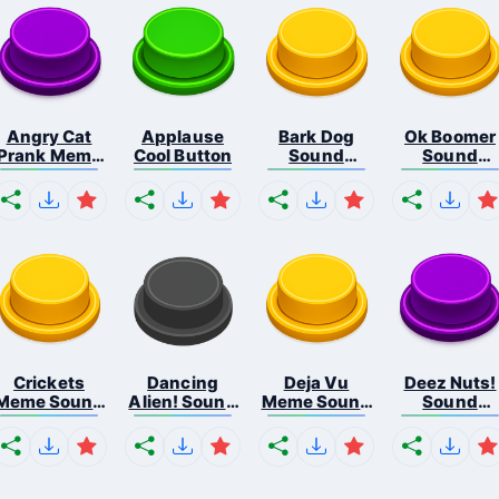
Angry Cat
Applause
Bark Dog
Ok Boomer
Prank Meme
Cool Button
Sound
Sound
B...
Button
Button
Crickets
Dancing
Deja Vu
Deez Nuts!
Meme Sound
Alien! Sound
Meme Sound
Sound
Bu...
B...
But...
Butto...