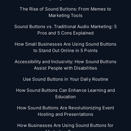
The Rise of Sound Buttons: From Memes to
Marketing Tools
Sound Buttons vs. Traditional Audio Marketing: 5
Pros and 5 Cons Explained
How Small Businesses Are Using Sound Buttons
to Stand Out Online in 5 Points
Accessibility and Inclusivity: How Sound Buttons
Assist People with Disabilities
Use Sound Buttons in Your Daily Routine
How Sound Buttons Can Enhance Learning and
Education
How Sound Buttons Are Revolutionizing Event
Hosting and Presentations
How Businesses Are Using Sound Buttons for