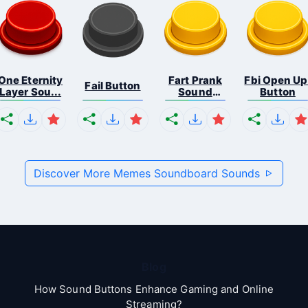
One Eternity
Fart Prank
Fbi Open Up
Fail Button
Layer Sou...
Sound
Button
Effec...
Discover More Memes Soundboard Sounds
Blog
How Sound Buttons Enhance Gaming and Online
Streaming?