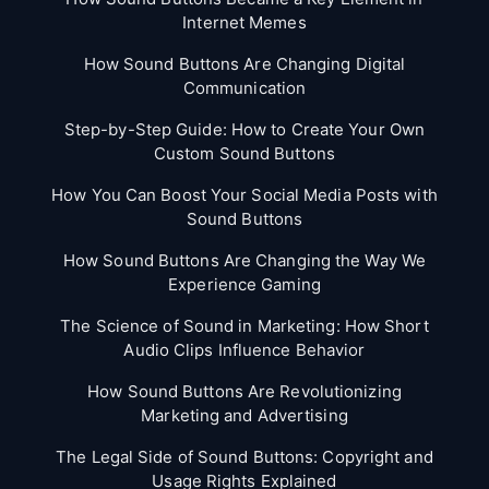
Internet Memes
How Sound Buttons Are Changing Digital
Communication
Step-by-Step Guide: How to Create Your Own
Custom Sound Buttons
How You Can Boost Your Social Media Posts with
Sound Buttons
How Sound Buttons Are Changing the Way We
Experience Gaming
The Science of Sound in Marketing: How Short
Audio Clips Influence Behavior
How Sound Buttons Are Revolutionizing
Marketing and Advertising
The Legal Side of Sound Buttons: Copyright and
Usage Rights Explained