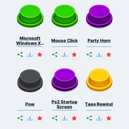
Microsoft
Mouse Click
Party Horn
Windows Xp
S...
Ps2 Startup
Pow
Tape Rewind
Screen