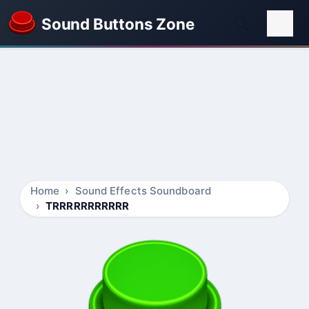
Sound Buttons Zone
Home
Sound Effects Soundboard
TRRRRRRRRRRR