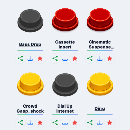
Cassette
Cinematic
Bass Drop
Insert
Suspense
Ris...
Crowd
Dial Up
Ding
Gasp_shock
Internet