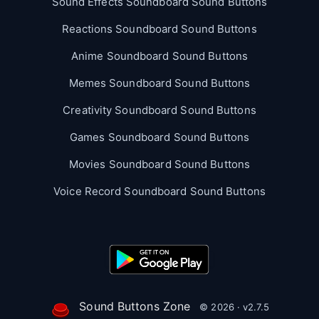
Sound Effects Soundboard Sound Buttons
Reactions Soundboard Sound Buttons
Anime Soundboard Sound Buttons
Memes Soundboard Sound Buttons
Creativity Soundboard Sound Buttons
Games Soundboard Sound Buttons
Movies Soundboard Sound Buttons
Voice Record Soundboard Sound Buttons
Sound Buttons Zone
© 2026 · v2.7.5