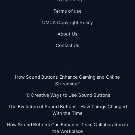
Terms of use
DMCA Copyright Policy
About Us
Contact Us
Blog
How Sound Buttons Enhance Gaming and Online
Streaming?
10 Creative Ways to Use Sound Buttons
The Evolution of Sound Buttons : How Things Changed
With the Time
How Sound Buttons Can Enhance Team Collaboration in
the Workplace