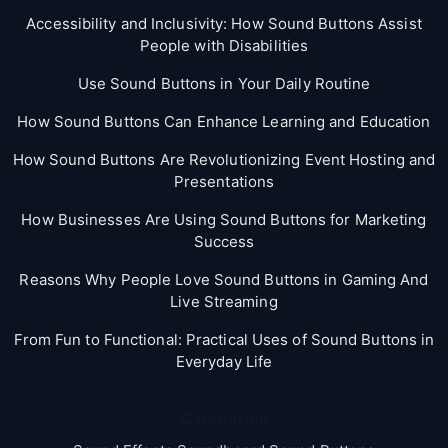
Accessibility and Inclusivity: How Sound Buttons Assist
People with Disabilities
Use Sound Buttons in Your Daily Routine
How Sound Buttons Can Enhance Learning and Education
How Sound Buttons Are Revolutionizing Event Hosting and
Presentations
How Businesses Are Using Sound Buttons for Marketing
Success
Reasons Why People Love Sound Buttons in Gaming And
Live Streaming
From Fun to Functional: Practical Uses of Sound Buttons in
Everyday Life
Categories