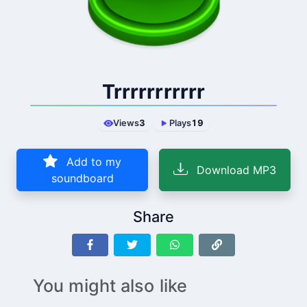
Trrrrrrrrrrr
Views
3
Plays
19
Add to my
Download MP3
soundboard
Share
You might also like