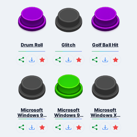
Drum Roll
Glitch
Golf Ball Hit
Microsoft
Microsoft
Microsoft
Windows 95
Windows 98
Windows Xp
S...
E...
S...