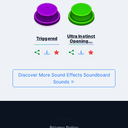
Ultra Instinct
Triggered
Opening...
Discover More Sound Effects Soundboard
Sounds
Pages
Privacy Policy