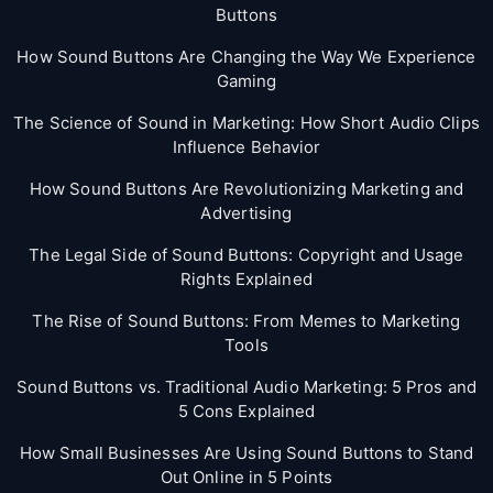
Buttons
How Sound Buttons Are Changing the Way We Experience
Gaming
The Science of Sound in Marketing: How Short Audio Clips
Influence Behavior
How Sound Buttons Are Revolutionizing Marketing and
Advertising
The Legal Side of Sound Buttons: Copyright and Usage
Rights Explained
The Rise of Sound Buttons: From Memes to Marketing
Tools
Sound Buttons vs. Traditional Audio Marketing: 5 Pros and
5 Cons Explained
How Small Businesses Are Using Sound Buttons to Stand
Out Online in 5 Points