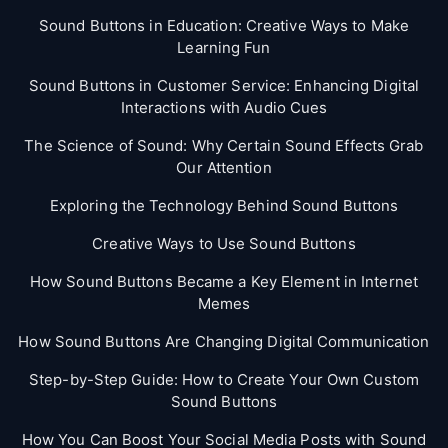
Sound Buttons in Education: Creative Ways to Make
Learning Fun
Sound Buttons in Customer Service: Enhancing Digital
Interactions with Audio Cues
The Science of Sound: Why Certain Sound Effects Grab
Our Attention
Exploring the Technology Behind Sound Buttons
Creative Ways to Use Sound Buttons
How Sound Buttons Became a Key Element in Internet
Memes
How Sound Buttons Are Changing Digital Communication
Step-by-Step Guide: How to Create Your Own Custom
Sound Buttons
How You Can Boost Your Social Media Posts with Sound