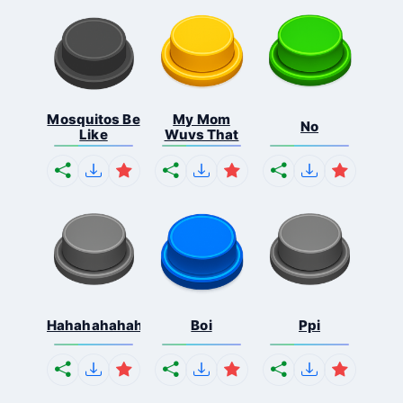
Mosquitos Be
My Mom
No
Like
Wuvs That
Hahahahahahaha
Boi
Ppi