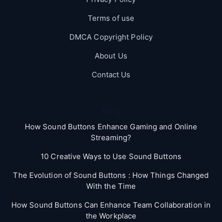
Terms of use
DMCA Copyright Policy
About Us
Contact Us
Blog
How Sound Buttons Enhance Gaming and Online
Streaming?
10 Creative Ways to Use Sound Buttons
The Evolution of Sound Buttons : How Things Changed
With the Time
How Sound Buttons Can Enhance Team Collaboration in
the Workplace