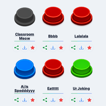
Classroom
Bbbb
Lalalala
Meow
Aj Is
Eattttt
Ur Joking
Spedddyyy