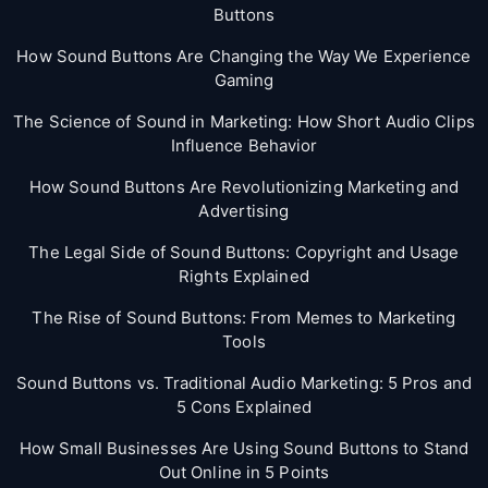
Buttons
How Sound Buttons Are Changing the Way We Experience
Gaming
The Science of Sound in Marketing: How Short Audio Clips
Influence Behavior
How Sound Buttons Are Revolutionizing Marketing and
Advertising
The Legal Side of Sound Buttons: Copyright and Usage
Rights Explained
The Rise of Sound Buttons: From Memes to Marketing
Tools
Sound Buttons vs. Traditional Audio Marketing: 5 Pros and
5 Cons Explained
How Small Businesses Are Using Sound Buttons to Stand
Out Online in 5 Points