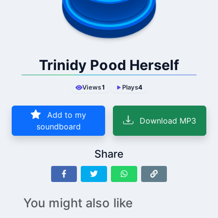
Trinidy Pood Herself
Views
1
Plays
4
Add to my
Download MP3
soundboard
Share
You might also like