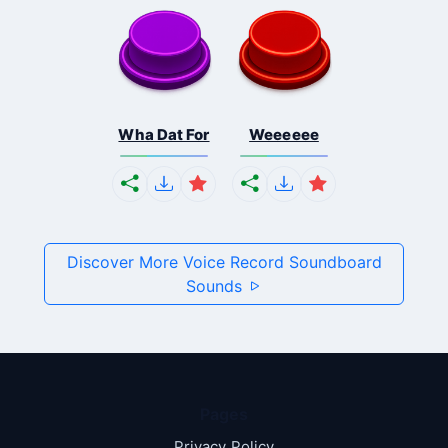
Wha Dat For
Weeeeee
Discover More Voice Record Soundboard
Sounds
Pages
Privacy Policy