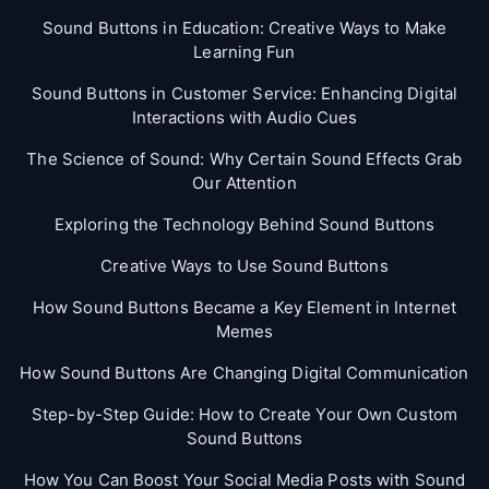
Sound Buttons in Education: Creative Ways to Make
Learning Fun
Sound Buttons in Customer Service: Enhancing Digital
Interactions with Audio Cues
The Science of Sound: Why Certain Sound Effects Grab
Our Attention
Exploring the Technology Behind Sound Buttons
Creative Ways to Use Sound Buttons
How Sound Buttons Became a Key Element in Internet
Memes
How Sound Buttons Are Changing Digital Communication
Step-by-Step Guide: How to Create Your Own Custom
Sound Buttons
How You Can Boost Your Social Media Posts with Sound