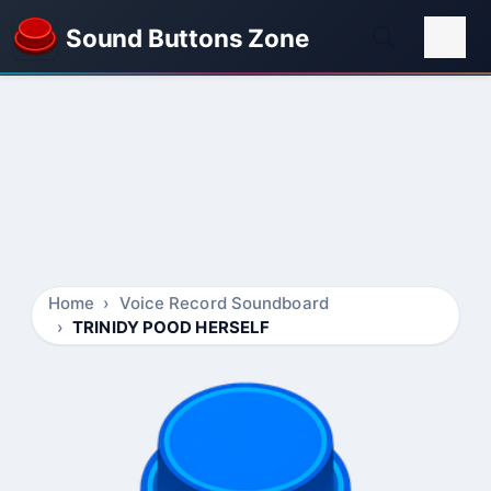
Sound Buttons Zone
Home
Voice Record Soundboard
TRINIDY POOD HERSELF