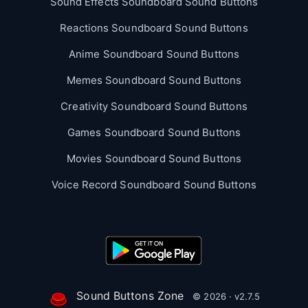
Sound Effects Soundboard Sound Buttons
Reactions Soundboard Sound Buttons
Anime Soundboard Sound Buttons
Memes Soundboard Sound Buttons
Creativity Soundboard Sound Buttons
Games Soundboard Sound Buttons
Movies Soundboard Sound Buttons
Voice Record Soundboard Sound Buttons
Sound Buttons Zone
© 2026 · v2.7.5