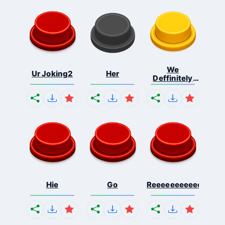
We
Ur Joking2
Her
Deffinitely
Shut Do...
Hie
Go
Reeeeeeeeeeeeeeeee