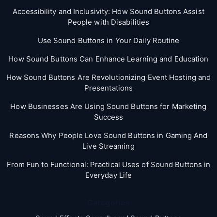
Accessibility and Inclusivity: How Sound Buttons Assist
People with Disabilities
Use Sound Buttons in Your Daily Routine
How Sound Buttons Can Enhance Learning and Education
How Sound Buttons Are Revolutionizing Event Hosting and
Presentations
How Businesses Are Using Sound Buttons for Marketing
Success
Reasons Why People Love Sound Buttons in Gaming And
Live Streaming
From Fun to Functional: Practical Uses of Sound Buttons in
Everyday Life
Categories