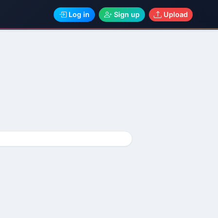
Log in
Sign up
Upload