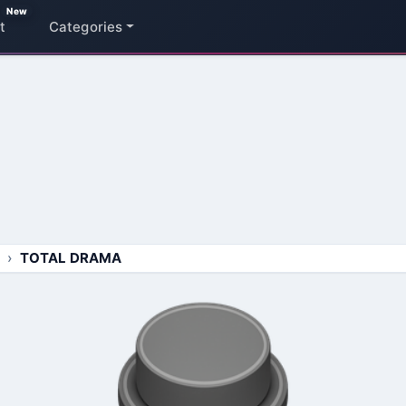
New
t
Categories
TOTAL DRAMA