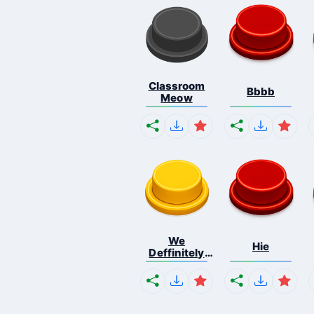
Classroom
Bbbb
Meow
We
Hie
Deffinitely
Shut Do...