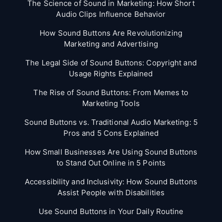
The Science of Sound in Marketing: How Short
Audio Clips Influence Behavior
How Sound Buttons Are Revolutionizing
Marketing and Advertising
The Legal Side of Sound Buttons: Copyright and
Usage Rights Explained
The Rise of Sound Buttons: From Memes to
Marketing Tools
Sound Buttons vs. Traditional Audio Marketing: 5
Pros and 5 Cons Explained
How Small Businesses Are Using Sound Buttons
to Stand Out Online in 5 Points
Accessibility and Inclusivity: How Sound Buttons
Assist People with Disabilities
Use Sound Buttons in Your Daily Routine