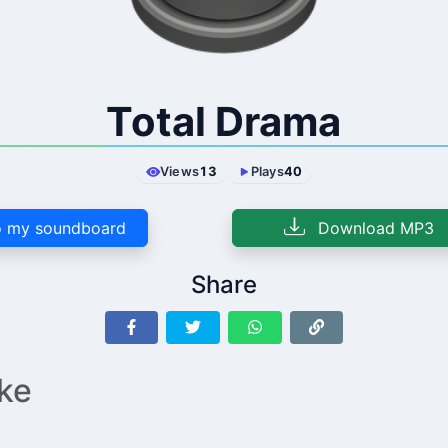
Total Drama
Views
13
Plays
40
 my soundboard
Download MP3
Share
ike