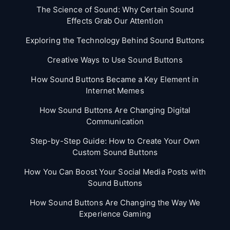
The Science of Sound: Why Certain Sound
Effects Grab Our Attention
Exploring the Technology Behind Sound Buttons
Creative Ways to Use Sound Buttons
How Sound Buttons Became a Key Element in
Internet Memes
How Sound Buttons Are Changing Digital
Communication
Step-by-Step Guide: How to Create Your Own
Custom Sound Buttons
How You Can Boost Your Social Media Posts with
Sound Buttons
How Sound Buttons Are Changing the Way We
Experience Gaming