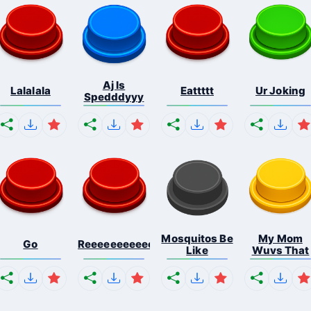
Aj Is
Lalalala
Eattttt
Ur Joking
Spedddyyy
Mosquitos Be
My Mom
Go
Reeeeeeeeeeeeeeeeeeeee...
Like
Wuvs That