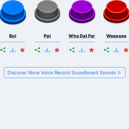
Boi
Ppi
Wha Dat For
Weeeeee
Discover More Voice Record Soundboard Sounds