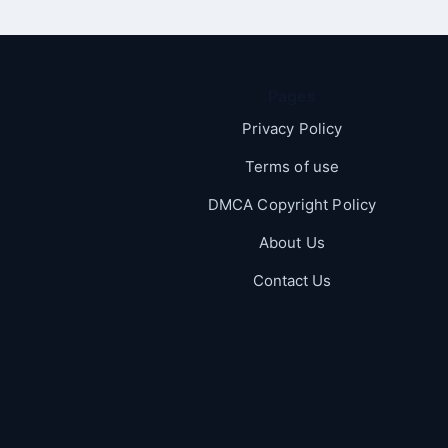
Pages
Privacy Policy
Terms of use
DMCA Copyright Policy
About Us
Contact Us