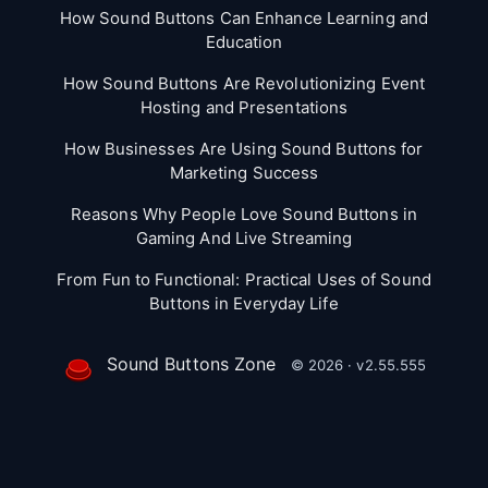
How Sound Buttons Can Enhance Learning and
Education
How Sound Buttons Are Revolutionizing Event
Hosting and Presentations
How Businesses Are Using Sound Buttons for
Marketing Success
Reasons Why People Love Sound Buttons in
Gaming And Live Streaming
From Fun to Functional: Practical Uses of Sound
Buttons in Everyday Life
Sound Buttons Zone
© 2026 · v2.55.555