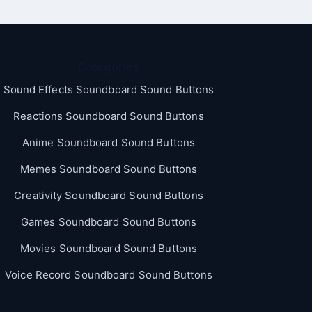
Categories
Sound Effects Soundboard Sound Buttons
Reactions Soundboard Sound Buttons
Anime Soundboard Sound Buttons
Memes Soundboard Sound Buttons
Creativity Soundboard Sound Buttons
Games Soundboard Sound Buttons
Movies Soundboard Sound Buttons
Voice Record Soundboard Sound Buttons