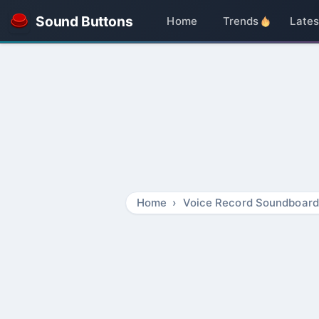
Sound Buttons
Home
Trends
Lates
Home
Voice Record Soundboard