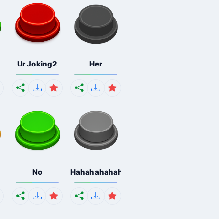
Ur Joking2
Her
No
Hahahahahahaha