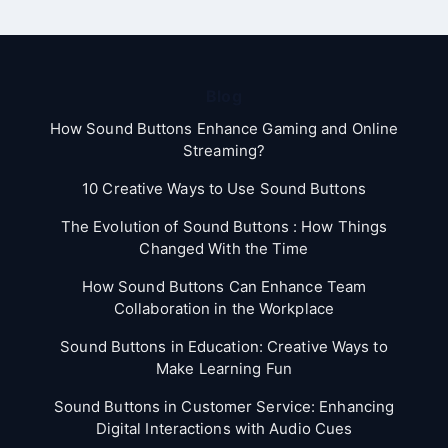
Blog
How Sound Buttons Enhance Gaming and Online
Streaming?
10 Creative Ways to Use Sound Buttons
The Evolution of Sound Buttons : How Things
Changed With the Time
How Sound Buttons Can Enhance Team
Collaboration in the Workplace
Sound Buttons in Education: Creative Ways to
Make Learning Fun
Sound Buttons in Customer Service: Enhancing
Digital Interactions with Audio Cues