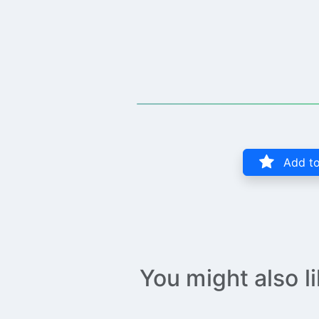
Add to
You might also l