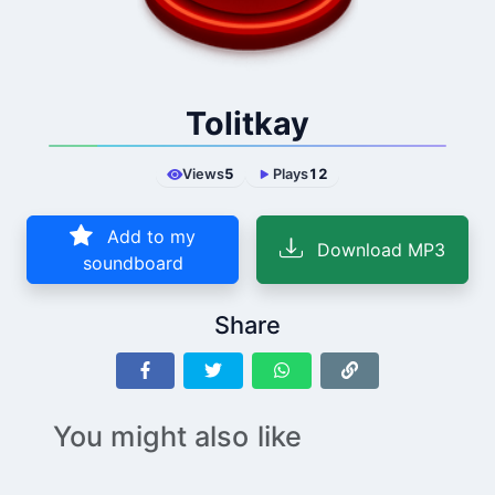
Tolitkay
Views
5
Plays
12
Add to my
Download MP3
soundboard
Share
You might also like