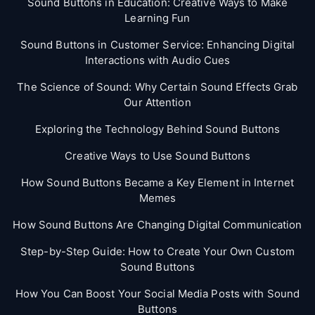
Sound Buttons in Education: Creative Ways to Make
Learning Fun
Sound Buttons in Customer Service: Enhancing Digital
Interactions with Audio Cues
The Science of Sound: Why Certain Sound Effects Grab
Our Attention
Exploring the Technology Behind Sound Buttons
Creative Ways to Use Sound Buttons
How Sound Buttons Became a Key Element in Internet
Memes
How Sound Buttons Are Changing Digital Communication
Step-by-Step Guide: How to Create Your Own Custom
Sound Buttons
How You Can Boost Your Social Media Posts with Sound
Buttons