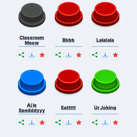
Classroom
Bbbb
Lalalala
Meow
Aj Is
Eattttt
Ur Joking
Spedddyyy