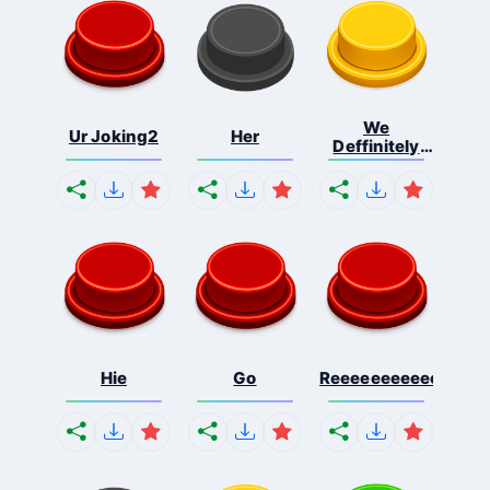
We
Ur Joking2
Her
Deffinitely
Shut Do...
Hie
Go
Reeeeeeeeeeeeeeeee