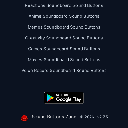
Reactions Soundboard Sound Buttons
Anime Soundboard Sound Buttons
Memes Soundboard Sound Buttons
Creativity Soundboard Sound Buttons
Games Soundboard Sound Buttons
Movies Soundboard Sound Buttons
Voice Record Soundboard Sound Buttons
Sound Buttons Zone
© 2026 · v2.7.5