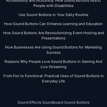
Accessibility and Inclusivity: How Sound Buttons Assist
People with Disabilities
Use Sound Buttons in Your Daily Routine
How Sound Buttons Can Enhance Learning and Education
How Sound Buttons Are Revolutionizing Event Hosting and
Presentations
How Businesses Are Using Sound Buttons for Marketing
Success
Reasons Why People Love Sound Buttons in Gaming And
Live Streaming
From Fun to Functional: Practical Uses of Sound Buttons in
Everyday Life
Categories
Sound Effects Soundboard Sound Buttons