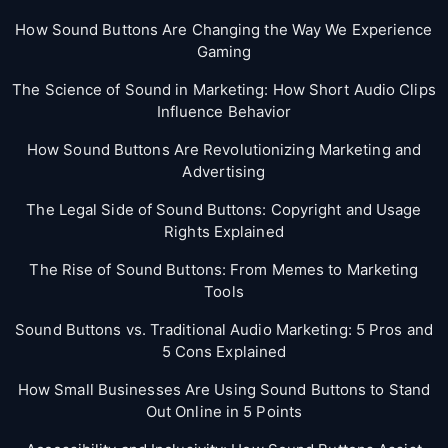
How Sound Buttons Are Changing the Way We Experience
Gaming
The Science of Sound in Marketing: How Short Audio Clips
Influence Behavior
How Sound Buttons Are Revolutionizing Marketing and
Advertising
The Legal Side of Sound Buttons: Copyright and Usage
Rights Explained
The Rise of Sound Buttons: From Memes to Marketing
Tools
Sound Buttons vs. Traditional Audio Marketing: 5 Pros and
5 Cons Explained
How Small Businesses Are Using Sound Buttons to Stand
Out Online in 5 Points