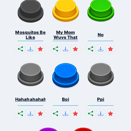
Mosquitos Be
My Mom
No
Like
Wuvs That
Hahahahahahaha
Boi
Ppi