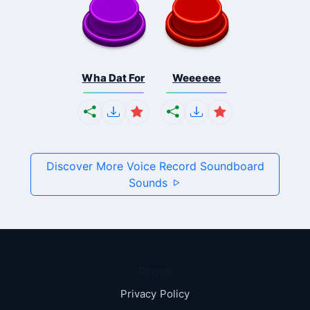
Wha Dat For
Weeeeee
Discover More Voice Record Soundboard
Sounds
Pages
Privacy Policy