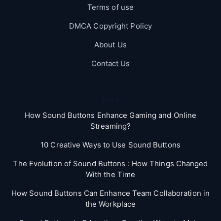
Terms of use
DMCA Copyright Policy
About Us
Contact Us
Blog
How Sound Buttons Enhance Gaming and Online
Streaming?
10 Creative Ways to Use Sound Buttons
The Evolution of Sound Buttons : How Things Changed
With the Time
How Sound Buttons Can Enhance Team Collaboration in
the Workplace