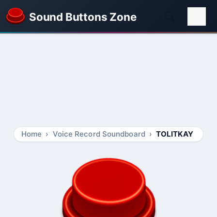
Sound Buttons Zone
Home
Voice Record Soundboard
TOLITKAY