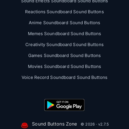
Sound Effects Soundboard Sound Buttons
Reactions Soundboard Sound Buttons
Anime Soundboard Sound Buttons
Memes Soundboard Sound Buttons
Creativity Soundboard Sound Buttons
Games Soundboard Sound Buttons
Movies Soundboard Sound Buttons
Voice Record Soundboard Sound Buttons
Sound Buttons Zone
© 2026 · v2.7.5