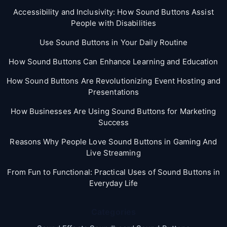
Accessibility and Inclusivity: How Sound Buttons Assist
People with Disabilities
Use Sound Buttons in Your Daily Routine
How Sound Buttons Can Enhance Learning and Education
How Sound Buttons Are Revolutionizing Event Hosting and
Presentations
How Businesses Are Using Sound Buttons for Marketing
Success
Reasons Why People Love Sound Buttons in Gaming And
Live Streaming
From Fun to Functional: Practical Uses of Sound Buttons in
Everyday Life
Categories