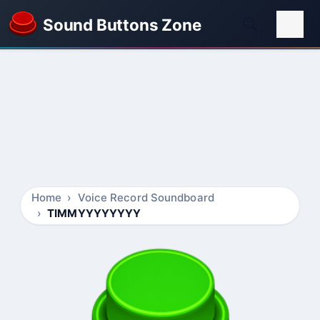
Sound Buttons Zone
Home
Voice Record Soundboard
TIMMYYYYYYYY