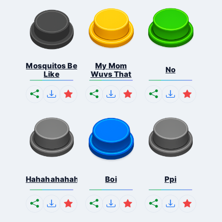
Mosquitos Be
My Mom
No
Like
Wuvs That
Hahahahahahaha
Boi
Ppi