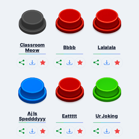
Classroom
Bbbb
Lalalala
Meow
Aj Is
Eattttt
Ur Joking
Spedddyyy