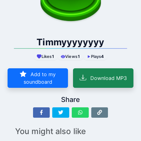
Timmyyyyyyyy
Likes
1
Views
1
Plays
4
Add to my
Download MP3
soundboard
Share
You might also like