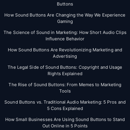
Buttons
How Sound Buttons Are Changing the Way We Experience
Gaming
The Science of Sound in Marketing: How Short Audio Clips
Influence Behavior
How Sound Buttons Are Revolutionizing Marketing and
Advertising
The Legal Side of Sound Buttons: Copyright and Usage
Rights Explained
The Rise of Sound Buttons: From Memes to Marketing
Tools
Sound Buttons vs. Traditional Audio Marketing: 5 Pros and
5 Cons Explained
How Small Businesses Are Using Sound Buttons to Stand
Out Online in 5 Points