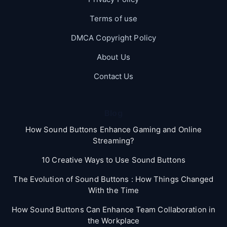
Terms of use
DMCA Copyright Policy
About Us
Contact Us
Blog
How Sound Buttons Enhance Gaming and Online
Streaming?
10 Creative Ways to Use Sound Buttons
The Evolution of Sound Buttons : How Things Changed
With the Time
How Sound Buttons Can Enhance Team Collaboration in
the Workplace