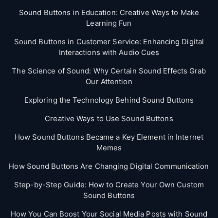
Sound Buttons in Education: Creative Ways to Make
Learning Fun
Sound Buttons in Customer Service: Enhancing Digital
Interactions with Audio Cues
The Science of Sound: Why Certain Sound Effects Grab
Our Attention
Exploring the Technology Behind Sound Buttons
Creative Ways to Use Sound Buttons
How Sound Buttons Became a Key Element in Internet
Memes
How Sound Buttons Are Changing Digital Communication
Step-by-Step Guide: How to Create Your Own Custom
Sound Buttons
How You Can Boost Your Social Media Posts with Sound