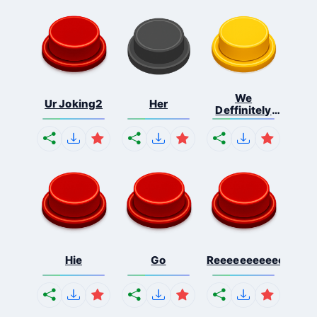
We
Ur Joking2
Her
Deffinitely
Shut Do...
Hie
Go
Reeeeeeeeeeeeeeeee