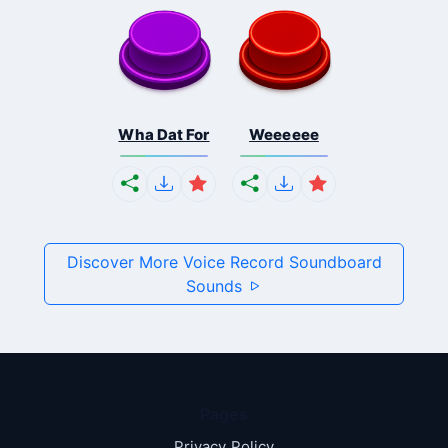
Wha Dat For
Weeeeee
Discover More Voice Record Soundboard
Sounds
Pages
Privacy Policy