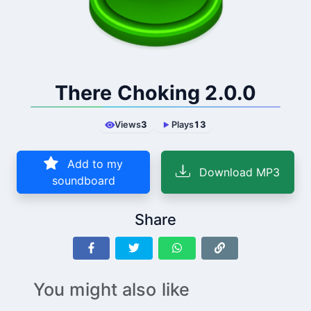
There Choking 2.0.0
Views
3
Plays
13
Add to my
Download MP3
soundboard
Share
You might also like