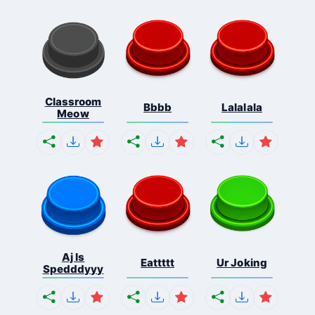
Classroom
Bbbb
Lalalala
Meow
Aj Is
Eattttt
Ur Joking
Spedddyyy