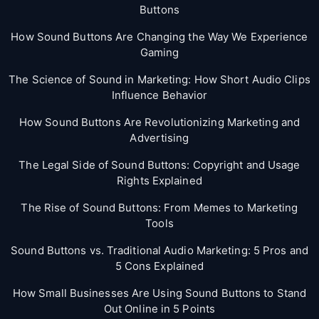
Buttons
How Sound Buttons Are Changing the Way We Experience
Gaming
The Science of Sound in Marketing: How Short Audio Clips
Influence Behavior
How Sound Buttons Are Revolutionizing Marketing and
Advertising
The Legal Side of Sound Buttons: Copyright and Usage
Rights Explained
The Rise of Sound Buttons: From Memes to Marketing
Tools
Sound Buttons vs. Traditional Audio Marketing: 5 Pros and
5 Cons Explained
How Small Businesses Are Using Sound Buttons to Stand
Out Online in 5 Points