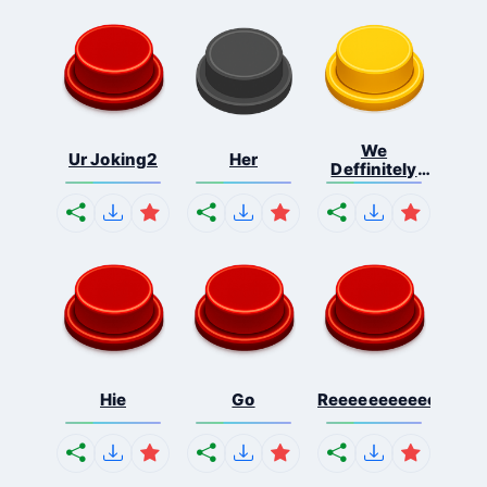
We
Ur Joking2
Her
Deffinitely
Shut Do...
Hie
Go
Reeeeeeeeeeeeeeeee