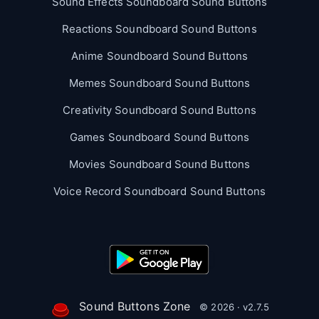
Sound Effects Soundboard Sound Buttons
Reactions Soundboard Sound Buttons
Anime Soundboard Sound Buttons
Memes Soundboard Sound Buttons
Creativity Soundboard Sound Buttons
Games Soundboard Sound Buttons
Movies Soundboard Sound Buttons
Voice Record Soundboard Sound Buttons
Sound Buttons Zone
© 2026 · v2.7.5