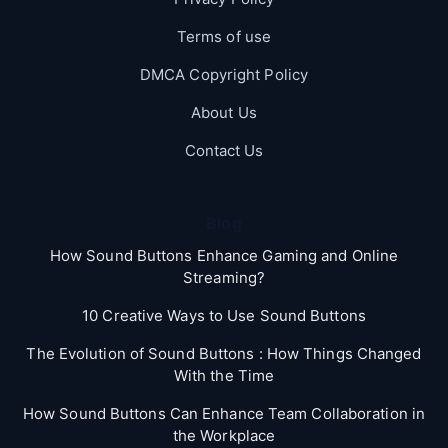
Terms of use
DMCA Copyright Policy
About Us
Contact Us
Blog
How Sound Buttons Enhance Gaming and Online
Streaming?
10 Creative Ways to Use Sound Buttons
The Evolution of Sound Buttons : How Things Changed
With the Time
How Sound Buttons Can Enhance Team Collaboration in
the Workplace