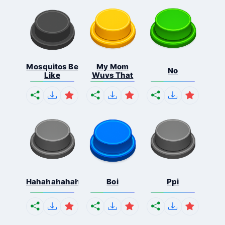
Mosquitos Be
My Mom
No
Like
Wuvs That
Hahahahahahaha
Boi
Ppi