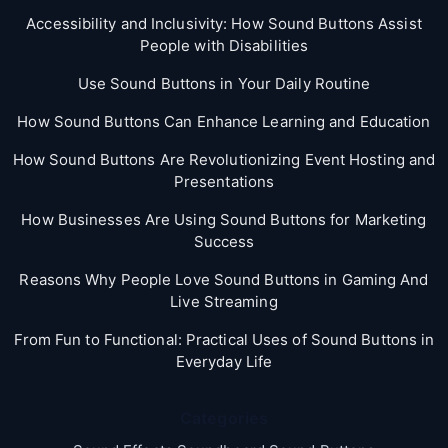
Accessibility and Inclusivity: How Sound Buttons Assist
People with Disabilities
Use Sound Buttons in Your Daily Routine
How Sound Buttons Can Enhance Learning and Education
How Sound Buttons Are Revolutionizing Event Hosting and
Presentations
How Businesses Are Using Sound Buttons for Marketing
Success
Reasons Why People Love Sound Buttons in Gaming And
Live Streaming
From Fun to Functional: Practical Uses of Sound Buttons in
Everyday Life
Categories