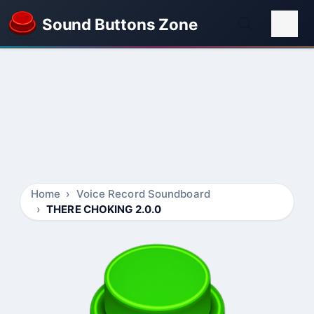
Sound Buttons Zone
Home
Voice Record Soundboard
THERE CHOKING 2.0.0