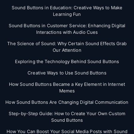
Sound Buttons in Education: Creative Ways to Make
Learning Fun
Sound Buttons in Customer Service: Enhancing Digital
Interactions with Audio Cues
The Science of Sound: Why Certain Sound Effects Grab
Our Attention
Exploring the Technology Behind Sound Buttons
Creative Ways to Use Sound Buttons
How Sound Buttons Became a Key Element in Internet
Memes
How Sound Buttons Are Changing Digital Communication
Step-by-Step Guide: How to Create Your Own Custom
Sound Buttons
How You Can Boost Your Social Media Posts with Sound