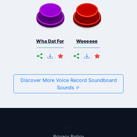
Wha Dat For
Weeeeee
Discover More Voice Record Soundboard
Sounds
Pages
Privacy Policy